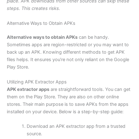
place. APK downloads from other sources can skip these
steps. This creates risks.
Alternative Ways to Obtain APKs
Alternative ways to obtain APKs
can be handy.
Sometimes apps are region-restricted
or
you may want to
back up an APK. Knowing different methods to get APK
files helps. It ensures you’re not only reliant on the Google
Play Store.
Utilizing APK Extractor Apps
APK extractor apps
are straightforward tools. You can get
them on the Play Store. They are also on other online
stores. Their
main
purpose is to save APKs from the apps
installed on your device. Below is a step-by-step guide:
Download an APK extractor app from a trusted
source.