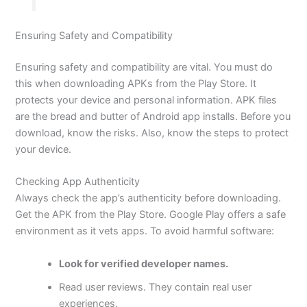
Ensuring Safety and Compatibility
Ensuring safety and compatibility are vital. You must do
this when downloading APKs from the Play Store. It
protects your device and personal information. APK files
are the bread and butter of Android app installs. Before you
download, know the risks. Also,
know
the steps to protect
your device.
Checking App Authenticity
Always check the app’s authenticity before downloading.
Get the APK from the Play Store. Google Play offers a safe
environment as it vets apps. To avoid harmful software:
Look for verified developer names.
Read user reviews. They contain real user
experiences.