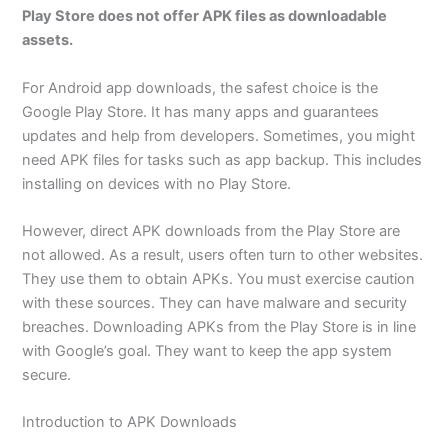
Play Store does not offer APK files as downloadable
assets.
For Android app downloads, the safest choice is the
Google Play Store. It has many apps and guarantees
updates and help from developers. Sometimes, you might
need APK files for tasks such as app backup. This includes
installing on devices with no Play Store.
However, direct APK downloads from the Play Store are
not allowed. As a result, users often turn to other websites.
They use them to obtain APKs. You must exercise caution
with these sources. They can have malware and security
breaches. Downloading APKs from the Play Store is in line
with Google’s goal. They want to keep the app system
secure.
Introduction to APK Downloads