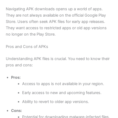
Navigating APK downloads opens up a world of apps.
They are not always available on the official Google Play
Store. Users often seek
APK files
for early app releases.
They want access to restricted apps or old app versions
no longer on the Play Store.
Pros and Cons of APKs
Understanding APK files is crucial. You need to know their
pros and cons:
Pros:
Access to apps is not available in your region.
Early access to new and upcoming features.
Ability to revert to older app versions.
Cons:
Potential for downloading malware-infected files.