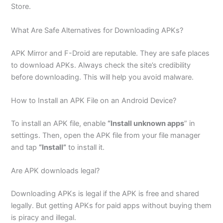
Store.
What Are Safe Alternatives for Downloading APKs?
APK Mirror and F-Droid are reputable. They are safe places
to download APKs. Always check the site’s credibility
before downloading. This will help you avoid malware.
How to Install an APK File on an Android Device?
To install an APK file, enable
“Install unknown apps
” in
settings. Then, open the APK file from your file manager
and tap
“Install”
to install it.
Are APK downloads legal?
Downloading APKs is legal if the APK is free and shared
legally. But getting APKs for paid apps without buying them
is piracy and illegal.