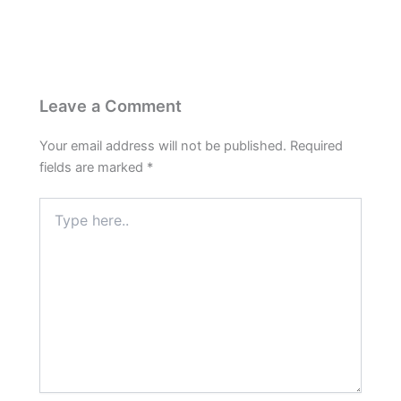
Leave a Comment
Your email address will not be published.
Required
fields are marked
*
Type
here..