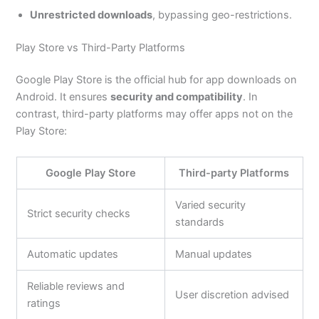
Unrestricted downloads
, bypassing geo-restrictions.
Play Store vs Third-Party Platforms
Google Play Store is the official hub for app downloads on
Android. It ensures
security and compatibility
. In
contrast, third-party platforms may offer apps not on the
Play Store:
Google Play Store
Third-party Platforms
Varied security
Strict security checks
standards
Automatic updates
Manual updates
Reliable reviews and
User discretion advised
ratings