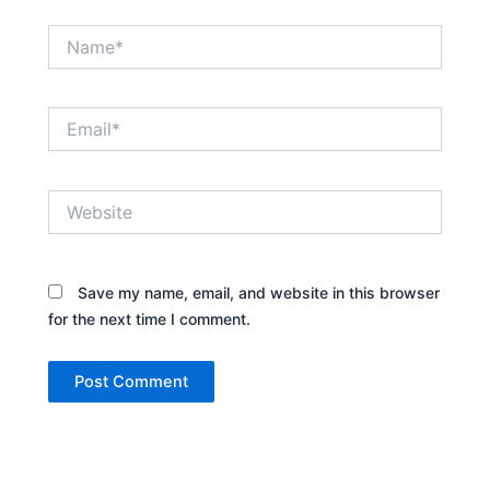
Name*
Email*
Website
Save my name, email, and website in this browser
for the next time I comment.