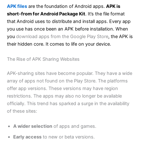
APK files
are the foundation of Android apps.
APK is
short-from for Android Package Kit
. It’s the file format
that Android uses to distribute and install apps. Every app
you use has once been an APK before installation. When
you
download apps from the Google Play Store
, the APK is
their hidden core. It comes to life on your device.
The Rise of APK Sharing Websites
APK-sharing sites have become popular. They have a wide
array of apps not found on the Play Store. The platforms
offer app versions. These versions may have region
restrictions. The apps may also no longer be available
officially. This trend has sparked a surge in the availability
of these sites:
A
wider
selection
of apps and games.
Early access
to new or beta versions.