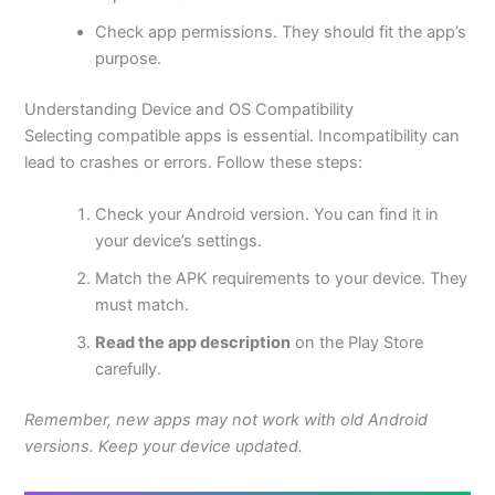
Check app permissions. They should fit the app’s
purpose.
Understanding Device and OS Compatibility
Selecting compatible apps is essential. Incompatibility can
lead to crashes or errors. Follow these steps:
Check your Android version. You can find it in
your device’s settings.
Match the APK requirements to your device. They
must match.
Read the app description
on the Play Store
carefully.
Remember, new apps may not work with old Android
versions. Keep your device updated.