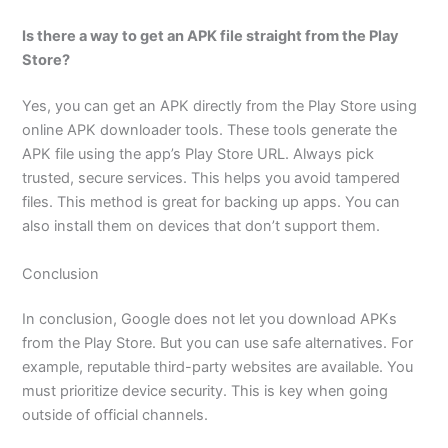
Is there a way to get an APK file straight from the Play
Store?
Yes, you can get an APK directly from the Play Store using
online APK downloader tools. These tools generate the
APK file using the app’s Play Store URL. Always pick
trusted, secure services. This helps you avoid tampered
files. This method is great for backing up apps. You can
also install them on devices that don’t support them.
Conclusion
In conclusion, Google does not let you download APKs
from the Play Store. But you can use safe alternatives. For
example, reputable third-party websites are available. You
must prioritize device security. This is key when going
outside of official channels.