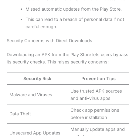
Missed automatic updates from the Play Store.
This
can lead to a breach of personal data if not
careful enough.
Security Concerns with Direct Downloads
Downloading an APK from the Play Store lets users bypass
its security checks. This raises security concerns:
Security Risk
Prevention Tips
Use trusted APK sources
Malware and Viruses
and anti-virus apps
Check app permissions
Data Theft
before installation
Manually update apps and
Unsecured App Updates