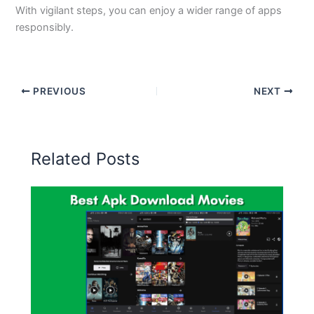
With vigilant steps, you can enjoy a wider range of apps
responsibly.
PREVIOUS
NEXT
Related Posts