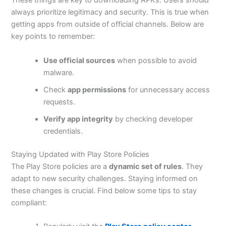
These things are
key to
downloading APKs. Users should
always prioritize legitimacy and security.
This
is true when
getting apps from outside of official channels. Below are
key points to remember:
Use official sources
when possible to avoid
malware.
Check
app permissions
for unnecessary access
requests.
Verify app integrity
by checking developer
credentials.
Staying Updated with Play Store Policies
The Play Store policies are a
dynamic set of rules
. They
adapt to new security challenges. Staying informed on
these changes is crucial. Find below some tips to stay
compliant: