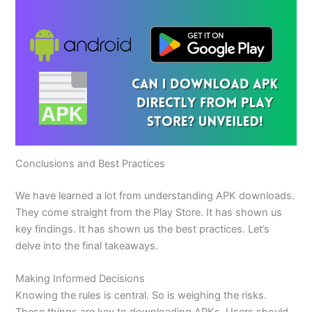
Conclusions and Best Practices
We have learned a lot from understanding APK downloads.
They come straight from the Play Store. It has shown us
key findings. It has shown us the best practices. Let’s
delve into the final takeaways.
Making Informed Decisions
Knowing the rules is central. So is weighing the risks.