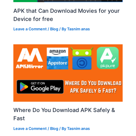
APK that Can Download Movies for your
Device for free
Leave a Comment
/
Blog
/ By
Tasnim anas
Where Do You Download APK Safely &
Fast
Leave a Comment
/
Blog
/ By
Tasnim anas