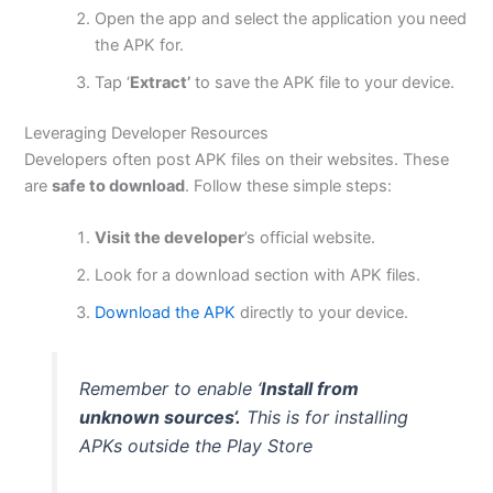
Open the app and select the application you need
the APK for.
Tap ‘
Extract’
to save the APK file to your device.
Leveraging Developer Resources
Developers often post APK files on their websites. These
are
safe to download
. Follow these simple steps:
Visit the developer
’s official website.
Look for a download section with APK files.
Download the APK
directly to your device.
Remember to enable ‘
Install from
unknown sources
‘.
This
is for installing
APKs outside the Play Store