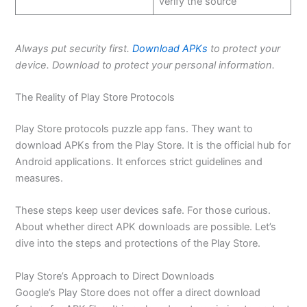
verify the source
Always put security first.
Download APKs
to protect your
device. Download to protect your personal information
.
The Reality of Play Store Protocols
Play
Store protocols puzzle app fans
. They want to
download APKs from the Play Store. It is the official hub for
Android applications. It enforces strict guidelines and
measures.
These steps keep user devices safe. For those curious.
About whether direct APK downloads are possible. Let’s
dive into the steps and protections of the Play Store.
Play Store’s Approach to Direct Downloads
Google’s Play Store does not offer a direct download