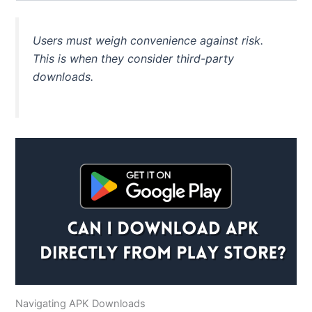
Users must weigh convenience against risk.
This
is when they consider third-party
downloads.
Navigating APK Downloads