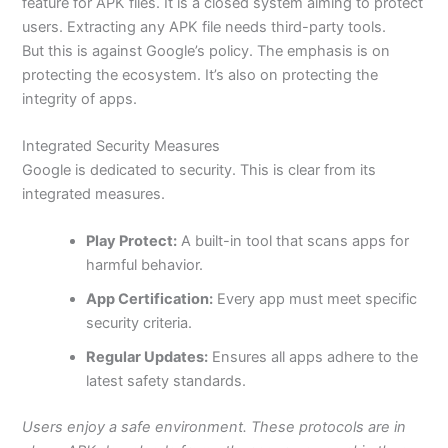
feature for APK files. It is a closed system aiming to protect
users. Extracting any APK file needs third-party tools.
But
this is against Google’s policy. The emphasis is on
protecting
the ecosystem. It’s also on
protecting
the
integrity of apps.
Integrated Security Measures
Google
is dedicated
to security.
This
is clear from its
integrated measures.
Play Protect:
A
built-in tool that scans apps for
harmful behavior.
App Certification:
Every app must meet specific
security criteria.
Regular Updates:
Ensures all apps adhere to the
latest safety standards.
Users enjoy a safe environment. These protocols are in