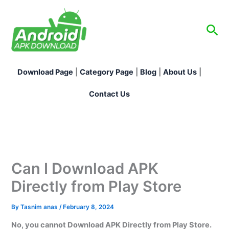
Skip
to
Sea
content
Download Page
|
Category Page
|
Blog
|
About Us
|
Contact Us
Can I Download APK
Directly from Play Store
By
Tasnim anas
/
February 8, 2024
No, you cannot Download APK Directly from Play Store.