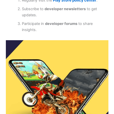
Regularly visit the
Play Store policy center
.
Subscribe to
developer newsletters
to get
updates.
Participate in
developer forums
to share
insights.