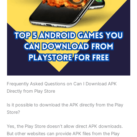
Frequently Asked Questions on Can I Download APK
Directly from Play Store
Is it possible to download the APK directly from the Play
Store?
Yes, the Play Store doesn’t allow direct APK downloads.
But other websites can provide APK files from the Play