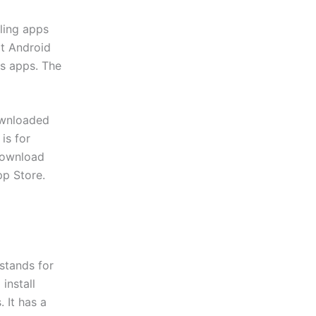
lling apps
at Android
ts apps. The
downloaded
is for
download
pp Store.
stands for
install
 It has a