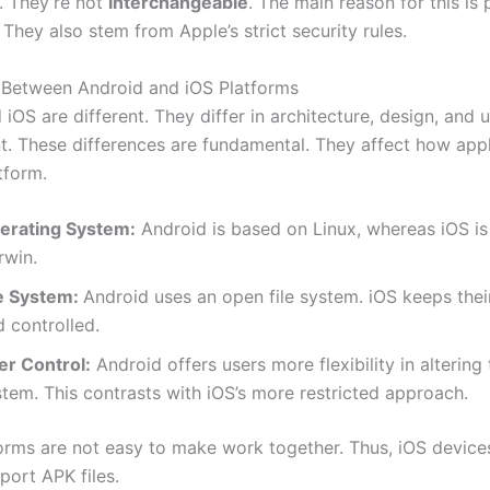
s. They’re not
interchangeable
. The main reason for this is
 They also stem from Apple’s strict security rules.
 Between Android and iOS Platforms
iOS are different. They differ in architecture, design, and 
 These differences are fundamental. They affect how appl
tform.
erating System:
Android is based on Linux, whereas iOS is 
rwin.
le System:
Android uses an open file system. iOS keeps thei
 controlled.
er Control:
Android offers users more flexibility in altering 
tem. This contrasts with iOS’s more restricted approach.
orms are not easy to make work together. Thus, iOS device
port APK files.