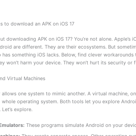
s to download an APK on iOS 17
ut downloading APK on iOS 17? You’re not alone. Apple’s i
droid are different. They are their ecosystems. But someti
 has something iOS lacks. Below, find clever workarounds 
ey won’t harm your device. They won’t hurt its security or f
nd Virtual Machines
 allows one system to mimic another. A virtual machine, on
a whole operating system. Both tools let you explore Andro
 Let’s explore.
Emulators:
These programs simulate Android on your devic
Machines:
They create separate spaces. Other operating sy