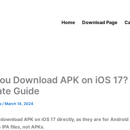
Home
Download Page
Ca
ou Download APK on iOS 17?
ate Guide
as
/
March 14, 2024
download APK on iOS 17 directly, as they are for Android
 IPA files, not APKs.