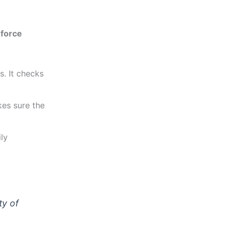
force
s. It checks
es sure the
ily
ty of