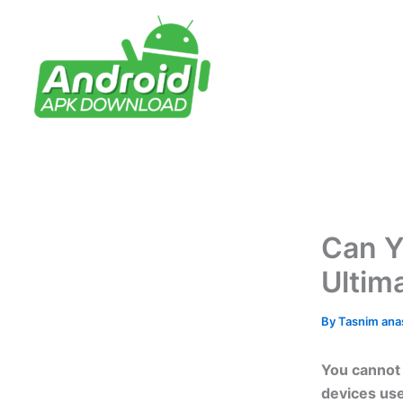
Skip
to
content
Can Y
Ultim
By
Tasnim an
You cannot 
devices use