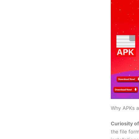
Why APKs ar
Curiosity o
the file for