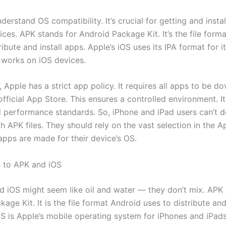
erstand OS compatibility. It’s crucial for getting and insta
ces. APK stands for Android Package Kit. It’s the file form
ribute and install apps. Apple’s iOS uses its IPA format for i
 works on iOS devices.
, Apple has a strict app policy. It requires all apps to be 
official App Store. This ensures a controlled environment. It 
d performance standards. So, iPhone and iPad users can’t 
 APK files. They should rely on the vast selection in the A
apps are made for their device’s OS.
n to APK and iOS
nd iOS might seem like oil and water — they don’t mix. APK 
age Kit. It is the file format Android uses to distribute and 
S is Apple’s mobile operating system for iPhones and iPads.