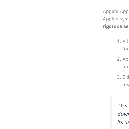
Apple’s App
Apple’s syst
rigorous s
Al
for
Ap
pro
Sid
res
This
down
its u