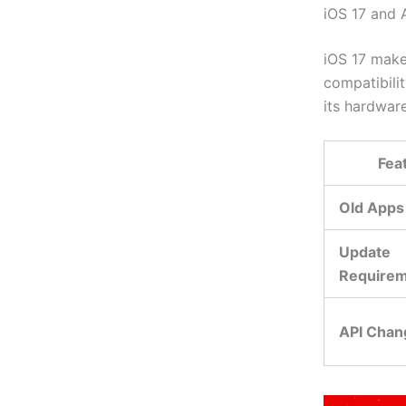
iOS 17 and 
iOS 17 makes
compatibilit
its hardware
Fea
Old Apps
Update
Require
API Chan