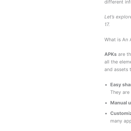
different in
Let’s explor
17.
What is An
APKs
are th
all the ele
and assets 
Easy shar
They are 
Manual u
Customiz
many app