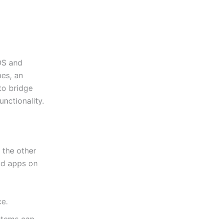
OS and
mes, an
to bridge
unctionality.
 the other
id apps on
e.
stems can