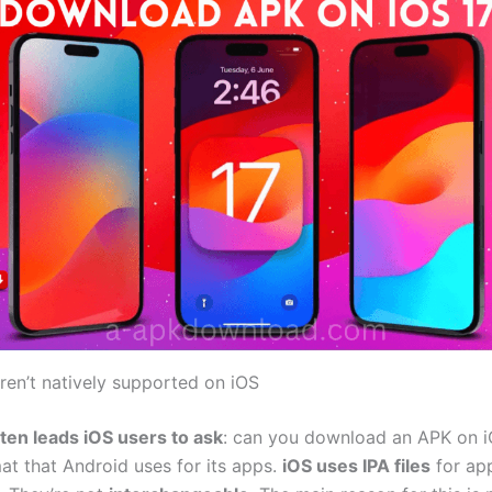
en’t natively supported on iOS
ften leads iOS users to ask
: can you download an APK on iO
mat that Android uses for its apps.
iOS uses IPA files
for ap