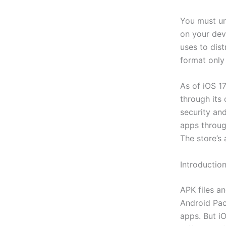
You must und
on your devi
uses to dist
format only
As of iOS 17
through its 
security an
apps through
The store’s 
Introductio
APK files a
Android Pack
apps. But iO