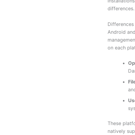
installation
differences.
Differences
Android and 
management.
on each pla
Op
Da
Fi
and
Us
sys
These platf
natively sup