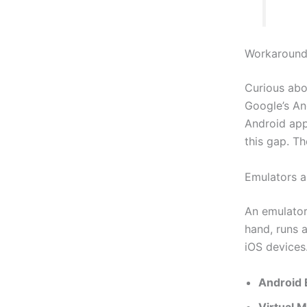
Workaround
Curious abo
Google’s An
Android app
this gap. Th
Emulators a
An emulator
hand, runs 
iOS devices.
Android 
Virtual 