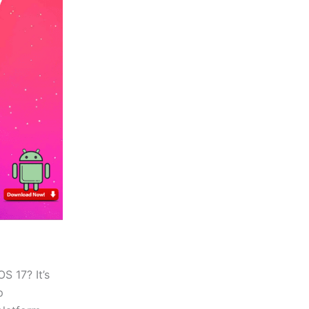
S 17? It’s
p