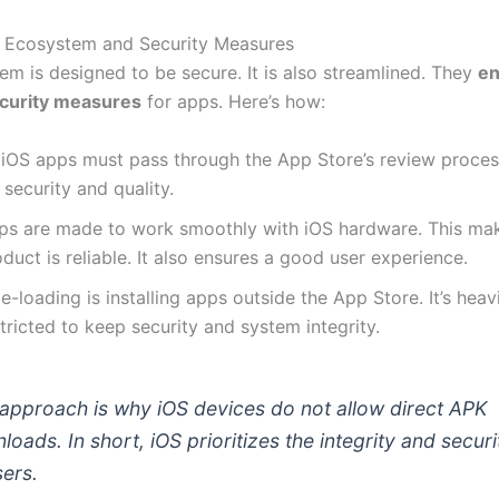
 Ecosystem and Security Measures
em is designed to be secure. It is also streamlined. They
en
ecurity measures
for apps. Here’s how:
l iOS apps must pass through the App Store’s review proces
 security and quality.
ps are made to work smoothly with iOS hardware. This mak
duct is reliable. It also ensures a good user experience.
e-loading is installing apps outside the App Store. It’s heav
tricted to keep security and system integrity.
 approach is why iOS devices do not allow direct APK
loads. In short, iOS prioritizes the integrity and securi
sers.