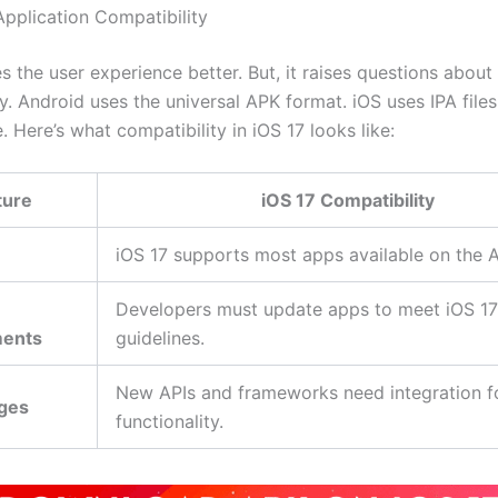
Application Compatibility
 the user experience better. But, it raises questions about
y. Android uses the universal APK format. iOS uses IPA files
. Here’s what compatibility in iOS 17 looks like:
ture
iOS 17 Compatibility
iOS 17 supports most apps available on the 
Developers must update apps to meet iOS 17
ments
guidelines.
New APIs and frameworks need integration fo
ges
functionality.