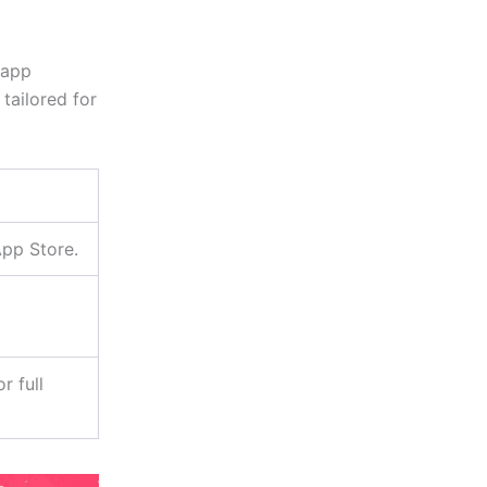
 app
 tailored for
App Store.
r full