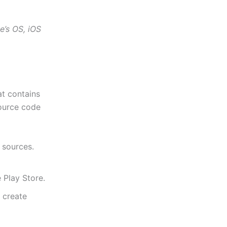
e’s OS, iOS
t contains
source code
sources.
 Play Store.
o create