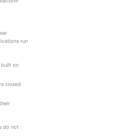
 platform
user
ications run
built on
rs closed
their
s do not