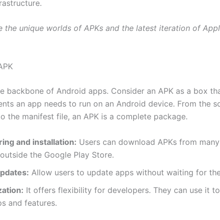
frastructure.
e the unique worlds of APKs and the latest iteration of Appl
 APK
e backbone of Android apps. Consider an APK as a box tha
ments an app needs to run on an Android device. From the 
to the manifest file, an APK is a complete package.
ing and installation:
Users can download APKs from many 
outside the Google Play Store.
pdates:
Allow users to update apps without waiting for the
ation:
It offers flexibility for developers. They can use it t
s and features.