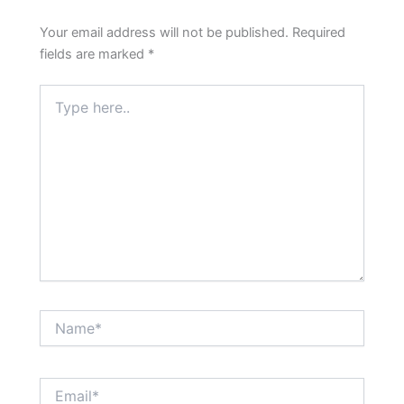
Your email address will not be published.
Required
fields are marked
*
Type
here..
Name*
Email*