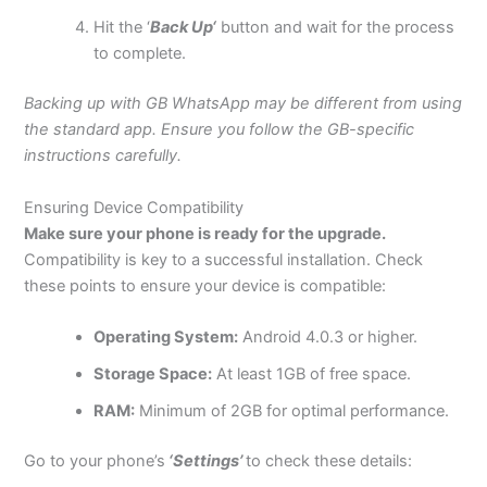
Hit the
‘
Back Up
‘
button and wait for the process
to complete.
Backing up with GB WhatsApp may be different from using
the standard app. Ensure you follow the GB-specific
instructions carefully.
Ensuring Device Compatibility
Make sure your
phone
is ready for the upgrade.
Compatibility is key to a successful installation. Check
these points to ensure your device is compatible:
Operating System:
Android 4.0.3 or higher.
Storage Space:
At least 1GB of free space.
RAM:
Minimum of 2GB for optimal performance.
Go to your
phone’s
‘Settings’
to check these details: