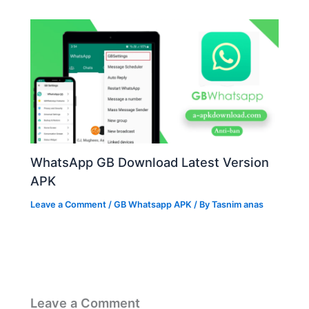
WhatsApp GB Download Latest Version
APK
Leave a Comment
/
GB Whatsapp APK
/ By
Tasnim anas
Leave a Comment