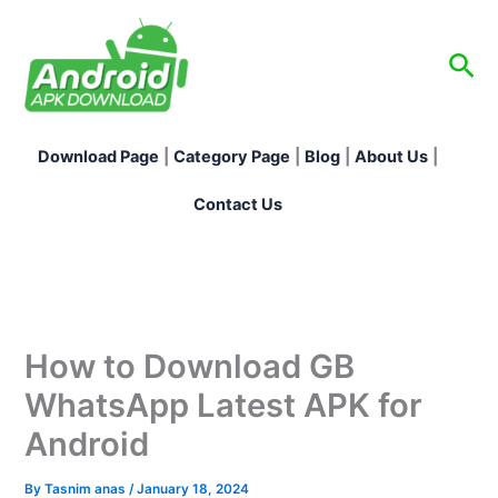
Skip
to
Sea
content
Download Page
|
Category Page
|
Blog
|
About Us
|
Contact Us
How to Download GB
WhatsApp Latest APK for
Android
By
Tasnim anas
/
January 18, 2024