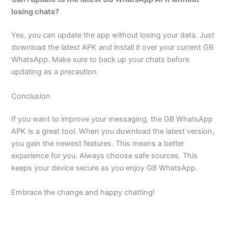
losing chats?
Yes, you can update the app without losing your data. Just
download the latest APK and install it over your current GB
WhatsApp. Make sure to back up your chats before
updating as a precaution.
Conclusion
If you want to improve your messaging, the GB WhatsApp
APK is a great tool. When you download the latest version,
you gain the newest features. This means a better
experience for you. Always choose safe sources. This
keeps your device secure as you enjoy GB WhatsApp.
Embrace the change and happy chatting!