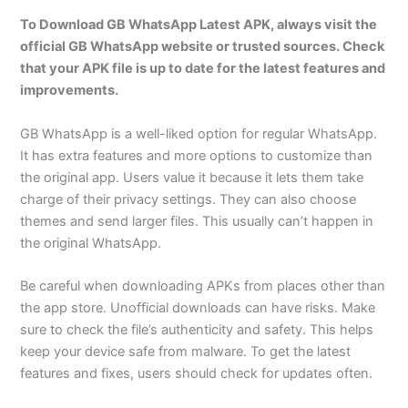
To Download GB WhatsApp Latest APK, always visit the
official GB WhatsApp website or trusted sources. Check
that your APK file is up to date for the latest features and
improvements.
GB WhatsApp is a well-liked option for regular WhatsApp.
It has extra features and more options to customize than
the original app. Users value it because it lets them take
charge of their privacy settings. They can also choose
themes and send larger files. This usually can’t happen in
the original WhatsApp.
Be careful when downloading APKs from places other than
the app store. Unofficial downloads can have risks. Make
sure to check the file’s authenticity and safety. This helps
keep your device safe from malware. To get the latest
features and fixes, users should check for updates often.