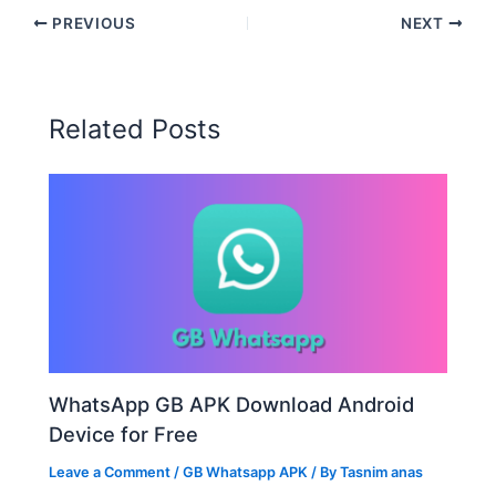
PREVIOUS
NEXT
Related Posts
WhatsApp GB APK Download Android
Device for Free
Leave a Comment
/
GB Whatsapp APK
/ By
Tasnim anas