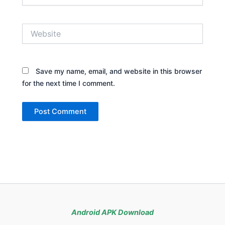
Website
Save my name, email, and website in this browser
for the next time I comment.
Android APK Download