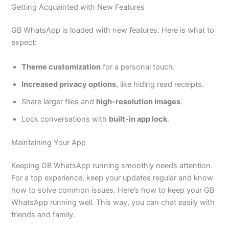
Getting Acquainted with New Features
GB WhatsApp
is loaded
with new features. Here is what to
expect:
Theme customization
for a personal touch.
Increased privacy options
, like hiding read receipts.
Share larger files and
high-resolution images
.
Lock conversations with
built-in app lock
.
Maintaining Your App
Keeping GB WhatsApp running
smoothly
needs attention.
For a top experience, keep your updates regular and know
how to solve common issues.
Here’s
how to keep your GB
WhatsApp running well. This way, you can chat easily with
friends and family.