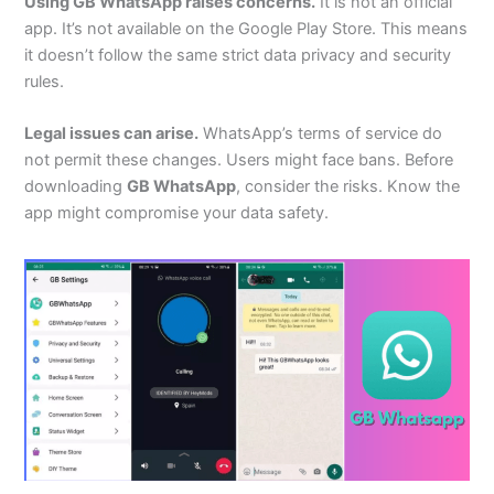
Using GB WhatsApp raises concerns.
It is not an official
app.
It’s
not available on the Google Play Store.
This
means
it
doesn’t
follow the same strict data privacy and security
rules.
Legal issues can arise.
WhatsApp’s
terms of service do
not permit these changes. Users might face bans.
Before
downloading
GB WhatsApp
, consider the risks. Know the
app might compromise your data safety.