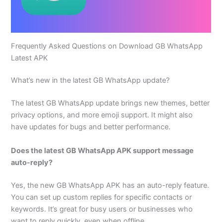
Frequently Asked Questions on Download GB WhatsApp
Latest APK
What’s new in the latest GB WhatsApp update?
The latest GB WhatsApp update brings new themes, better
privacy options, and more emoji support. It might also
have updates for bugs and better performance.
Does the latest GB WhatsApp APK support message
auto-reply?
Yes, the new GB WhatsApp APK has an auto-reply feature.
You can set up custom replies for specific contacts or
keywords. It’s great for busy users or businesses who
want to reply quickly, even when offline.