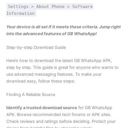
Settings > About Phone > Software
Information
Your device is all set if it meets these criteria. Jump right
into the advanced features of GB WhatsApp!
Step-by-step Download Guide
Here’s how to download the latest GB WhatsApp APK,
step by step. This guide is great for anyone who wants to
use advanced messaging features. To make your
download easy, follow these steps:
Finding A Reliable Source
Identify a trusted download source
for GB WhatsApp
APK. Browse recommended tech forums or APK sites.
Check reviews and ratings before deciding. Protect your