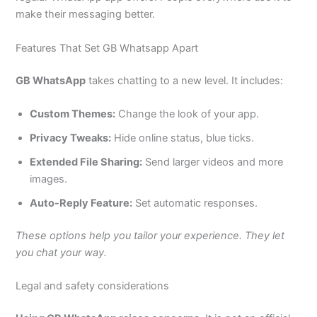
make their messaging better.
Features That Set GB Whatsapp Apart
GB WhatsApp
takes chatting to a new level. It includes:
Custom Themes:
Change the look of your app.
Privacy Tweaks:
Hide online status, blue ticks.
Extended File Sharing:
Send
larger
videos and more
images.
Auto-Reply Feature:
Set automatic responses.
These options help you tailor your experience. They let
you chat your way.
Legal and safety considerations