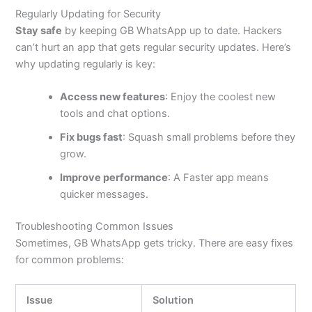
Regularly Updating for Security
Stay safe
by keeping GB WhatsApp up to date. Hackers
can’t
hurt an app that gets regular security updates.
Here’s
why updating
regularly
is key:
Access new features
: Enjoy the coolest new
tools and chat options.
Fix bugs fast
: Squash small problems before they
grow.
Improve performance
: A Faster app means
quicker messages.
Troubleshooting Common Issues
Sometimes, GB WhatsApp gets tricky. There are easy fixes
for common problems:
Issue
Solution