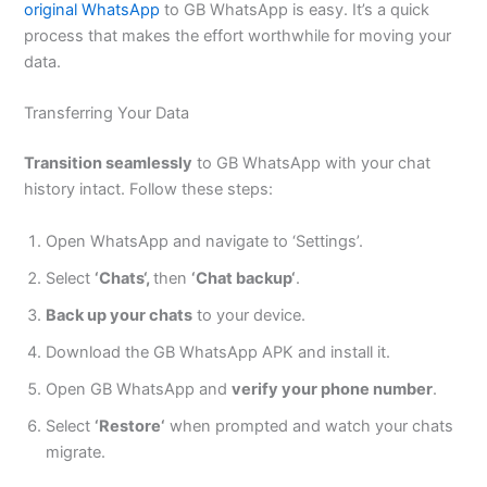
original WhatsApp
to GB WhatsApp is easy.
It’s
a quick
process that makes the effort worthwhile for moving your
data.
Transferring Your Data
Transition seamlessly
to GB WhatsApp with your chat
history intact. Follow these steps:
Open WhatsApp and navigate to
‘
Setting
s’.
Select
‘
Chat
s
‘,
then
‘
Chat backu
p
‘
.
Back up your chats
to your device.
Download the GB WhatsApp APK and install it.
Open GB WhatsApp and
verify your phone number
.
Select
‘
Restore
‘
when prompted and watch your chats
migrate.