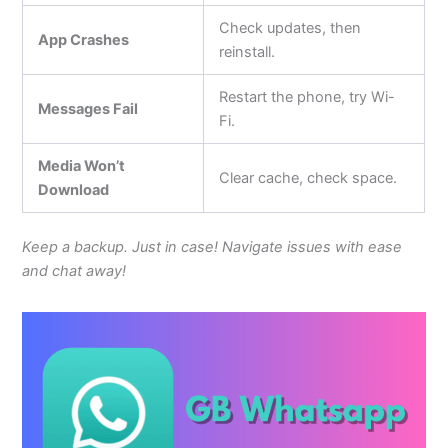
Check updates, then
App Crashes
reinstall.
Restart the phone, try Wi-
Messages Fail
Fi.
Media Won’t
Clear cache, check space.
Download
Keep a backup. Just in case! Navigate issues with ease
and chat away!