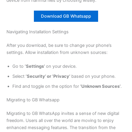
device from harmful files by choosing wisely.
Download GB Whatsapp
Navigating Installation Settings
After you download, be sure to change your phone’s
settings. Allow installation from unknown sources:
Go to
‘Settings’
on your device.
Select
‘Security’ or ‘Privacy’
based on your phone.
Find and toggle on the option for
‘Unknown Sources’
.
Migrating to GB Whatsapp
Migrating to GB WhatsApp invites a sense of new digital
freedom. Users all over the world are moving to enjoy
enhanced messaging features. The transition from the