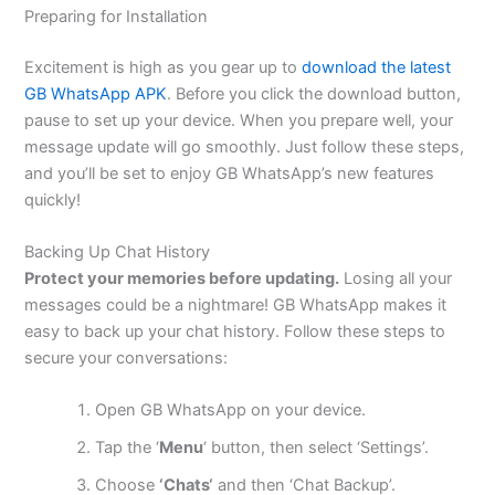
Preparing for Installation
Excitement is high as you gear up to
download the latest
GB WhatsApp APK
. Before you click the download button,
pause to set up your device. When you prepare well, your
message update will go smoothly. Just follow these steps,
and
you’ll
be set
to enjoy GB
WhatsApp’s
new features
quickly!
Backing Up Chat History
Protect your memories before updating.
Losing all your
messages could be a nightmare! GB WhatsApp makes it
easy to back up your chat history. Follow these steps to
secure your conversations:
Open GB WhatsApp on your device.
Tap the
‘
Menu
‘
button, then select
‘
Setting
s’.
Choose
‘
Chats
‘
and then
‘
Chat Backu
p’.