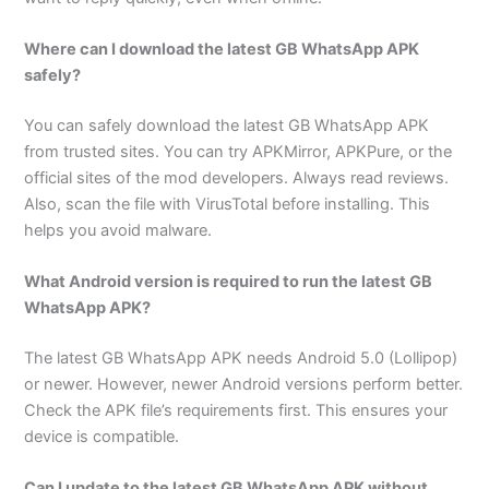
Where can I download the latest GB WhatsApp APK
safely?
You can safely download the latest GB WhatsApp APK
from trusted sites. You can try APKMirror, APKPure, or the
official sites of the mod developers. Always read reviews.
Also, scan the file with VirusTotal before installing. This
helps you avoid malware.
What Android version is required to run the latest GB
WhatsApp APK?
The latest GB WhatsApp APK needs Android 5.0 (Lollipop)
or newer. However, newer Android versions perform better.
Check the APK file’s requirements first. This ensures your
device is compatible.
Can I update to the latest GB WhatsApp APK without