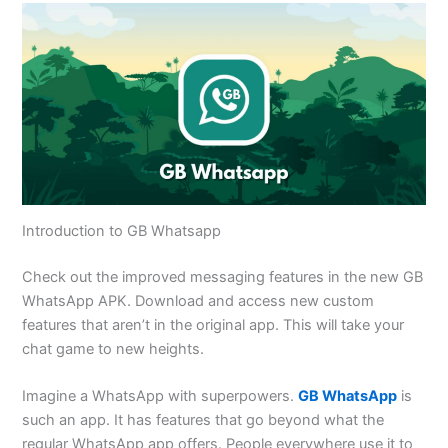
Introduction to GB Whatsapp
Check out the improved messaging features in the new GB
WhatsApp APK. Download and access new custom
features that
aren’t
in the original app.
This
will take your
chat game to new heights.
Imagine a WhatsApp with superpowers.
GB WhatsApp
is
such an app. It has features that go beyond what the
regular WhatsApp app offers. People everywhere use it to