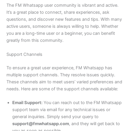
The FM Whatsapp user community is vibrant and active.
It’s a great place to connect, share experiences, ask
questions, and discover new features and tips. With many
active users, someone is always willing to help. Whether
you are
a long-time user or a beginner, you can benefit
greatly from this community.
Support Channels
To ensure a great user experience, FM Whatsapp has
multiple support channels. They resolve issues quickly.
These channels aim to meet users’ varied preferences and
needs. Here are some of the support channels available:
Email Support:
You can reach out to the FM Whatsapp
support team via email for any technical issues or
general inquiries.
Simply
send your query to
support@fmwhatsapp.com
, and they will get back to
you as soon as possible.