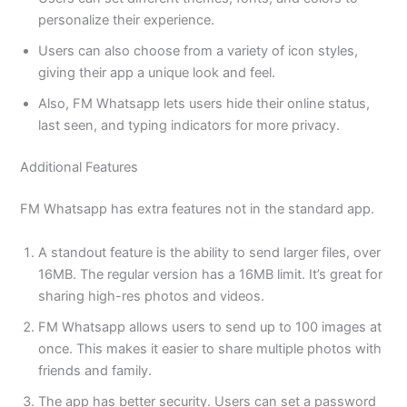
personalize their experience.
Users can also choose from a variety of icon styles,
giving their app a unique look and feel.
Also, FM Whatsapp lets users hide their online status,
last seen, and typing indicators for more privacy.
Additional Features
FM Whatsapp has extra features not in the standard app.
A standout feature is the ability to send larger files, over
16MB. The regular version has a 16MB limit. It’s great for
sharing high-res photos and videos.
FM Whatsapp allows users to send up to 100 images at
once. This makes it easier to share multiple photos with
friends and family.
The app has better security. Users can set a password