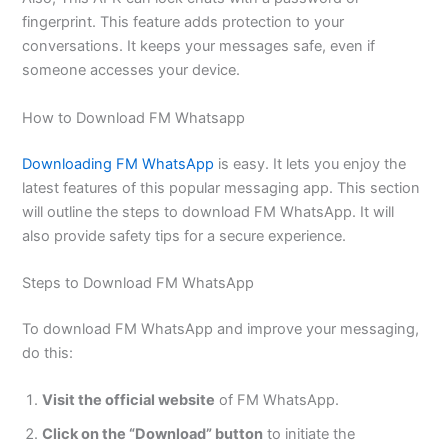
fingerprint. This feature adds protection to your
conversations. It keeps your messages safe, even if
someone accesses your device.
How to Download FM Whatsapp
Downloading FM WhatsApp
is easy. It lets you enjoy the
latest features of this popular messaging app. This section
will outline the steps to download FM WhatsApp. It will
also provide safety tips for a secure experience.
Steps to Download FM WhatsApp
To download FM WhatsApp and improve your messaging,
do this:
Visit the official website
of FM WhatsApp.
Click on the “Download” button
to initiate the