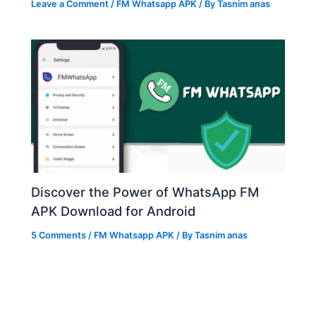
Leave a Comment
/
FM Whatsapp APK
/ By
Tasnim anas
Discover the Power of WhatsApp FM
APK Download for Android
5 Comments
/
FM Whatsapp APK
/ By
Tasnim anas