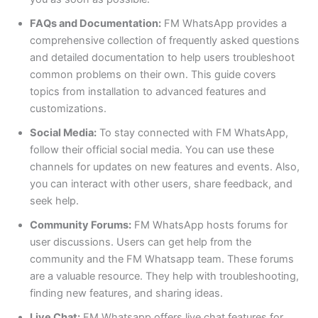
FAQs and Documentation:
FM WhatsApp provides a
comprehensive collection of frequently asked questions
and detailed documentation to help users troubleshoot
common problems
on their own
. This guide covers
topics from installation to advanced features and
customizations.
Social Media:
To stay connected with FM WhatsApp,
follow their official social media. You can use these
channels for updates on new features and events. Also,
you can interact with other users, share feedback, and
seek help.
Community Forums:
FM WhatsApp hosts forums for
user discussions. Users can get help from the
community and the FM Whatsapp team. These forums
are a valuable resource. They help with troubleshooting,
finding new features, and sharing ideas.
Live Chat:
FM Whatsapp offers live chat features for