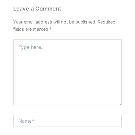
Leave a Comment
Your email address will not be published.
Required
fields are marked
*
Type
here..
Name*