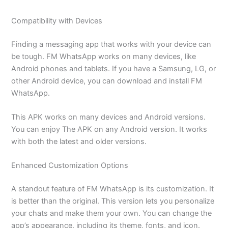
Compatibility with Devices
Finding a messaging app that works with your device can
be tough. FM WhatsApp works on many devices, like
Android phones and tablets. If you have a Samsung, LG, or
other Android device, you can download and install FM
WhatsApp.
This APK works on many devices and Android versions.
You can enjoy The APK on any Android version. It works
with both the latest and older versions.
Enhanced Customization Options
A standout feature of FM WhatsApp is its customization. It
is better than the original. This version lets you personalize
your chats and make them your own. You can change the
app’s appearance,
including its
theme, fonts, and icon.