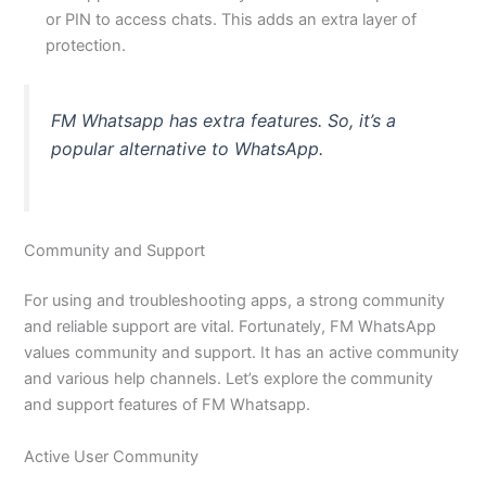
or PIN to access chats. This adds an extra layer of
protection.
FM Whatsapp has extra features. So, it’s a
popular alternative to WhatsApp.
Community and Support
For using and troubleshooting apps, a strong community
and reliable support are vital. Fortunately, FM WhatsApp
values community and support. It has an active community
and various help channels. Let’s explore the community
and support features of FM Whatsapp.
Active User Community