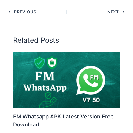
PREVIOUS
NEXT
Related Posts
FM Whatsapp APK Latest Version Free
Download