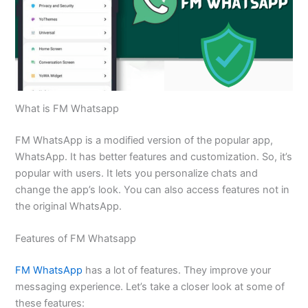
What is FM Whatsapp
FM WhatsApp is a modified version of the popular app,
WhatsApp. It has better features and customization. So, it’s
popular with users. It lets you personalize chats and
change the app’s look. You can also access features not in
the original WhatsApp.
Features of FM Whatsapp
FM WhatsApp
has a lot of features. They improve your
messaging experience. Let’s take a closer look at some of
these features: