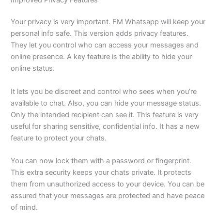
Your privacy is
very important
. FM Whatsapp will keep your
personal info safe. This version adds privacy features.
They let you control who can access your messages and
online presence.
A key feature is the ability to hide your
online status.
It lets you be discreet and control who sees when you’re
available to chat. Also, you can hide your message status.
Only the intended recipient can see it. This feature is
very
useful
for sharing sensitive, confidential info.
It has a new
feature to protect your chats.
You can now lock them with a password or fingerprint.
This extra security keeps your chats private. It protects
them from unauthorized access to your device. You can be
assured that your messages are protected and have peace
of mind.