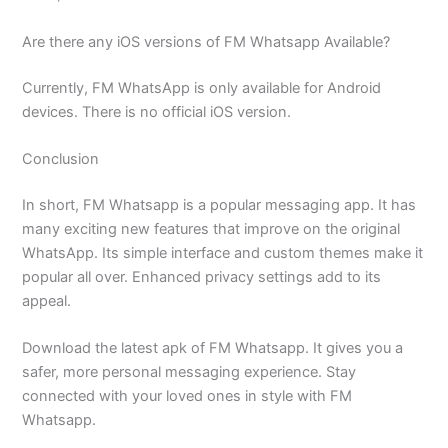
Are there any iOS versions of FM Whatsapp Available?
Currently, FM WhatsApp is only available for Android
devices. There is no official iOS version.
Conclusion
In short, FM Whatsapp is a popular messaging app. It has
many exciting new features that improve on the original
WhatsApp. Its simple interface and custom themes make it
popular all over. Enhanced privacy settings add to its
appeal.
Download the latest apk of FM Whatsapp. It gives you a
safer, more personal messaging experience. Stay
connected with your loved ones in style with FM
Whatsapp.