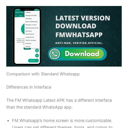
Comparison with Standard Whatsapp
Differences in Interface
The FM Whatsapp Latest APK has a different interface
than the standard WhatsApp app.
FM Whatsapp’s home screen is more customizable.
Users can set different themes, fonts, and colors to