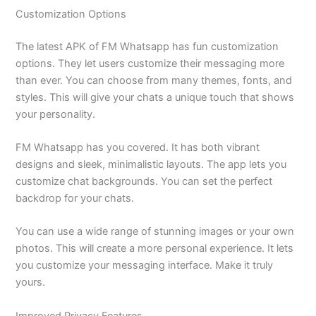
Customization Options
The latest APK of FM Whatsapp has fun customization
options. They let users customize their messaging more
than ever. You can choose from many themes, fonts, and
styles. This will give your chats a unique touch that shows
your personality.
FM Whatsapp has you covered. It has both vibrant
designs and sleek, minimalistic layouts.
The app lets you
customize chat backgrounds. You can set the perfect
backdrop for your chats.
You can use a wide range of stunning images or your own
photos.
This will create a more personal experience. It lets
you customize your messaging interface. Make it truly
yours.
Improved Privacy Features