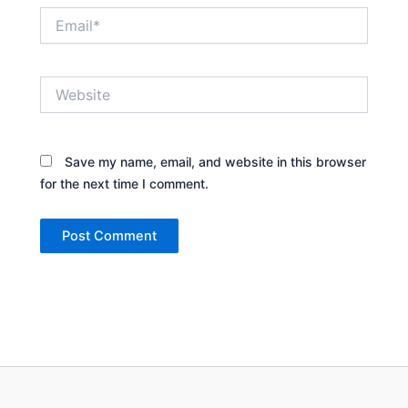
Email*
Website
Save my name, email, and website in this browser
for the next time I comment.