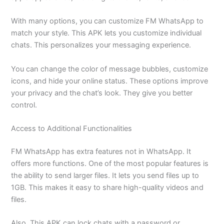
With many options, you can customize FM WhatsApp to
match your style.
This APK lets you customize individual
chats. This personalizes your messaging experience.
You can change the color of message bubbles, customize
icons, and hide your online status. These options improve
your privacy and the chat’s look. They give you better
control.
Access to Additional Functionalities
FM WhatsApp has extra features not
in
WhatsApp.
It
offers more functions. One of the most popular features is
the ability to send larger files. It lets you send files up to
1GB. This makes it easy to share high-quality videos and
files.
Also, This APK can lock chats with a password or