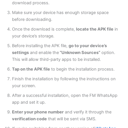
download process.
Make sure your device has enough storage space
before downloading.
Once the download is complete,
locate the APK file
in
your
device’s
storage.
Before installing the APK file,
go to your device’s
settings
and enable the
“Unknown Sources”
option.
This will allow third-party apps to be installed.
Tap on the APK file
to begin the installation process.
Finish the installation by following the instructions on
your screen.
After a successful installation, open the FM WhatsApp
app and set it up.
Enter
your phone number
and verify it through the
verification code
that will be
sent via SMS.