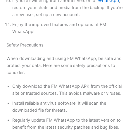
If you’re switching from another version of
WhatsApp
,
restore your chats and media from the backup. If you’re
a new user, set up a new account.
Enjoy the improved features and options of FM
WhatsApp!
Safety Precautions
When downloading and using FM WhatsApp, be safe and
protect your data. Here are some safety precautions to
consider:
Only download the FM WhatsApp APK from the official
site or trusted sources. This avoids malware or viruses.
Install reliable antivirus software. It will scan the
downloaded file for threats.
Regularly update FM WhatsApp to the latest version to
benefit from
the latest
security patches and bug fixes.