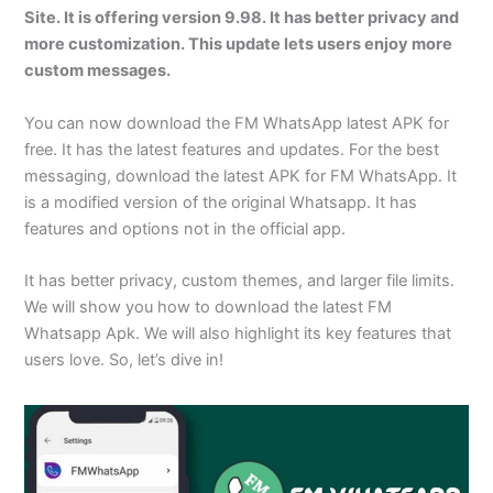
Site. It is offering version 9.98. It has better privacy and
more customization. This update lets users enjoy more
custom messages.
You can now download the FM WhatsApp latest APK for
free. It has the latest features and updates. For the best
messaging, download the latest APK for FM WhatsApp. It
is a modified version of the original Whatsapp. It has
features and options not in the official app.
It has better privacy, custom themes, and larger file limits.
We will show you how to download the latest FM
Whatsapp Apk. We will also highlight its key features that
users love. So, let’s dive in!