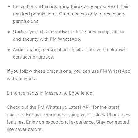
Be cautious when installing third-party apps. Read their
required permissions. Grant access only to necessary
permissions.
Update your device software. It ensures compatibility
and security with FM WhatsApp.
Avoid sharing personal or sensitive info with unknown
contacts or groups.
If you follow these precautions, you can use FM WhatsApp
without worry.
Enhancements in Messaging Experience
Check out the FM Whatsapp Latest APK for the latest
updates. Enhance your messaging with a sleek UI and new
features. Enjoy an exceptional experience. Stay connected
like never before.