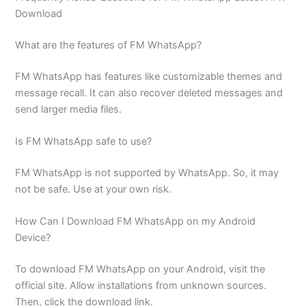
Download
What are the features of FM WhatsApp?
FM WhatsApp has features like customizable themes and
message recall. It can also recover deleted messages and
send larger media files.
Is FM WhatsApp safe to use?
FM WhatsApp is not supported by WhatsApp. So, it may
not be safe. Use at your own risk.
How Can I Download FM WhatsApp on my Android
Device?
To download FM WhatsApp on your Android, visit the
official site. Allow installations from unknown sources.
Then, click the download link.