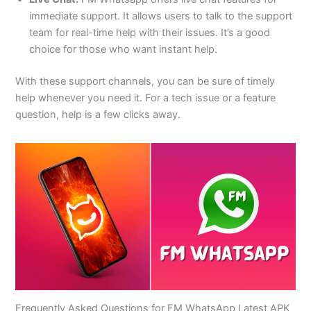
immediate support. It allows users to talk to the support
team for real-time help with their issues. It’s a good
choice for those who want instant help.
With these support channels, you can be sure of timely
help whenever
you need it
. For a tech issue or a feature
question, help is a few clicks away.
Frequently Asked Questions for FM WhatsApp Latest APK