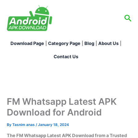
Skip
to
Sea
content
Download Page
|
Category Page
|
Blog
|
About Us
|
Contact Us
FM Whatsapp Latest APK
Download for Android
By
Tasnim anas
/
January 18, 2024
The FM Whatsapp Latest APK Download from a Trusted