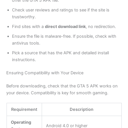
offer the GTA 5 APK file.
Check user reviews and ratings to see if the site is
trustworthy.
Find sites with a
direct download link
,
no
redirection.
Ensure the file is malware-free. If possible, check with
antivirus tools.
Pick a source that has the APK and detailed install
instructions.
Ensuring Compatibility with Your Device
Before downloading, check that the GTA 5 APK works on
your device. Compatibility is
key
for smooth gaming.
Requirement
Description
Operating
Android 4.0 or higher