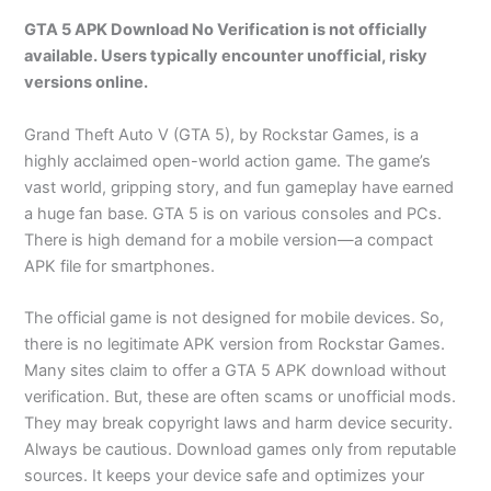
GTA 5 APK Download No Verification is not officially
available. Users typically encounter unofficial, risky
versions online.
Grand Theft Auto V (GTA 5), by Rockstar Games, is a
highly acclaimed open-world action game. The game’s
vast world, gripping story, and fun gameplay have earned
a huge fan base. GTA 5 is on various consoles and PCs.
There is high demand for a mobile version—a compact
APK file for smartphones.
The official game is not designed for mobile devices. So,
there is no legitimate APK version from Rockstar Games.
Many sites claim to offer a GTA 5 APK download without
verification. But, these are often scams or unofficial mods.
They may break copyright laws and harm device security.
Always be cautious. Download games only from reputable
sources. It keeps your device safe and optimizes your