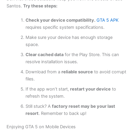
Santos.
Try these steps:
Check your device compatibility.
GTA 5 APK
requires specific system specifications.
Make sure your device has enough storage
space.
Clear
cached data
for the Play Store.
This
can
resolve installation issues.
Download from a
reliable source
to avoid corrupt
files.
If the app
won’t
start,
restart your device
to
refresh the system.
Still stuck? A
factory reset may be your last
resort
. Remember to back up!
Enjoying GTA 5 on Mobile Devices