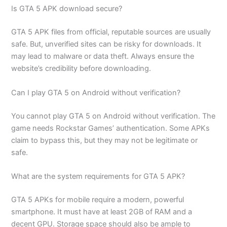
Is GTA 5 APK download secure?
GTA 5 APK files from official, reputable sources are usually
safe. But, unverified sites can be risky for downloads. It
may lead to malware or data theft. Always ensure the
website’s credibility before downloading.
Can I play GTA 5 on Android without verification?
You cannot play GTA 5 on Android without verification. The
game needs Rockstar Games’ authentication. Some APKs
claim to bypass this, but they may not be legitimate or
safe.
What are the system requirements for GTA 5 APK?
GTA 5 APKs for mobile require a modern, powerful
smartphone. It must have at least 2GB of RAM and a
decent GPU. Storage space should also be ample to