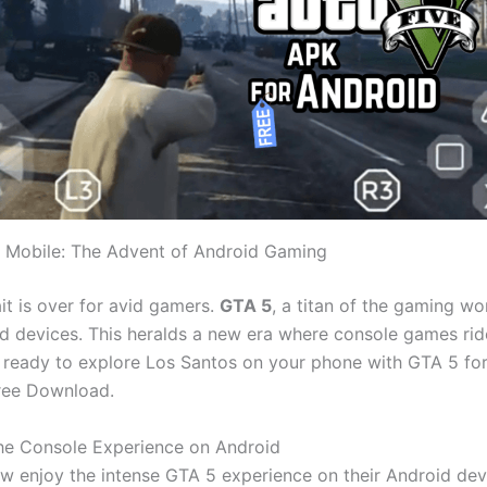
 Mobile: The Advent of Android Gaming
t is over for avid gamers.
GTA 5
, a titan of the gaming wo
d devices. This heralds a new era where console games rid
 ready to explore Los Santos on your phone with GTA 5 fo
ree Download.
he Console Experience on Android
w enjoy the intense GTA 5 experience on their Android dev