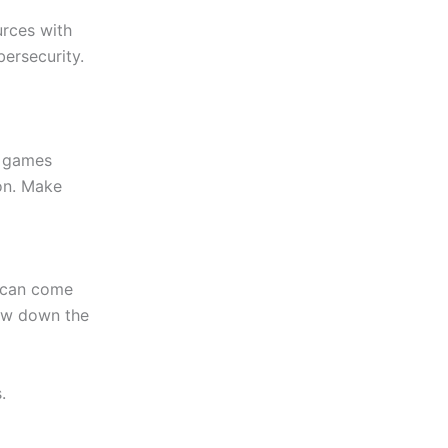
urces with
ersecurity.
d games
ion. Make
e can come
low down the
.