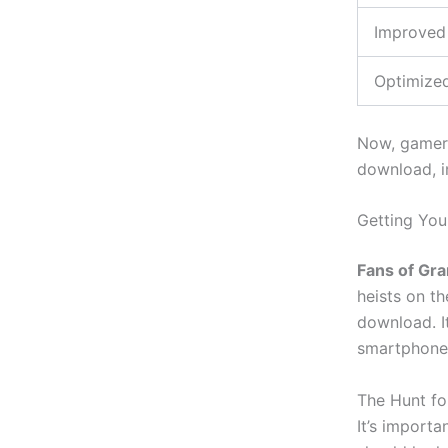
Improved
Optimize
Now, gamers
download, in
Getting You
Fans of Gra
heists on t
download. I
smartphone
The Hunt fo
It’s
important