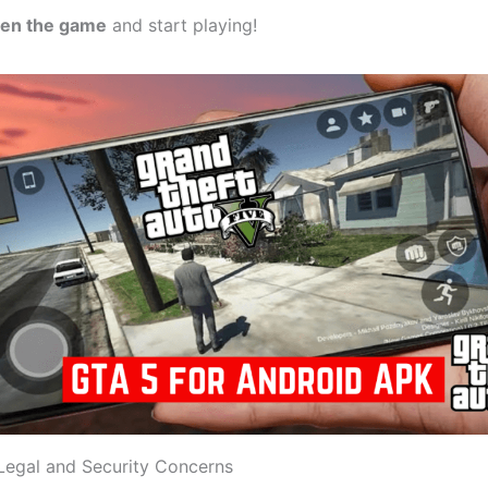
en the game
and start playing!
Legal and Security Concerns