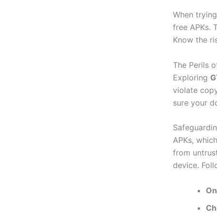
When trying
free APKs. 
Know the ri
The Perils o
Exploring
G
violate copy
sure your d
Safeguardin
APKs, which
from untrus
device. Fol
On
Ch