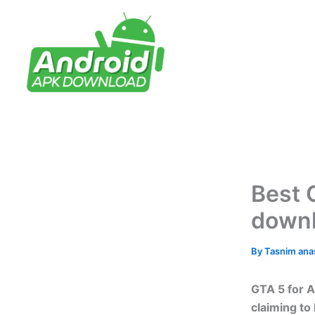
Skip
to
content
Best 
down
By
Tasnim an
GTA 5 for A
claiming to 