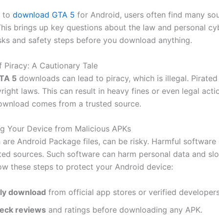
 to
download GTA 5
for Android, users often find many so
This brings up key questions about the law and personal cyb
sks and safety steps before you download anything.
f Piracy: A Cautionary Tale
TA 5
downloads can lead to piracy, which is illegal. Pirate
right laws. This can result in heavy fines or even legal act
ownload comes from a trusted source.
g Your Device from Malicious APKs
 are Android Package files, can be risky. Harmful softwar
ted sources. Such software can harm personal data and s
low these steps to protect your Android device:
ly download
from official app stores or verified developers
eck reviews
and ratings before downloading any APK.