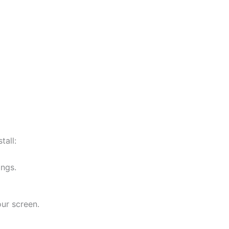
tall:
ings.
ur screen.