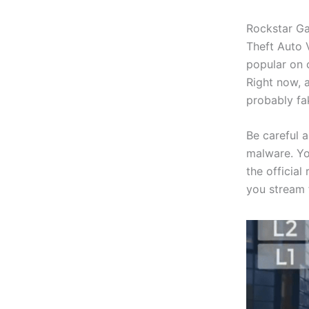
Rockstar Ga
Theft Auto V
popular on 
Right now, 
probably fa
Be careful 
malware. Yo
the official
you stream 