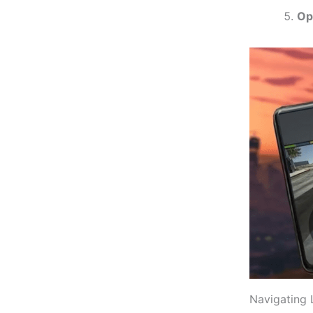
Op
Navigating 