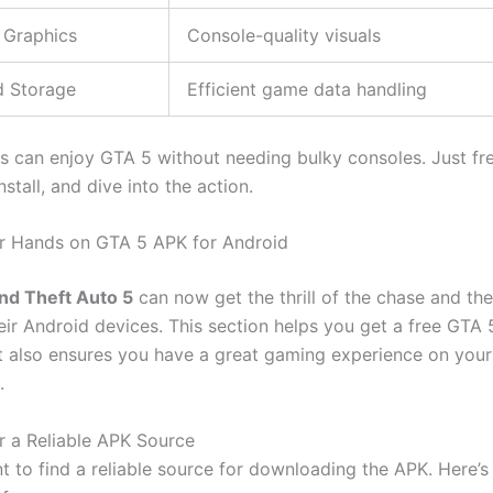
 Graphics
Console-quality visuals
d Storage
Efficient game data handling
 can enjoy GTA 5 without needing bulky consoles. Just fr
stall, and dive into the action.
r Hands on GTA 5 APK for Android
nd Theft Auto 5
can now get the thrill of the chase and the
heir Android devices. This section helps you get a free GTA
t also ensures you have a great gaming experience on your
.
r a Reliable APK Source
 to find a reliable source for downloading the APK.
Here’s