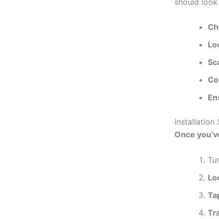
should look 
Ch
Lo
Sc
Co
En
Installatio
Once
you’v
Tur
Lo
Ta
Tr