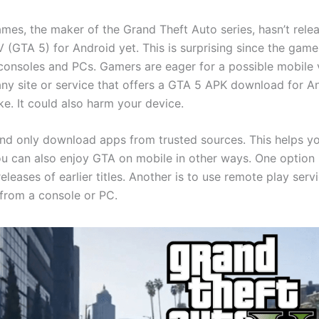
mes, the maker of the Grand Theft Auto series, hasn’t rel
 (GTA 5) for Android yet. This is surprising since the game
consoles and PCs. Gamers are eager for a possible mobile 
any site or service that offers a GTA 5 APK download for An
ke. It could also harm your device.
and only download apps from trusted sources. This helps y
u can also enjoy GTA on mobile in other ways. One option i
 releases of earlier titles. Another is to use remote play servi
from a console or PC.