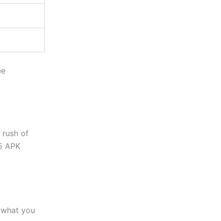
ee
 rush of
 5 APK
what you