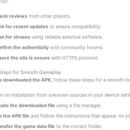
for:
eck reviews
from other players.
ok for recent updates
to ensure compatibility.
an for viruses
using reliable antivirus software.
nfirm the authenticity
with community forums.
sure the site is secure
with HTTPS protocol.
n Steps for Smooth Gameplay
e
downloaded the APK,
follow these steps for a smooth ins
n on installation from unknown sources in your device sett
cate the downloaded file
using a file manager.
p the APK file
and Follow the instructions that appear on yo
ansfer the game data file
to the correct folder.