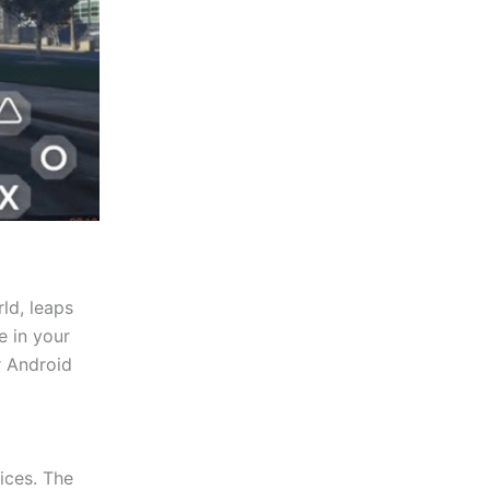
rld, leaps
e in your
r Android
ices. The