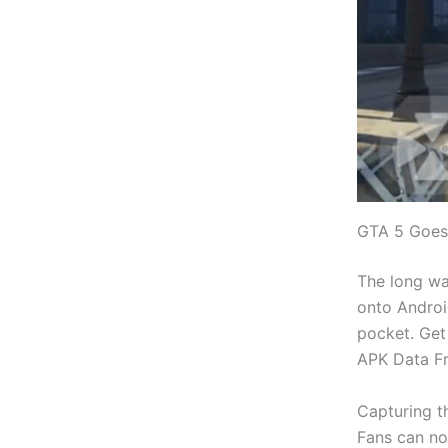
GTA 5 Goes
The long wai
onto Androi
pocket. Get
APK Data F
Capturing t
Fans can no