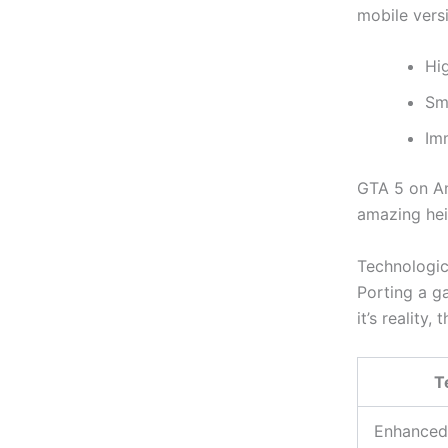
mobile versi
Hi
Sm
Im
GTA 5 on An
amazing hei
Technologic
Porting a g
it’s
reality, 
T
Enhanced