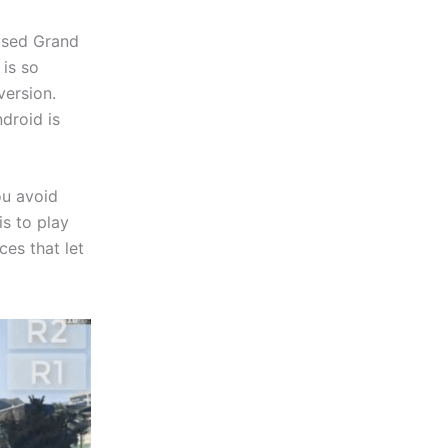
eased Grand
 is so
version.
droid is
ou avoid
s to play
ces that let