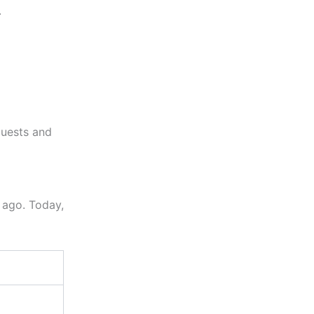
.
quests and
 ago. Today,