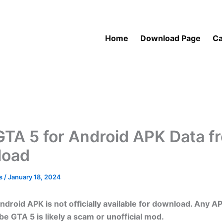
Home
Download Page
Ca
GTA 5 for Android APK Data f
load
as
/
January 18, 2024
ndroid APK is not officially available for download. Any A
be GTA 5 is likely a scam or unofficial mod.