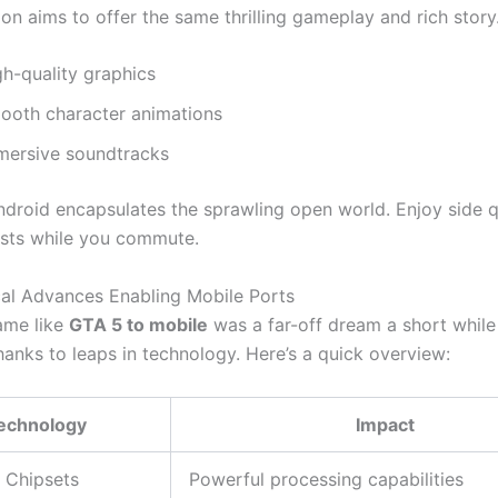
on aims to offer the same thrilling gameplay and rich story
gh-quality graphics
ooth character animations
mersive soundtracks
droid encapsulates the sprawling open world. Enjoy side 
sts while you commute.
al Advances Enabling Mobile Ports
ame like
GTA 5 to mobile
was a far-off dream a short while
thanks to leaps in technology.
Here’s
a quick overview:
echnology
Impact
 Chipsets
Powerful processing capabilities