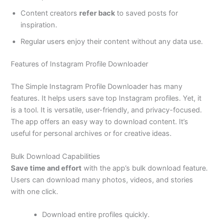
Content creators
refer back
to saved posts for
inspiration.
Regular users enjoy their content without any data use.
Features of Instagram Profile Downloader
The Simple Instagram Profile Downloader has many
features. It helps users save top Instagram profiles. Yet, it
is a tool. It is versatile, user-friendly, and privacy-focused.
The app offers an easy way to download content. It’s
useful for personal archives or for creative ideas.
Bulk Download Capabilities
Save time and effort
with the app’s bulk download feature.
Users can download many photos, videos, and stories
with one click.
Download entire profiles quickly.