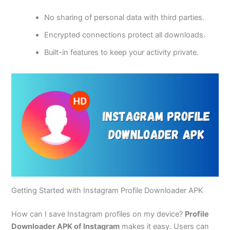
No sharing of personal data with third parties.
Encrypted connections protect all downloads.
Built-in features to keep your activity private.
Getting Started with Instagram Profile Downloader APK
How can I save Instagram profiles on my device?
Profile
Downloader APK of Instagram
makes it easy. Users can