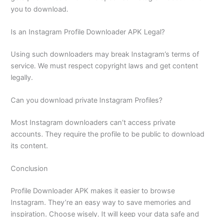
you to download.
Is an Instagram Profile Downloader APK Legal?
Using such downloaders may break Instagram’s terms of
service. We must respect copyright laws and get content
legally.
Can you download private Instagram Profiles?
Most Instagram downloaders can’t access private
accounts. They require the profile to be public to download
its content.
Conclusion
Profile Downloader APK makes it easier to browse
Instagram. They’re an easy way to save memories and
inspiration. Choose wisely. It will keep your data safe and