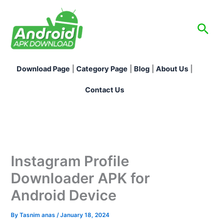
Skip
to
Sea
content
Download Page
|
Category Page
|
Blog
|
About Us
|
Contact Us
Instagram Profile
Downloader APK for
Android Device
By
Tasnim anas
/
January 18, 2024