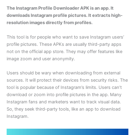
The Instagram Profile Downloader APK is an app. It
downloads Instagram profile pictures. It extracts high-
resolution images directly from profiles.
This tool is for people who want to save Instagram users’
profile pictures. These APKs are usually third-party apps
not on the official app store. They may offer features like
image zoom and user anonymity.
Users should be wary when downloading from external
sources. It will protect their devices from security risks. The
tool is popular because of Instagram’s limits. Users can’t
download or zoom into profile pictures in the app. Many
Instagram fans and marketers want to track visual data.
So, they seek third-party tools, like an app to download
Instagram.