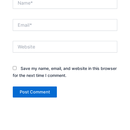
Email*
Website
Save my name, email, and website in this browser
for the next time I comment.