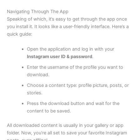
Navigating Through The App
Speaking of which, it’s easy to get through the app once
you install it. It looks like a user-friendly interface. Here’s a
quick guide:
Open the application and log in with your
Instagram user ID & password
.
Enter the username of the profile you want to
download.
Choose a content type: profile picture, posts, or
stories.
Press the download button and wait for the
content to be saved.
All downloaded content is usually in your gallery or app
folder. Now, you’re all set to save your favorite Instagram