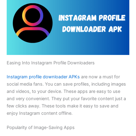
Easing Into Instagram Profile Downloaders
Instagram profile downloader APKs
are now a must for
social media fans. You can save profiles, including images
and videos, to your device. These apps are easy to use
and very convenient. They put your favorite content just a
few clicks away. These tools make it easy to save and
enjoy Instagram content offline.
Popularity of Image-Saving Apps