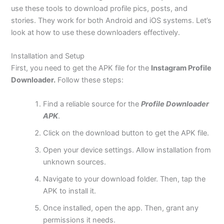
use these tools to download profile pics, posts, and
stories. They work for both Android and iOS systems. Let’s
look at how to use these downloaders effectively.
Installation and Setup
First, you need to get the APK file for the
Instagram Profile
Downloader.
Follow these steps:
Find a reliable source for the
Profile Downloader
APK
.
Click on the download button to get the APK file.
Open your device settings. Allow installation from
unknown sources.
Navigate to your download folder. Then, tap the
APK to install it.
Once installed, open the app. Then, grant any
permissions it needs.