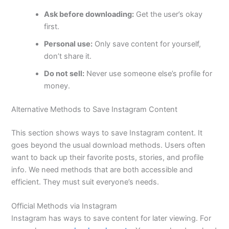
Ask before downloading:
Get the user’s okay
first.
Personal use:
Only save content for yourself,
don’t share it.
Do not sell:
Never use someone else’s profile for
money.
Alternative Methods to Save Instagram Content
This section shows ways to save Instagram content. It
goes beyond the usual download methods. Users often
want to back up their favorite posts, stories, and profile
info. We need methods that are both accessible and
efficient. They must suit everyone’s needs.
Official Methods via Instagram
Instagram has ways to save content for later viewing. For