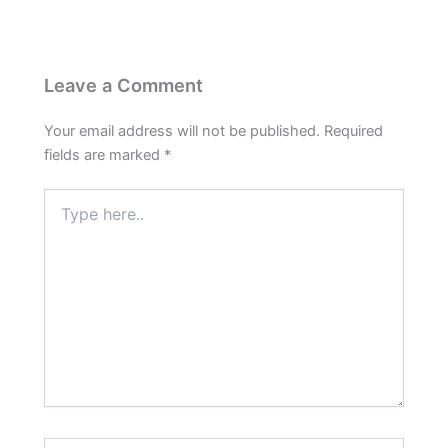
Leave a Comment
Your email address will not be published.
Required
fields are marked
*
Type
here..
Name*