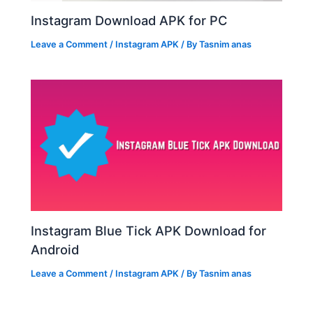
Instagram Download APK for PC
Leave a Comment
/
Instagram APK
/ By
Tasnim anas
Instagram Blue Tick APK Download for
Android
Leave a Comment
/
Instagram APK
/ By
Tasnim anas