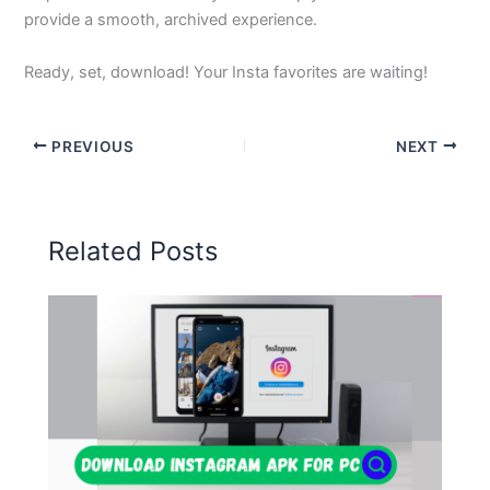
provide a smooth, archived experience.
Ready, set, download! Your Insta favorites are waiting!
PREVIOUS
NEXT
Related Posts