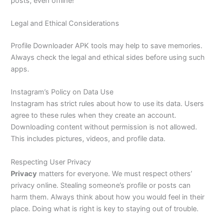
posts, even offline!
Legal and Ethical Considerations
Profile Downloader APK tools may help to save memories.
Always check the legal and ethical sides before using such
apps.
Instagram’s Policy on Data Use
Instagram has strict rules about how to use its data. Users
agree to these rules when they create an account.
Downloading content without permission is not allowed.
This includes pictures, videos, and profile data.
Respecting User Privacy
Privacy
matters for everyone. We must respect others’
privacy online. Stealing someone’s profile or posts can
harm them. Always think about how you would feel in their
place. Doing what is right is key to staying out of trouble.