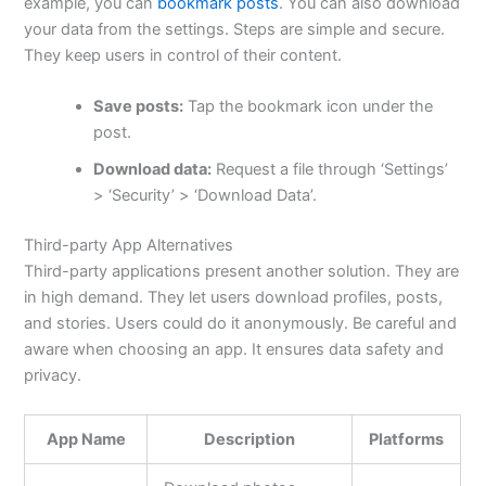
example, you can
bookmark posts
. You can also download
your data from the settings.
Steps
are simple and secure.
They keep users in control of their content.
Save posts:
Tap the bookmark icon under the
post.
Download data:
Request a file through ‘Settings’
> ‘Security’ > ‘Download Data’.
Third-party App Alternatives
Third-party applications present another solution. They are
in high demand. They let users download profiles, posts,
and stories. Users could do it anonymously. Be careful and
aware when choosing an app. It ensures data safety and
privacy.
App Name
Description
Platforms