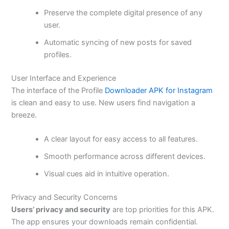
Preserve the complete digital presence of any
user.
Automatic syncing of new posts for saved
profiles.
User Interface and Experience
The interface of the Profile
Downloader APK for Instagram
is clean and easy to use. New users find navigation a
breeze.
A clear layout for easy access to all features.
Smooth performance across different devices.
Visual cues aid in intuitive operation.
Privacy and Security Concerns
Users’ privacy and security
are top priorities for this APK.
The app ensures your downloads remain confidential.