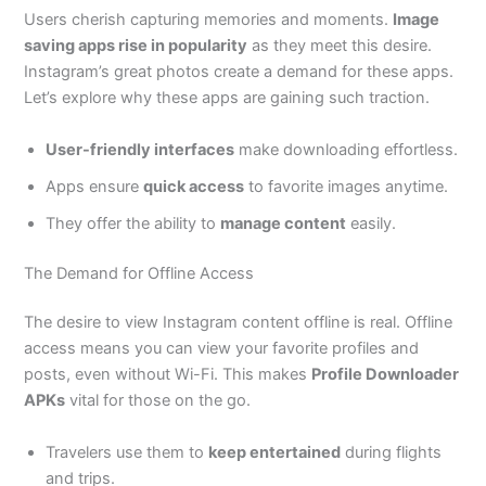
Users cherish capturing memories and moments.
Image
saving apps rise in popularity
as they meet this desire.
Instagram’s great photos create a demand for these apps.
Let’s explore why these apps are gaining such traction.
User-friendly interfaces
make downloading effortless.
Apps ensure
quick access
to favorite images anytime.
They offer the ability to
manage content
easily.
The Demand for Offline Access
The desire to view Instagram content offline is real. Offline
access means you can view your favorite profiles and
posts, even without Wi-Fi. This makes
Profile Downloader
APKs
vital for those on the go.
Travelers use them to
keep entertained
during flights
and trips.