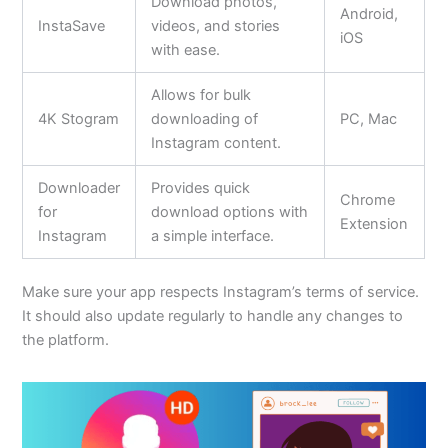
Download photos,
Android,
InstaSave
videos, and stories
iOS
with ease.
Allows for bulk
4K Stogram
downloading of
PC, Mac
Instagram content.
Downloader
Provides quick
Chrome
for
download options with
Extension
Instagram
a simple interface.
Make sure your app respects Instagram’s terms of service.
It should also update regularly to handle any changes to
the platform.