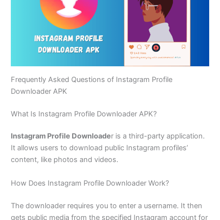
Frequently Asked Questions of Instagram Profile
Downloader APK
What Is Instagram Profile Downloader APK?
Instagram Profile Downloade
r is a third-party application.
It allows users to download public Instagram profiles’
content, like photos and videos.
How Does Instagram Profile Downloader Work?
The downloader requires you to enter a username. It then
gets public media from the specified Instagram account for