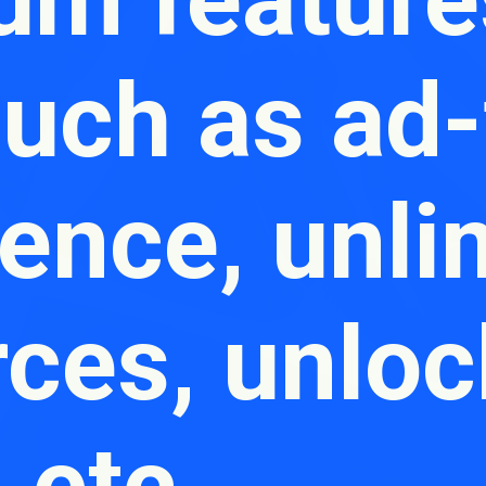
such as ad-
ence, unli
rces, unlo
, etc.