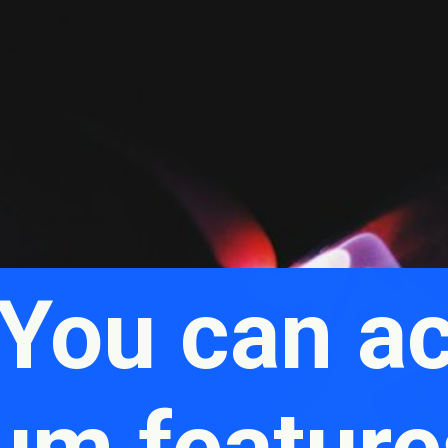
 You can a
um feature