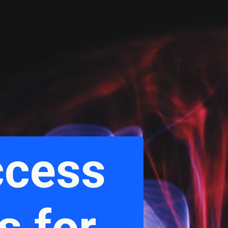
ccess
s for