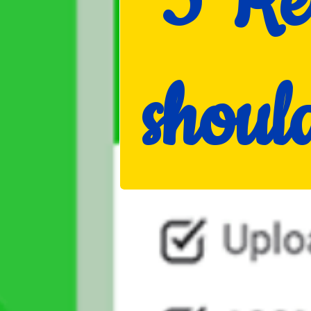
5 Re
shou