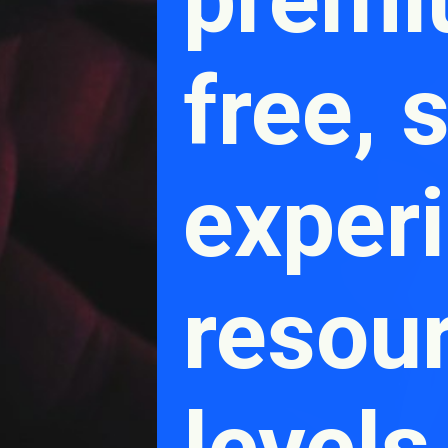
free, 
experi
resou
levels