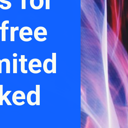
free
mited
cked