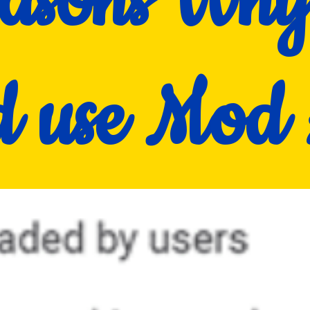
asons Wh
ld use Mo