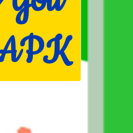
y You
d APK