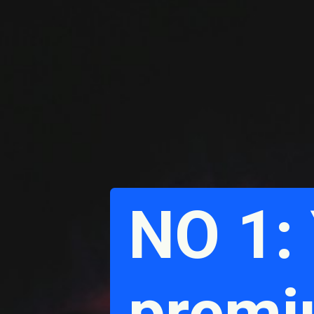
NO 1:
premi