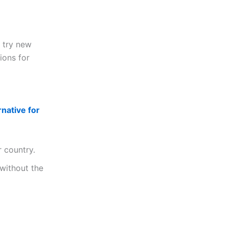
s try new
ions for
rnative for
r country.
 without the