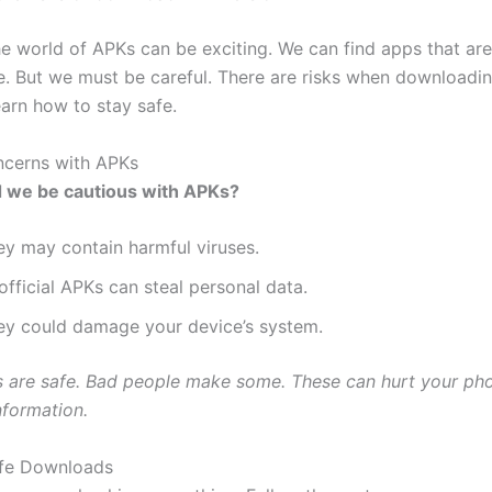
he world of APKs can be exciting. We can find apps that are
ore. But we must be careful. There are risks when downloadi
learn how to stay safe.
ncerns with APKs
 we be cautious with APKs?
ey may contain harmful viruses.
fficial APKs can steal personal data.
ey could damage your device’s system.
s are safe. Bad people make some. These can hurt your ph
nformation.
afe Downloads