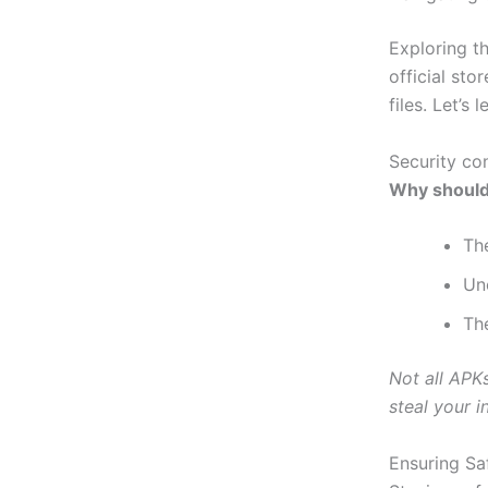
Exploring t
official st
files. Let’s 
Security co
Why should
Th
Uno
Th
Not all APK
steal your i
Ensuring S