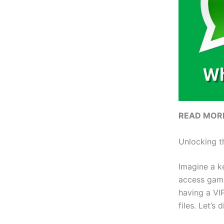
READ MOR
Unlocking t
Imagine a k
access games
having a VIP
files. Let’s