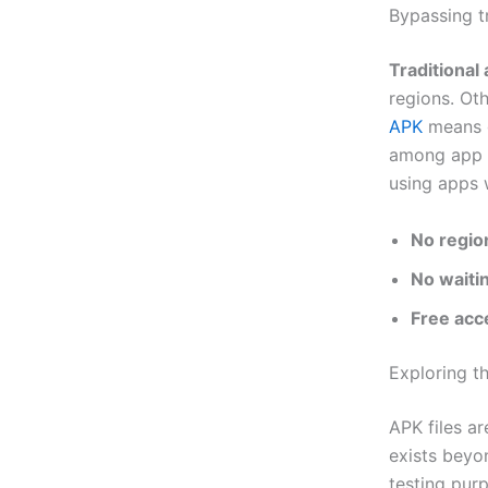
Bypassing t
Traditional 
regions. Ot
APK
means g
among app e
using apps w
No region
No waiti
Free acc
Exploring 
APK files a
exists beyo
testing pur