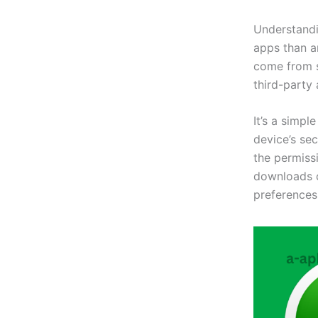
Understandi
apps than ar
come from s
third-party
It’s a simpl
device’s se
the permiss
downloads c
preferences