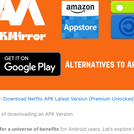
O:
Download Netflix APK Latest Version (Premium Unlocked
 of downloading an APK Version
fer a universe of benefits
for Android users. Let’s explore 