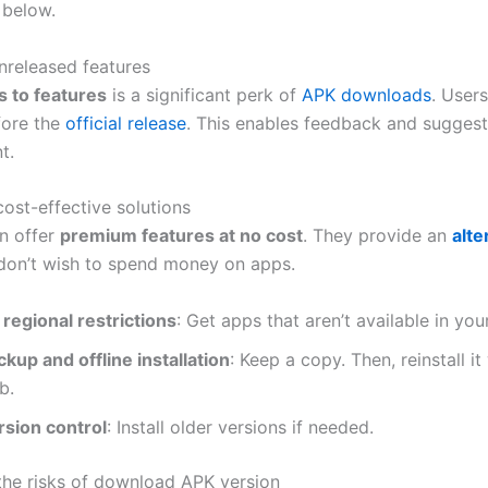
 below.
nreleased features
s to features
is a significant perk of
APK downloads
. User
fore the
official release
. This enables feedback and suggest
t.
ost-effective solutions
an offer
premium features at no cost
. They provide an
alte
on’t wish to spend money on apps.
 regional restrictions
: Get apps that aren’t available in you
kup and offline installation
: Keep a copy. Then, reinstall it
b.
rsion control
: Install older versions if needed.
the risks of download APK version