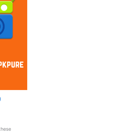
)
these