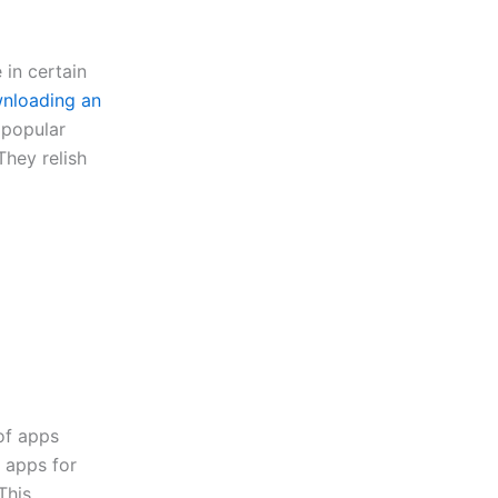
 in certain
nloading an
 popular
hey relish
of apps
r apps for
This