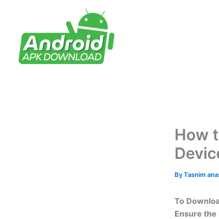
Skip
to
content
How t
Devic
By
Tasnim an
To Download
Ensure the 