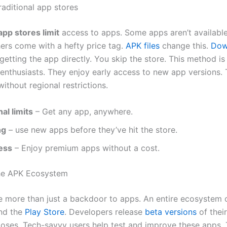
raditional app stores
app stores limit
access to apps. Some apps aren’t available
hers come with a hefty price tag.
APK files
change this.
Dow
etting the app directly. You skip the store. This method is
nthusiasts. They enjoy early access to new app versions. T
ithout regional restrictions.
al limits
– Get any app, anywhere.
ng
– use new apps before they’ve hit the store.
ess
– Enjoy premium apps without a cost.
the APK Ecosystem
re more than just a backdoor to apps. An entire ecosystem 
nd the
Play Store
. Developers release
beta versions
of thei
poses. Tech-savvy users help test and improve these apps. 