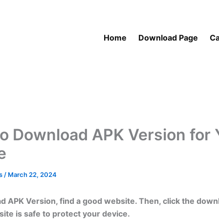
Home
Download Page
Ca
o Download APK Version for 
e
as
/
March 22, 2024
 APK Version, find a good website. Then, click the downl
site is safe to protect your device.