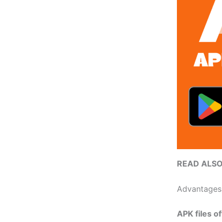
READ ALS
Advantages
APK files of