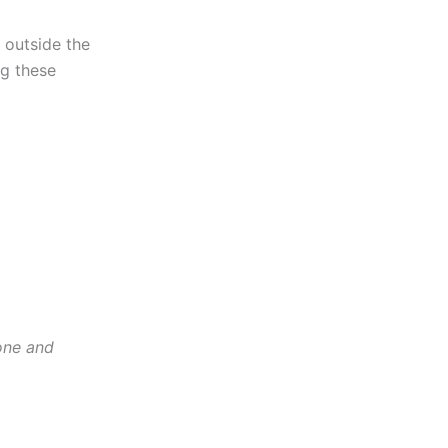
 outside the
ng these
one and