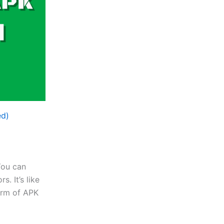
ed)
You can
. It’s like
form of APK