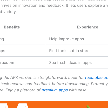
rives on innovation and feedback. It lets users explore a w
d variety.
Benefits
Experience
ing
Help improve apps
pps
Find tools not in stores
 freedom
See fresh ideas in apps
 the APK version is straightforward. Look for
reputable on
Check reviews and feedback before downloading. Protect y
e. Enjoy a plethora of
premium apps
with ease.