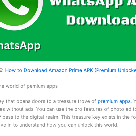
E:
How to Download Amazon Prime APK (Premium Unlock
he world of pemium apps
ey that opens doors to a treasure trove of
premium apps
. 
 without ads. You can use the pro features of photo editors
 pass to the digital realm. This treasure key exists in the 
 dive in to understand how you can unlock this world.