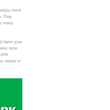
 enjoy more
n. They
to many
uld harm your
also note
e APK
ur needs or