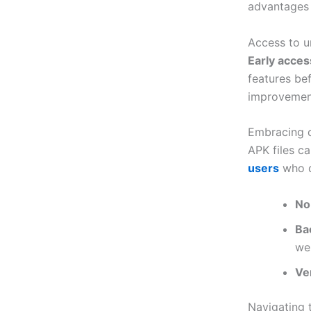
advantages
Access to u
Early acces
features be
improvemen
Embracing c
APK files c
users
who d
No
Bac
we
Ve
Navigating 