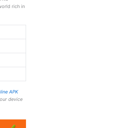
orld rich in
line APK
our device