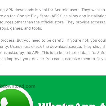
ng APK downloads is vital for Android users. They want to
e on the Google Play Store. APK files allow app installatio
ources other than the official store. They provide access 
 apps, games, and tools.
e process. But you need to be careful. If you’re not, you co
curity. Users must check the download source. They should 
ions asked by the APK. This is to keep their data safe. Saf
an improve your device. You can customize them to fit yo
.