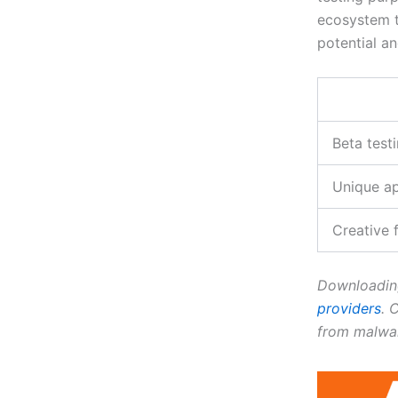
ecosystem th
potential an
Beta test
Unique a
Creative
Downloading
providers
. 
from malwar