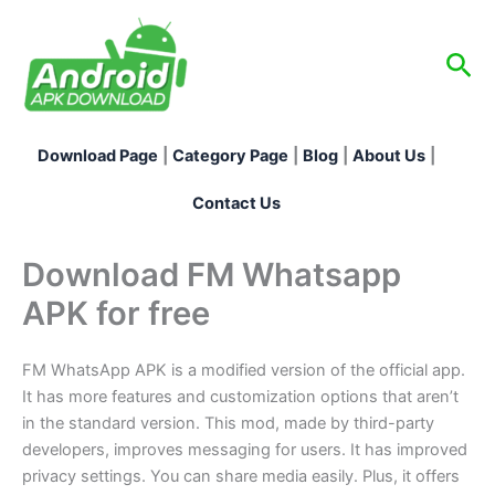
Skip
to
Sea
content
Download Page
|
Category Page
|
Blog
|
About Us
|
Contact Us
Download FM Whatsapp
APK for free
FM WhatsApp APK is a modified version of the official app.
It has more features and customization options that aren’t
in the standard version. This mod, made by third-party
developers, improves messaging for users. It has improved
privacy settings. You can share media easily. Plus, it offers