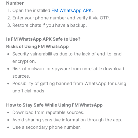
Number
Open the installed
FM WhatsApp APK
.
Enter your phone number and verify it via OTP.
Restore chats if you have a backup.
Is FM WhatsApp APK Safe to Use?
Risks of Using FM WhatsApp
Security vulnerabilities due to the lack of end-to-end
encryption.
Risk of malware or spyware from unreliable download
sources.
Possibility of getting banned from WhatsApp for using
unofficial mods.
How to Stay Safe While Using FM WhatsApp
Download from reputable sources.
Avoid sharing sensitive information through the app.
Use a secondary phone number.