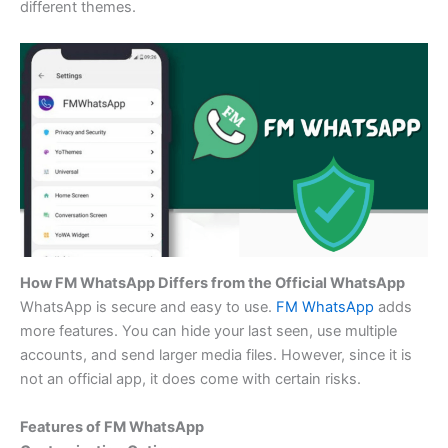
different themes.
How FM WhatsApp Differs from the Official WhatsApp
WhatsApp is secure and easy to use.
FM WhatsApp
adds
more features. You can hide your last seen, use multiple
accounts, and send larger media files. However, since it is
not an official app, it does come with certain risks.
Features of FM WhatsApp