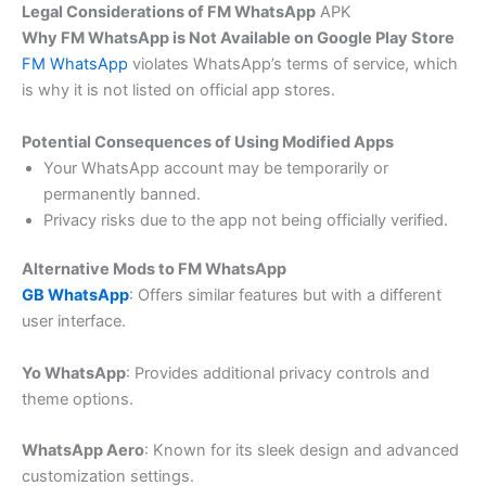
Legal Considerations of FM WhatsApp
APK
Why FM WhatsApp is Not Available on Google Play Store
FM WhatsApp
violates WhatsApp’s terms of service, which
is why it is not listed on official app stores.
Potential Consequences of Using Modified Apps
Your WhatsApp account may be temporarily or
permanently banned.
Privacy risks due to the app not being officially verified.
Alternative Mods to FM WhatsApp
GB WhatsApp
: Offers similar features but with a different
user interface.
Yo WhatsApp
: Provides additional privacy controls and
theme options.
WhatsApp Aero
: Known for its sleek design and advanced
customization settings.