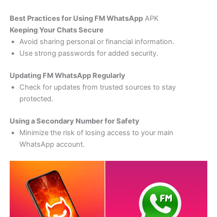
Best Practices for Using FM WhatsApp
APK
Keeping Your Chats Secure
Avoid sharing personal or financial information.
Use strong passwords for added security.
Updating FM WhatsApp Regularly
Check for updates from trusted sources to stay
protected.
Using a Secondary Number for Safety
Minimize the risk of losing access to your main
WhatsApp account.