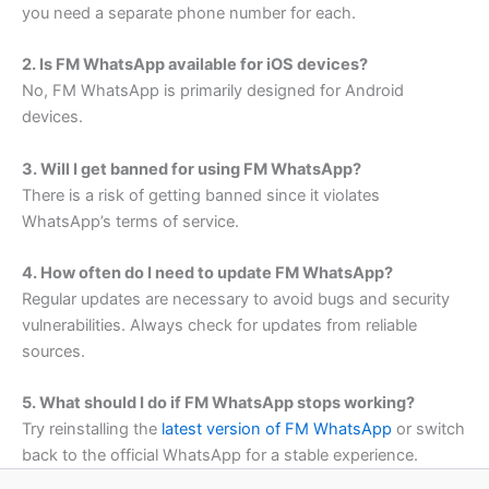
you need a separate phone number for each.
2. Is FM WhatsApp available for iOS devices?
No, FM WhatsApp is primarily designed for Android
devices.
3. Will I get banned for using FM WhatsApp?
There is a risk of getting banned since it violates
WhatsApp’s terms of service.
4. How often do I need to update FM WhatsApp?
Regular updates are necessary to avoid bugs and security
vulnerabilities. Always check for updates from reliable
sources.
5. What should I do if FM WhatsApp stops working?
Try reinstalling the
latest version of FM WhatsApp
or switch
back to the official WhatsApp for a stable experience.