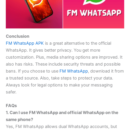
Conclusion
FM WhatsApp APK
is a great alternative to the official
WhatsApp. It gives better privacy. You get more
customization. Plus, media sharing options are improved. It
also has risks. These include security threats and possible
bans. If you choose to use
FM WhatsApp
, download it from
a trusted source. Also, take steps to protect your data.
Always look for legal options to make your messaging
safer.
FAQs
1. Can I use FM WhatsApp and official WhatsApp on the
same phone?
Yes, FM WhatsApp allows dual WhatsApp accounts, but