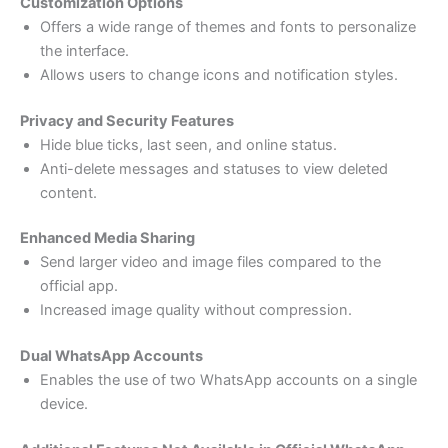
Customization Options
Offers a wide range of themes and fonts to personalize
the interface.
Allows users to change icons and notification styles.
Privacy and Security Features
Hide blue ticks, last seen, and online status.
Anti-delete messages and statuses to view deleted
content.
Enhanced Media Sharing
Send larger video and image files compared to the
official app.
Increased image quality without compression.
Dual WhatsApp Accounts
Enables the use of two WhatsApp accounts on a single
device.