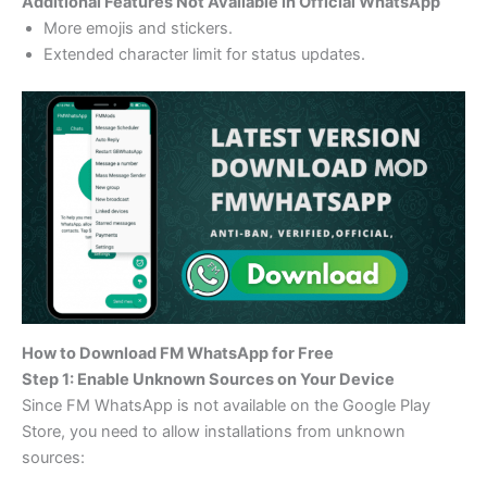
Additional Features Not Available in Official WhatsApp
More emojis and stickers.
Extended character limit for status updates.
How to Download FM WhatsApp for Free
Step 1: Enable Unknown Sources on Your Device
Since FM WhatsApp is not available on the Google Play
Store, you need to allow installations from unknown
sources: