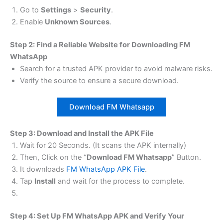
Go to
Settings
>
Security
.
Enable
Unknown Sources
.
Step 2: Find a Reliable Website for Downloading FM
WhatsApp
Search for a trusted APK provider to avoid malware risks.
Verify the source to ensure a secure download.
Download FM Whatsapp
Step 3: Download and Install the APK File
Wait for 20 Seconds. (It scans the APK internally)
Then, Click on the “
Download FM Whatsapp
” Button.
It downloads
FM WhatsApp APK File
.
Tap
Install
and wait for the process to complete.
Step 4: Set Up FM WhatsApp APK and Verify Your