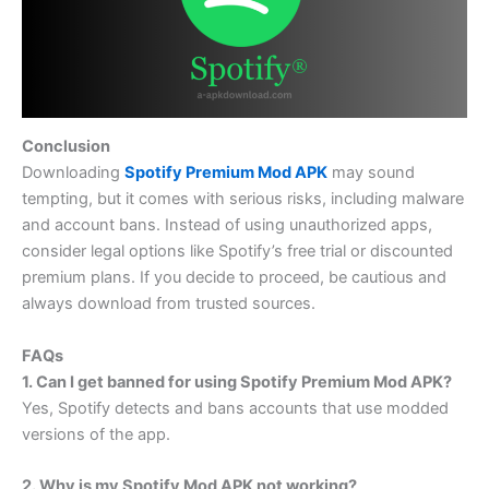
Conclusion
Downloading
Spotify Premium Mod APK
may sound
tempting, but it comes with serious risks, including malware
and account bans. Instead of using unauthorized apps,
consider legal options like Spotify’s free trial or discounted
premium plans. If you decide to proceed, be cautious and
always download from trusted sources.
FAQs
1. Can I get banned for using Spotify Premium Mod APK?
Yes, Spotify detects and bans accounts that use modded
versions of the app.
2. Why is my Spotify Mod APK not working?