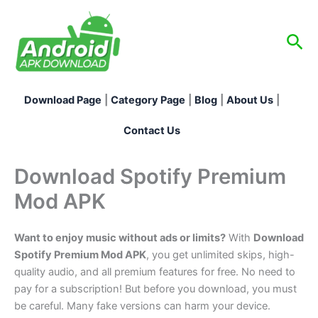
Skip
to
Sea
content
Download Page
|
Category Page
|
Blog
|
About Us
|
Contact Us
Download Spotify Premium
Mod APK
Want to enjoy music without ads or limits?
With
Download
Spotify Premium Mod APK
, you get unlimited skips, high-
quality audio, and all premium features for free. No need to
pay for a subscription! But before you download, you must
be careful. Many fake versions can harm your device.