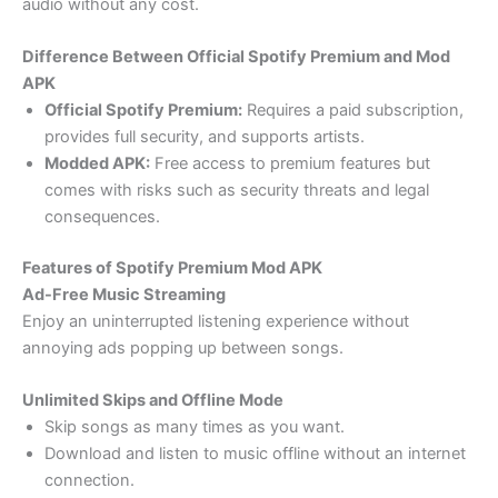
audio without any cost.
Difference Between Official Spotify Premium and Mod
APK
Official Spotify Premium:
Requires a paid subscription,
provides full security, and supports artists.
Modded APK:
Free access to premium features but
comes with risks such as security threats and legal
consequences.
Features of Spotify Premium Mod APK
Ad-Free Music Streaming
Enjoy an uninterrupted listening experience without
annoying ads popping up between songs.
Unlimited Skips and Offline Mode
Skip songs as many times as you want.
Download and listen to music offline without an internet
connection.