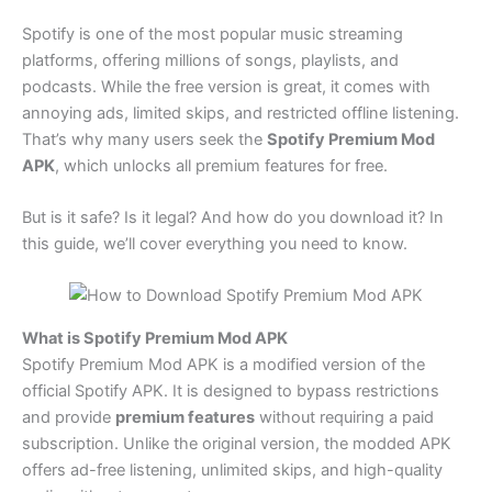
Spotify is one of the most popular music streaming
platforms, offering millions of songs, playlists, and
podcasts. While the free version is great, it comes with
annoying ads, limited skips, and restricted offline listening.
That’s why many users seek the
Spotify Premium Mod
APK
, which unlocks all premium features for free.
But is it safe? Is it legal? And how do you download it? In
this guide, we’ll cover everything you need to know.
What is Spotify Premium Mod APK
Spotify Premium Mod APK is a modified version of the
official Spotify APK. It is designed to bypass restrictions
and provide
premium features
without requiring a paid
subscription. Unlike the original version, the modded APK
offers ad-free listening, unlimited skips, and high-quality