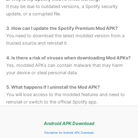
It may be due to outdated versions, a Spotify security
update, or a corrupted file.
3. How can I update the Spotify Premium Mod APK?
You need to download the latest modded version from a
trusted source and reinstall it.
4. Is there a risk of viruses when downloading Mod APKs?
Yes, modded APKs can contain malware that may harm
your device or steal personal data.
5. What happens if I uninstall the Mod APK?
You will lose access to the modded features and need to
reinstall or switch to the official Spotify app.
Android APK Download
Disclaimer for Android APK Download