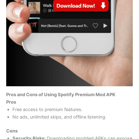
Pros and Cons of Using Spotify Premium Mod APK
Pros
Free access to premium features.
No ads, unlimited skips, and offline listening.
Cons
Security Risks:
Downloading modded APKs can expose