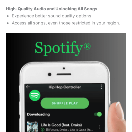
High-Quality Audio and Unlocking All Songs
Experience better sound quality options.
Access all songs, even those restricted in your region.