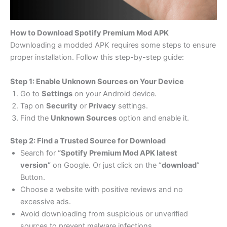
How to Download Spotify Premium Mod APK
Downloading a modded APK requires some steps to ensure
proper installation. Follow this step-by-step guide:
Step 1: Enable Unknown Sources on Your Device
Go to
Settings
on your Android device.
Tap on
Security
or
Privacy
settings.
Find the
Unknown Sources
option and enable it.
Step 2: Find a Trusted Source for Download
Search for
“Spotify Premium Mod APK latest
version”
on Google. Or just click on the “
download
”
Button.
Choose a website with positive reviews and no
excessive ads.
Avoid downloading from suspicious or unverified
sources to prevent malware infections.