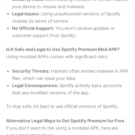
your device to viruses and malware.
Legal Issues:
Using unauthorized versions of Spotify
violates its terms of service.
No Official Support:
You won’t receive updates or
customer support from Spotify.
Is It Safe and Legal to Use Spotify Premium Mod APK?
Using modded APKs comes with significant risks:
Security Threats:
Hackers often embed malware in APK
files, which can steal your data.
Legal Consequences:
Spotify actively bans accounts
that use modified versions of the app.
To stay safe, it’s best to use official versions of Spotify.
Alternative Legal Ways to Get Spotify Premium for Free
If you don’t want to risk using a modded APK, here are