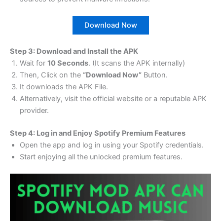
Download Now
Step 3: Download and Install the APK
Wait for
10 Seconds
. (It scans the APK internally)
Then, Click on the
“Download Now”
Button.
It downloads the APK File.
Alternatively, visit the official website or a reputable APK
provider.
Step 4: Log in and Enjoy Spotify Premium Features
Open the app and log in using your Spotify credentials.
Start enjoying all the unlocked premium features.