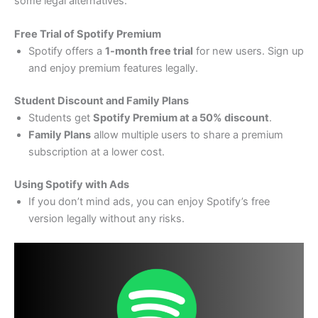
some legal alternatives:
Free Trial of Spotify Premium
Spotify offers a
1-month free trial
for new users. Sign up
and enjoy premium features legally.
Student Discount and Family Plans
Students get
Spotify Premium at a 50% discount
.
Family Plans
allow multiple users to share a premium
subscription at a lower cost.
Using Spotify with Ads
If you don’t mind ads, you can enjoy Spotify’s free
version legally without any risks.