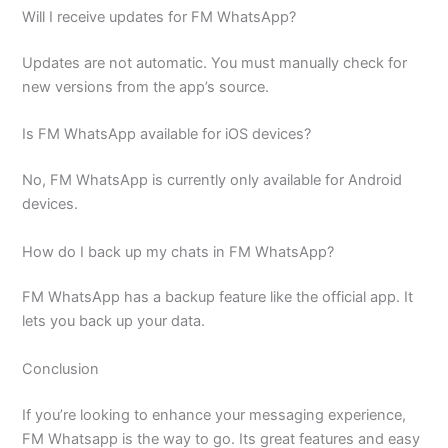
Will I receive updates for FM WhatsApp?
Updates are not automatic. You must manually check for
new versions from the app’s source.
Is FM WhatsApp available for iOS devices?
No, FM WhatsApp is currently only available for Android
devices.
How do I back up my chats in FM WhatsApp?
FM WhatsApp has a backup feature like the official app. It
lets you back up your data.
Conclusion
If you’re looking to enhance your messaging experience,
FM Whatsapp is the way to go. Its great features and easy