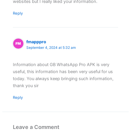
websites but I really liked your information.
Reply
fmapppro
September 4, 2024 at 5:32 am
Information about GB WhatsApp Pro APK is very
useful, this information has been very useful for us
today. You always keep bringing such information,
thank you sir
Reply
Leave a Comment