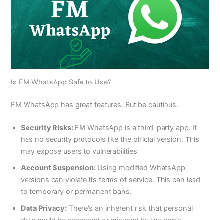
Is FM WhatsApp Safe to Use?
FM WhatsApp has great features. But be cautious.
Security Risks:
FM WhatsApp is a third-party app. It
has no security protocols like the official version. This
may expose users to vulnerabilities.
Account Suspension:
Using modified WhatsApp
versions can violate its terms of service. This can lead
to temporary or permanent bans.
Data Privacy:
There’s an inherent risk that personal