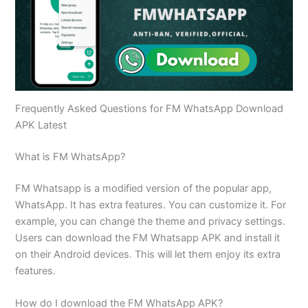
Frequently Asked Questions for FM WhatsApp Download
APK Latest
What is FM WhatsApp?
FM Whatsapp is a modified version of the popular app,
WhatsApp. It has extra features. You can customize it. For
example, you can change the theme and privacy settings.
Users can download the FM Whatsapp APK and install it
on their Android devices. This will let them enjoy its extra
features.
How do I download the FM WhatsApp APK?