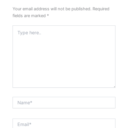
Your email address will not be published.
Required
fields are marked
*
Type
here..
Name*
Email*