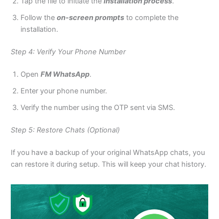
Tap the file to initiate the
installation process
.
Follow the
on-screen prompts
to complete the
installation.
Step 4: Verify Your Phone Number
Open
FM WhatsApp
.
Enter your phone number.
Verify the number using the OTP sent via SMS.
Step 5: Restore Chats (Optional)
If you have a backup of your original WhatsApp chats, you
can restore it during setup. This will keep your chat history.