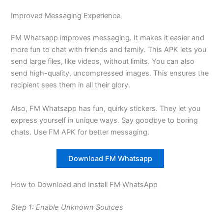
Improved Messaging Experience
FM Whatsapp improves messaging. It makes it easier and
more fun to chat with friends and family. This APK lets you
send large files, like videos, without limits. You can also
send high-quality, uncompressed images. This ensures the
recipient sees them in all their glory.
Also, FM Whatsapp has fun, quirky stickers. They let you
express yourself in unique ways. Say goodbye to boring
chats. Use FM APK for better messaging.
Download FM Whatsapp
How to Download and Install FM WhatsApp
Step 1: Enable Unknown Sources