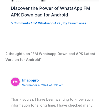
Discover the Power of WhatsApp FM
APK Download for Android
5 Comments
/
FM Whatsapp APK
/ By
Tasnim anas
2 thoughts on “FM Whatsapp Download APK Latest
Version for Android”
fmapppro
September 4, 2024 at 5:31 am
Thank you sir. I have been wanting to know such
information for a long time. I have checked many