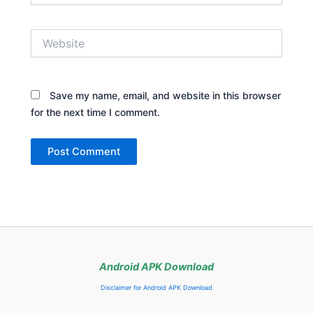
Website
Save my name, email, and website in this browser
for the next time I comment.
Android APK Download
Disclaimer for Android APK Download