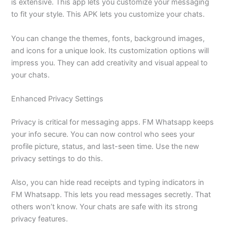
is extensive. This app lets you customize your messaging
to fit your style. This APK lets you customize your chats.
You can change the themes, fonts, background images,
and icons for a unique look. Its customization options will
impress you. They can add creativity and visual appeal to
your chats.
Enhanced Privacy Settings
Privacy is critical for messaging apps. FM Whatsapp keeps
your info secure. You can now control who sees your
profile picture, status, and last-seen time. Use the new
privacy settings to do this.
Also, you can hide read receipts and typing indicators in
FM Whatsapp. This lets you read messages secretly. That
others won’t know. Your chats are safe with its strong
privacy features.