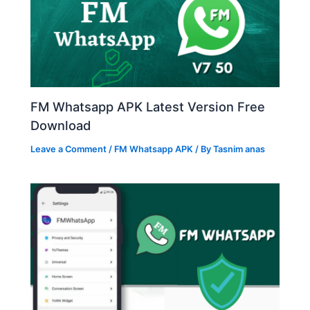
FM Whatsapp APK Latest Version Free
Download
Leave a Comment
/
FM Whatsapp APK
/ By
Tasnim anas