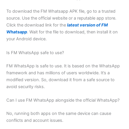
To download the FM Whatsapp APK file, go to a trusted
source. Use the official website or a reputable app store.
Click the download link for the
latest version of FM
Whatsapp
. Wait for the file to download, then install it on
your Android device.
Is FM WhatsApp safe to use?
FM WhatsApp is safe to use. It is based on the WhatsApp
framework and has millions of users worldwide. It’s a
modified version. So, download it from a safe source to
avoid security risks.
Can I use FM WhatsApp alongside the official WhatsApp?
No, running both apps on the same device can cause
conflicts and account issues.