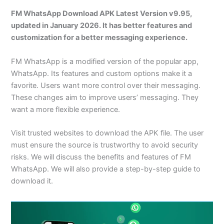
FM WhatsApp Download APK Latest Version v9.95,
updated in January 2026. It has better features and
customization for a better messaging experience.
FM WhatsApp is a modified version of the popular app,
WhatsApp. Its features and custom options make it a
favorite. Users want more control over their messaging.
These changes aim to improve users’ messaging. They
want a more flexible experience.
Visit trusted websites to download the APK file. The user
must ensure the source is trustworthy to avoid security
risks. We will discuss the benefits and features of FM
WhatsApp. We will also provide a step-by-step guide to
download it.