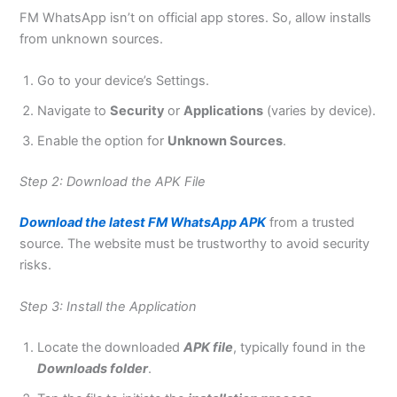
FM WhatsApp isn’t on official app stores. So, allow installs
from unknown sources.
Go to your device’s Settings.
Navigate to
Security
or
Applications
(varies by device).
Enable the option for
Unknown Sources
.
Step 2: Download the APK File
Download the latest FM WhatsApp APK
from a trusted
source. The website must be trustworthy to avoid security
risks.
Step 3: Install the Application
Locate the downloaded
APK file
, typically found in the
Downloads folder
.