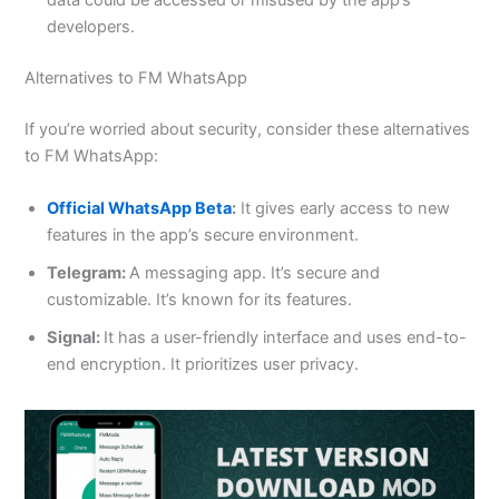
data could be accessed or misused by the app’s
developers.
Alternatives to FM WhatsApp
If you’re worried about security, consider these alternatives
to FM WhatsApp:
Official WhatsApp Beta
:
It gives early access to new
features in the app’s secure environment.
Telegram:
A messaging app. It’s secure and
customizable. It’s known for its features.
Signal:
It has a user-friendly interface and uses end-to-
end encryption. It prioritizes user privacy.