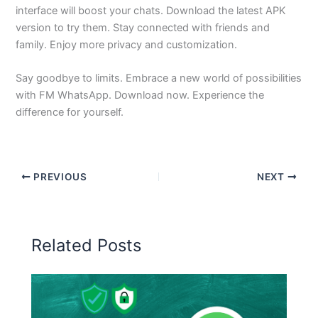
interface will boost your chats. Download the latest APK
version to try them. Stay connected with friends and
family. Enjoy more privacy and customization.
Say goodbye to limits. Embrace a new world of possibilities
with FM WhatsApp. Download now. Experience the
difference for yourself.
PREVIOUS
NEXT
Related Posts