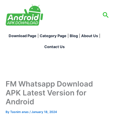
Skip
to
Sea
content
Download Page
|
Category Page
|
Blog
|
About Us
|
Contact Us
FM Whatsapp Download
APK Latest Version for
Android
By
Tasnim anas
/
January 18, 2024