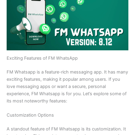
Exciting Features of FM WhatsApp
FM Whatsapp is a feature-rich messaging app. It has many
exciting features, making it popular among users. If you
love messaging apps or want a secure, personal
experience, FM Whatsapp is for you. Let’s explore some of
its most noteworthy features:
Customization Options
A standout feature of FM Whatsapp is its customization. It