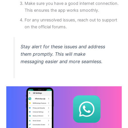
Make sure you have a good internet connection.
This
ensures the app works smoothly.
For any unresolved issues, reach out to support
on the official forums.
Stay alert for these issues and address
them promptly.
This
will make
messaging
easier
and more seamless.