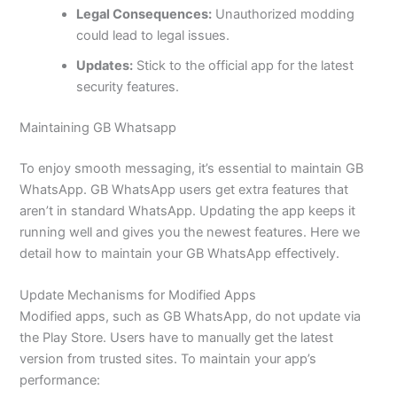
Legal Consequences:
Unauthorized modding
could lead to legal issues.
Updates:
Stick to the official app for the latest
security features.
Maintaining GB Whatsapp
To enjoy smooth messaging
,
it’s
essential to maintain GB
WhatsApp. GB WhatsApp users get extra features that
aren’t
in
standard WhatsApp. Updating the app keeps it
running well and gives you the newest features.
Here
we
detail how to maintain your GB WhatsApp effectively.
Update Mechanisms for Modified Apps
Modified apps
, such as
GB WhatsApp
,
do not update via
the Play Store.
Users have
to manually get the latest
version from trusted sites
. To maintain your
app’s
performance: