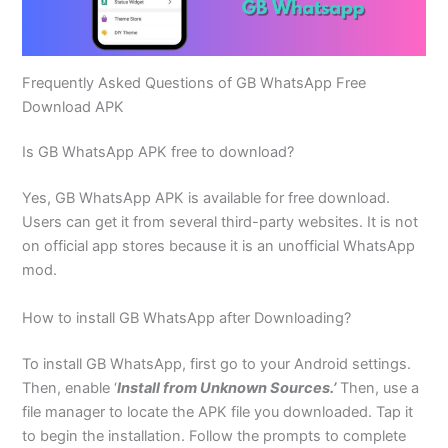
Frequently Asked Questions of GB WhatsApp Free
Download APK
Is GB WhatsApp APK free to download?
Yes, GB WhatsApp APK is available for free download.
Users can get it from several third-party websites. It is not
on official app stores because it is an unofficial WhatsApp
mod.
How to install GB WhatsApp after Downloading?
To install GB WhatsApp, first go to your Android settings.
Then, enable ‘
Install from Unknown Sources.’
Then, use a
file manager to locate the APK file you downloaded. Tap it
to begin the installation. Follow the prompts to complete