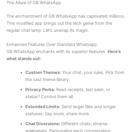
The Allure of GB WhatsApp
The enchantment of GB WhatsApp has captivated millions.
This modified app brings out the tech genie from the
regular chat lamp.
Let’s
unwrap its magic.
Enhanced Features Over Standard Whatsapp
GB WhatsApp enchants with its superior features.
Here’s
what stands out:
Custom Themes:
Your chat, your rules. Pick from
the vast theme library.
Privacy Perks:
Read receipts, last seen, or
status? Control them all.
Extended Limits:
Send larger files and longer
statuses. Say more, share more.
Chat Diversions:
Different chats, diverse
wallpapers. Personalize each conversation.