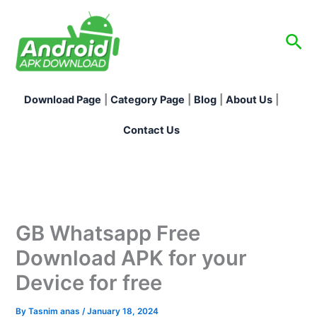
Skip
to
Sea
content
Download Page
|
Category Page
|
Blog
|
About Us
|
Contact Us
GB Whatsapp Free
Download APK for your
Device for free
By
Tasnim anas
/
January 18, 2024