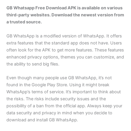
GB Whatsapp Free Download APK is available on various
third-party websites. Download the newest version from
a trusted source.
GB WhatsApp is a modified version of WhatsApp. It offers
extra features that the standard app does not have. Users
often look for the APK to get more features. These features
enhanced privacy options, themes you can customize, and
the ability to send big files.
Even though many people use GB WhatsApp, it’s not
found in the Google Play Store. Using it might break
WhatsApp’s terms of service. It’s important to think about
the risks. The risks include security issues and the
possibility of a ban from the official app. Always keep your
data security and privacy in mind when you decide to
download and install GB WhatsApp.