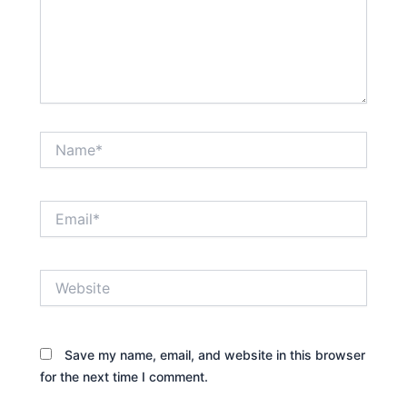
Name*
Email*
Website
Save my name, email, and website in this browser
for the next time I comment.