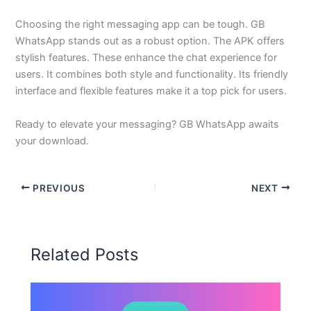
Choosing the right messaging app can be tough. GB
WhatsApp stands out as a robust option. The APK offers
stylish features. These enhance the chat experience for
users. It combines both style and functionality. Its friendly
interface and flexible features make it a top pick for users.
Ready to elevate your messaging? GB WhatsApp awaits
your download.
PREVIOUS
NEXT
Related Posts