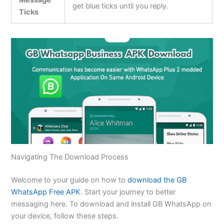
Message
get blue ticks until you reply.
Ticks
Navigating The Download Process
Welcome to your guide on how to
download the GB
WhatsApp Free APK
. Start your journey to better
messaging here. To download and install GB WhatsApp on
your device, follow these steps.