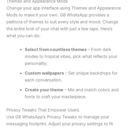
Themes and Appearance Mods
Change your app interface using Themes and Appearance
Mods to make it your own. GB WhatsApp provides a
plethora of themes to suit every style and mood. Change
the entire look of your chat with just a few taps.
Here’s
what you can do:
Select from countless themes
– From dark
modes to tropical vibes, pick what reflects your
personality.
Custom wallpapers
– Set unique backdrops for
each conversation.
Create your theme
– Mix and match colors and
fonts to craft your masterpiece.
Privacy Tweaks That Empower Users
Use GB
WhatsApp’s
Privacy Tweaks to manage your
messaging footprint. Adjust your privacy settings to fit