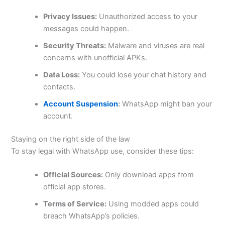
Privacy Issues:
Unauthorized access to your
messages could happen.
Security Threats:
Malware and viruses are real
concerns with unofficial APKs.
Data Loss:
You could lose your chat history and
contacts.
Account Suspension
:
WhatsApp might ban your
account.
Staying on the right side of the law
To stay legal with WhatsApp use, consider these tips:
Official Sources:
Only download apps from
official app stores.
Terms of Service:
Using modded apps could
breach
WhatsApp’s
policies.