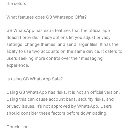
the setup.
What features does GB Whatsapp Offer?
GB WhatsApp has extra features that the official app
doesn’t provide. These options let you adjust privacy
settings, change themes, and send larger files. It has the
ability to use two accounts on the same device. It caters to
users seeking more control over their messaging
experience.
Is using GB WhatsApp Safe?
Using GB WhatsApp has risks. It is not an official version.
Using this can cause account bans, security risks, and
privacy issues. It’s not approved by WhatsApp. Users
should consider these factors before downloading.
Conclusion