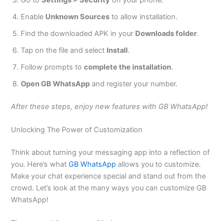
Enable
Unknown Sources
to allow installation.
Find the downloaded APK in your
Downloads folder
.
Tap on the file and select
Install
.
Follow prompts to
complete the installation
.
Open GB WhatsApp
and register your number.
After these steps, enjoy new features with GB WhatsApp!
Unlocking The Power of Customization
Think about turning your messaging app into a reflection of
you.
Here’s
what
GB WhatsApp
allows you to customize.
Make your chat experience special and stand out from the
crowd.
Let’s
look at the many ways you can customize GB
WhatsApp!