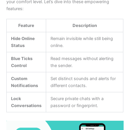
your comfort level.
Let’s
dive into these empowering
features:
Feature
Description
Hide Online
Remain invisible while still being
Status
online.
Blue Ticks
Read messages without alerting
Control
the sender.
Custom
Set distinct sounds and alerts for
Notifications
different contacts.
Lock
Secure private chats with a
Conversations
password or fingerprint.