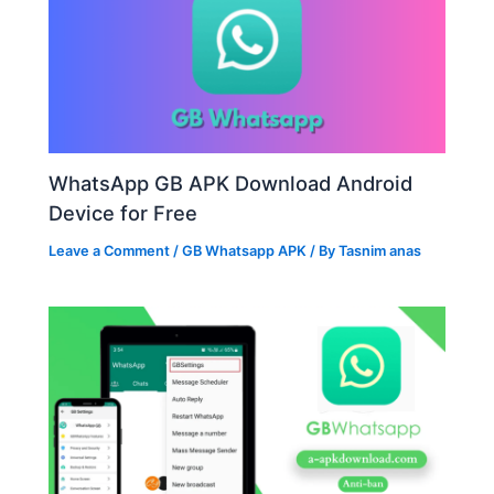
WhatsApp GB APK Download Android
Device for Free
Leave a Comment
/
GB Whatsapp APK
/ By
Tasnim anas