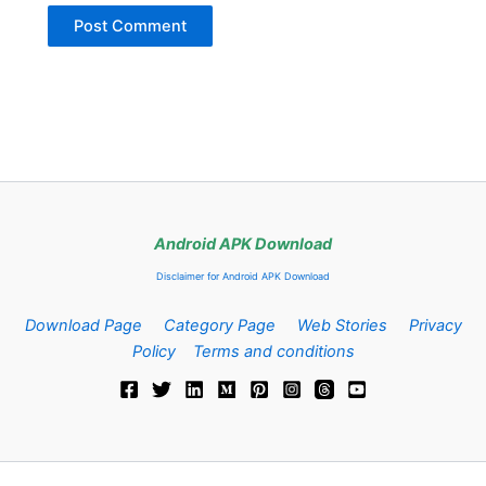
Android APK Download
Disclaimer for Android APK Download
Download Page
Category Page
Web Stories
Privacy
Policy
Terms and conditions