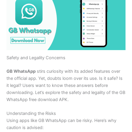
Safety and Legality Concerns
GB WhatsApp
stirs curiosity with its added features over
the official app. Yet, doubts loom over its use. Is it safe? Is
it legal? Users want to know these answers before
downloading.
Let’s
explore the safety and legality of the GB
WhatsApp free download APK.
Understanding the Risks
Using apps like GB WhatsApp can be risky.
Here’s
why
caution
is advised
: