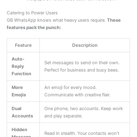
Catering to Power Users
GB WhatsApp knows what heavy users require.
These
features pack the punch:
Feature
Description
Auto-
Set messages to send on their own.
Reply
Perfect for business and busy bees.
Function
More
An emoji for every mood.
Emojis
Communicate with creative flair.
Dual
One phone, two accounts. Keep work
Accounts
and play separate.
Hidden
Read in stealth. Your contacts won’t