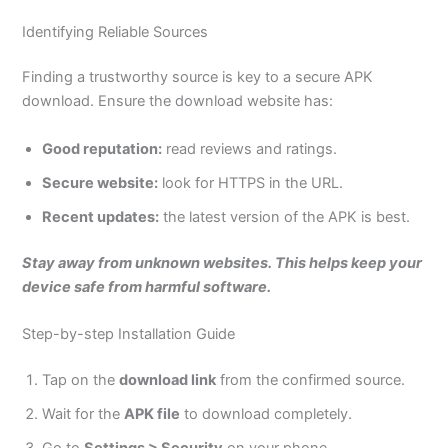
Identifying Reliable Sources
Finding a trustworthy source is key to a secure APK
download. Ensure the download website ha
s:
Good reputation:
read reviews and ratings.
Secure
website
:
look for HTTPS in the URL.
Recent updates:
the latest version of the APK is best.
Stay away from unknown websites. This helps keep your
device safe from harmful software.
Step-by-step Installation Guide
Tap on the
download link
from the confirmed source.
Wait for the
APK file
to download completely.
Go to
Settings > Security
on your phone.