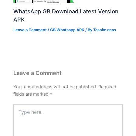
WhatsApp GB Download Latest Version
APK
Leave a Comment
/
GB Whatsapp APK
/ By
Tasnim anas
Leave a Comment
Your email address will not be published.
Required
fields are marked
*
Type
here..