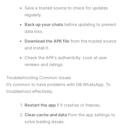
Save a trusted source to check for updates
regularly.
Back up your chats
before updating to prevent
data loss.
Download the APK file
from the trusted source
and install it.
Check the
APK’s
authenticity. Look at user
reviews and ratings.
Troubleshooting Common Issues
It’s
common to have problems with GB WhatsApp. To
troubleshoot effectively:
Restart the app
if it crashes or freezes.
Clear cache and data
from the app settings to
solve loading issues.