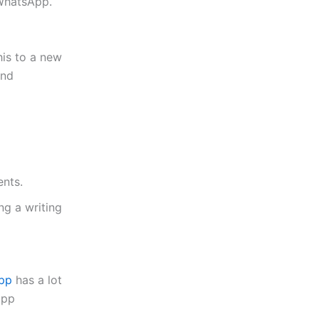
 WhatsApp
.
is to a new
and
nts.
ng a writing
pp
has a lot
app