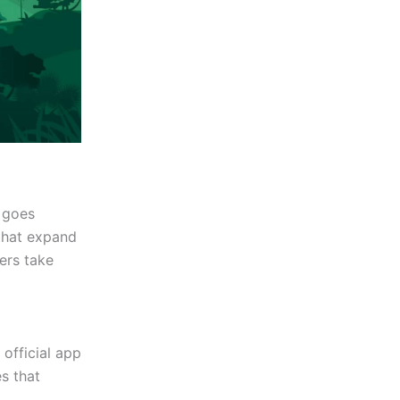
 goes
that expand
sers take
 official app
s that