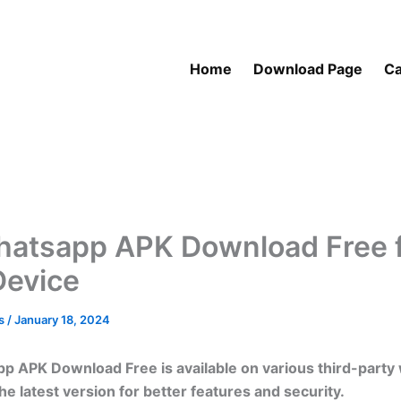
Home
Download Page
Ca
atsapp APK Download Free 
Device
as
/
January 18, 2024
 APK Download Free is available on various third-party 
e latest version for better features and security.