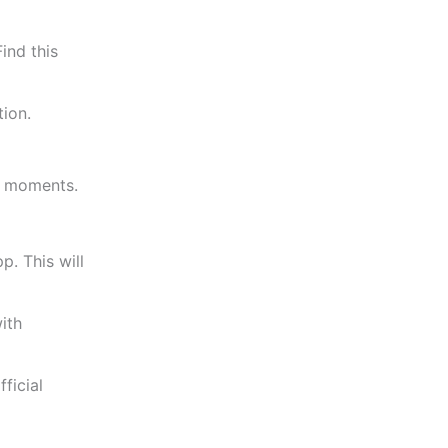
ind this
tion.
ew moments.
pp.
This
will
ith
ficial