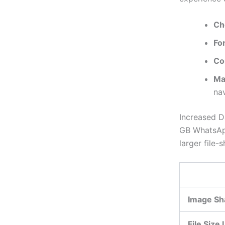
Ch
Fo
Co
Ma
nav
Increased D
GB WhatsApp
larger file-s
Image Sh
File Size