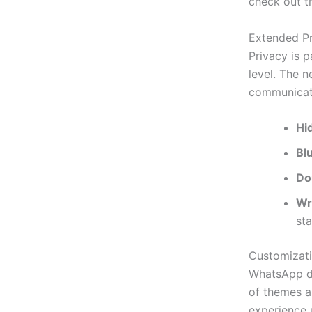
check out t
Extended Pr
Privacy is 
level. The n
communicati
Hi
Bl
Do
Wr
sta
Customizat
WhatsApp
d
of themes a
experience 