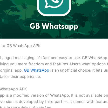
on to GB WhatsApp APK
hanged messaging.
It’s
fast and easy to use. GB WhatsApp
giving you more freedom and features. Users want options 
original app.
GB WhatsApp
is an unofficial choice. It lets u
ailor their experience.
 WhatsApp APK
pp
is a modified version of WhatsApp. It is not available on
 version is developed by third parties.
It comes with feature
ble in the original WhatsApp.