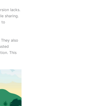
rsion lacks.
le sharing.
 to
 They also
usted
tion. This