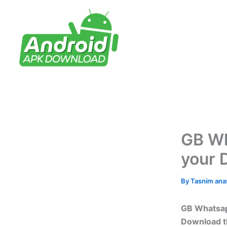
Skip
to
content
GB Wh
your 
By
Tasnim an
GB Whatsapp
Download th