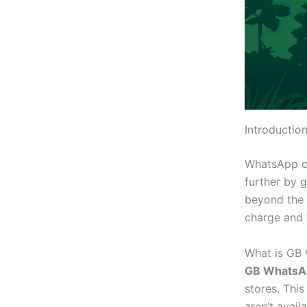
Introducti
WhatsApp c
further by 
beyond the 
charge and t
What is GB
GB WhatsA
stores.
This
aren’t
availa