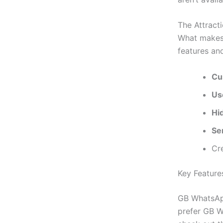
The Attract
What makes
features an
Cu
Us
Hi
Sen
Cr
Key Featur
GB WhatsApp
prefer GB W