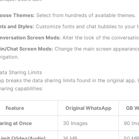
oose Themes:
Select from hundreds of available themes.
nts and Styles:
Customize fonts and chat bubbles to your t
nversation Screen Mods:
Alter the look of the conversatio
in/Chat Screen Mods:
Change the main screen appearance
igation.
ata Sharing Limits
 breaks the data sharing limits found in the original app. 
haring capabilities:
Feature
Original WhatsApp
GB W
aring at Once
30 Images
90 Im
 Limit (Video/Audio)
16 MB
50 MB