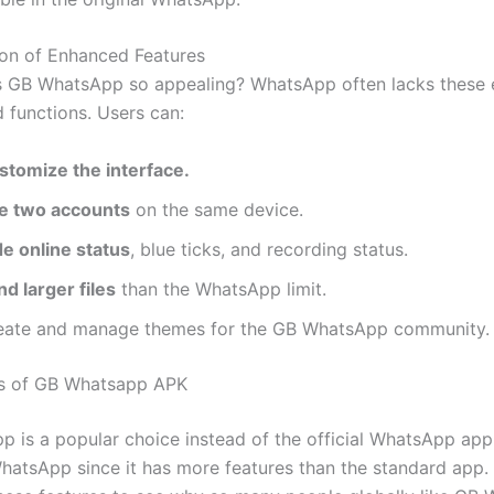
ion of Enhanced Features
 GB WhatsApp so appealing? WhatsApp often lacks these 
d functions. Users can:
stomize the interface.
e two accounts
on the same device.
de online status
, blue ticks, and recording status.
d larger files
than the WhatsApp limit.
eate and manage themes for the GB WhatsApp community.
es of GB Whatsapp APK
 is a popular choice instead of the official WhatsApp app
hatsApp since it has more features than the standard app.