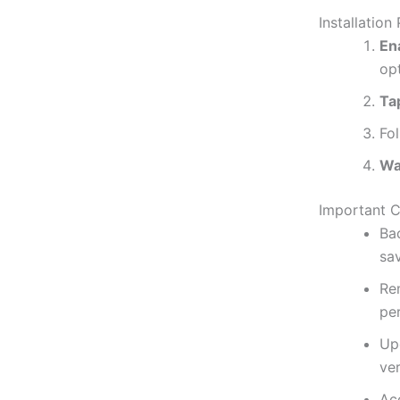
Installation
En
op
Ta
Fol
Wai
Important C
Ba
sa
Re
per
Up
ver
Ac