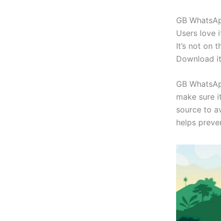
GB WhatsApp 
Users love i
It’s not on 
Download it
GB WhatsApp
make sure i
source to a
helps preven