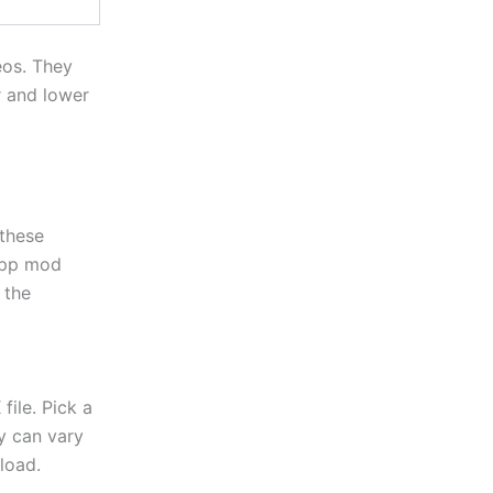
eos. They
r and lower
these
App mod
 the
ile. Pick a
ty can vary
load.