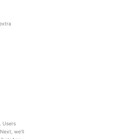
extra
. Users
Next,
we’ll