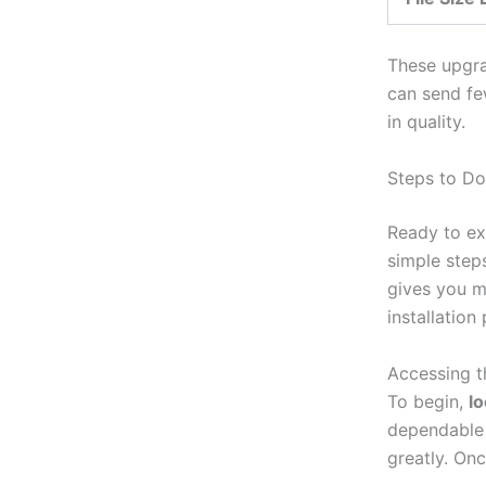
These upgra
can send fe
in quality.
Steps to Do
Ready to ex
simple step
gives you 
installation
Accessing 
To begin,
lo
dependable 
greatly. Onc