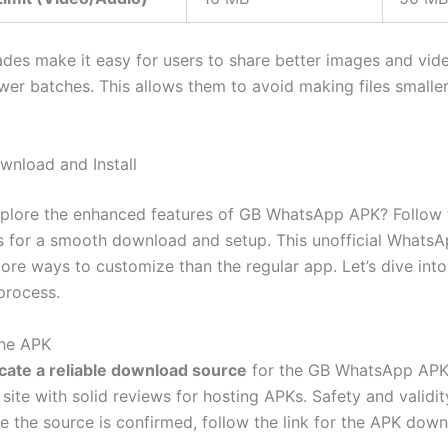
des make it easy for users to share better images and vid
wer batches.
This
allows them to avoid making files smalle
wnload and Install
plore the enhanced features of GB WhatsApp APK? Follow 
s for a smooth download and setup. This unofficial Whats
more
ways to customize
than the regular app.
Let’s
dive into
 process.
the APK
cate a reliable download source
for the GB WhatsApp APK f
site with solid reviews for hosting APKs. Safety and validi
e the source is confirmed, follow the link for the APK down