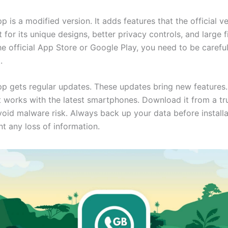
is a modified version. It adds features that the official ve
t for its unique designs, better privacy controls, and large fi
the official App Store or Google Play, you need to be careful
.
 gets regular updates. These updates bring new features.
t works with the latest smartphones. Download it from a tr
void malware risk. Always back up your data before installa
t any loss of information.