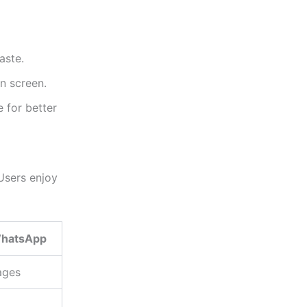
aste.
n screen.
 for better
Users enjoy
hatsApp
ages