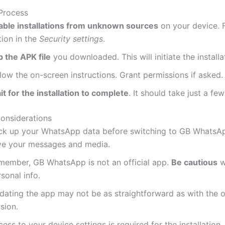
 Process
able installations from unknown sources
on your device. F
tion in the
Security settings
.
p the APK file
you downloaded.
This
will initiate the installa
low the on-screen instructions. Grant permissions if asked.
t for the installation to complete
. It should take just a f
onsiderations
ck up your WhatsApp data before switching to GB WhatsA
ve your messages and media.
member, GB WhatsApp is not an official app.
Be cautious
w
sonal info.
dating the app may not be as straightforward as with the of
sion.
cess to your device settings
is required
for the installation.