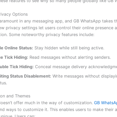
hese features to see why
so many people globally like GB
ivacy Options
paramount in any messaging app, and GB WhatsApp takes th
ew privacy settings let users control their online presence 
on. Some noteworthy privacy features include:
de Online Status:
Stay hidden while still being active.
ue Tick Hiding:
Read messages without alerting senders.
uble Tick Hiding:
Conceal message delivery acknowledgme
iting Status Disablement:
Write messages without displayi
tus.
ion and Themes
oesn’t
offer much
in the way of
customization.
GB WhatsA
nd ways to customize it.
This
enables users to make their 
unique. Users can: