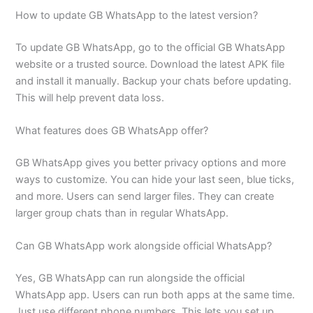
How to update GB WhatsApp to the latest version?
To update GB WhatsApp, go to the official GB WhatsApp
website or a trusted source. Download the latest APK file
and install it manually. Backup your chats before updating.
This will help prevent data loss.
What features does GB WhatsApp offer?
GB WhatsApp gives you better privacy options and more
ways to customize. You can hide your last seen, blue ticks,
and more. Users can send larger files. They can create
larger group chats than in regular WhatsApp.
Can GB WhatsApp work alongside official WhatsApp?
Yes, GB WhatsApp can run alongside the official
WhatsApp app. Users can run both apps at the same time.
Just use different phone numbers. This lets you set up