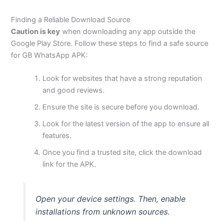
Finding a Reliable Download Source
Caution is key
when downloading any app outside the
Google Play Store. Follow these steps to find a safe source
for GB WhatsApp APK:
Look for websites that have a strong reputation
and good reviews.
Ensure the site is secure before you download.
Look for the latest version of the app to ensure all
features.
Once you find a trusted site, click the download
link for the APK.
Open your device settings. Then, enable
installations from unknown sources.