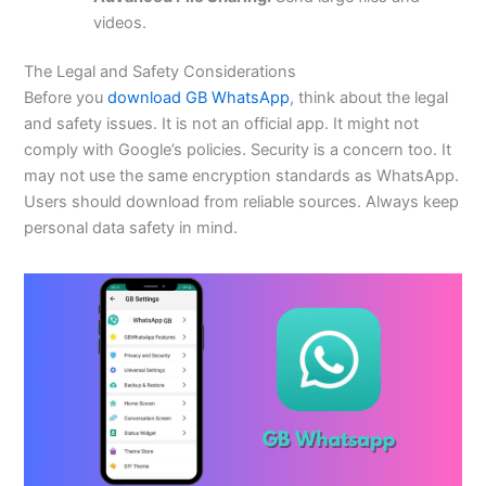
videos.
The Legal and Safety Considerations
Before you
download GB WhatsApp
, think about the legal
and safety issues. It is not an official app. It might not
comply with
Google’s
policies. Security is a concern
too
. It
may not use the same encryption standards as WhatsApp.
Users should download from reliable sources. Always keep
personal data safety in mind.