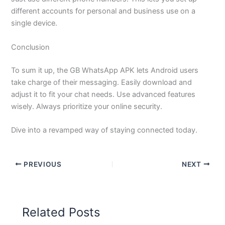
different accounts for personal and business use on a
single device.
Conclusion
To sum it up, the GB WhatsApp APK lets Android users
take charge of their messaging. Easily download and
adjust it to fit your chat needs. Use advanced features
wisely. Always prioritize your online security.
Dive into a revamped way of staying connected today.
PREVIOUS
NEXT
Related Posts