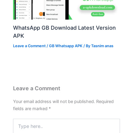
WhatsApp GB Download Latest Version
APK
Leave a Comment
/
GB Whatsapp APK
/ By
Tasnim anas
Leave a Comment
Your email address will not be published.
Required
fields are marked
*
Type
here..