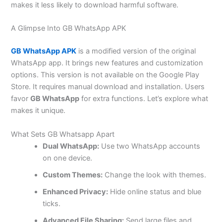
makes it less likely to download harmful software.
A Glimpse Into GB WhatsApp APK
GB WhatsApp APK
is a modified version of the original
WhatsApp app. It brings new features and customization
options. This version is not available on the Google Play
Store. It requires manual download and installation. Users
favor
GB WhatsApp
for extra functions.
Let’s
explore what
makes it unique.
What Sets GB Whatsapp Apart
Dual WhatsApp:
Use two WhatsApp accounts
on one device.
Custom Themes:
Change the look with themes.
Enhanced Privacy:
Hide online status and blue
ticks.
Advanced File Sharing:
Send large files and