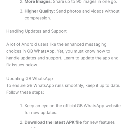
More Images:
Share up to 90 images in one go.
Higher Quality:
Send photos and videos without
compression.
Handling Updates and Support
A lot of Android users like the enhanced messaging
choices in GB WhatsApp. Yet, you must know how to
handle updates and support. Learn to update the app and
fix issues below.
Updating GB WhatsApp
To ensure GB WhatsApp runs smoothly, keep it up to date.
Follow these steps:
Keep an eye on the official GB WhatsApp website
for new updates.
Download the latest APK file
for new features