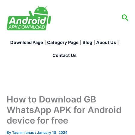
Skip
to
Sea
content
Download Page
|
Category Page
|
Blog
|
About Us
|
Contact Us
How to Download GB
WhatsApp APK for Android
device for free
By
Tasnim anas
/
January 18, 2024