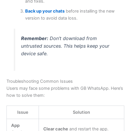
and fixes.
Back up your chats
before installing the new
version to avoid data loss.
Remember:
Don’t
download from
untrusted sources.
This
helps keep your
device safe.
Troubleshooting Common Issues
Users may face some problems with GB WhatsApp.
Here’s
how to solve them:
Issue
Solution
App
Clear cache
and restart the app.