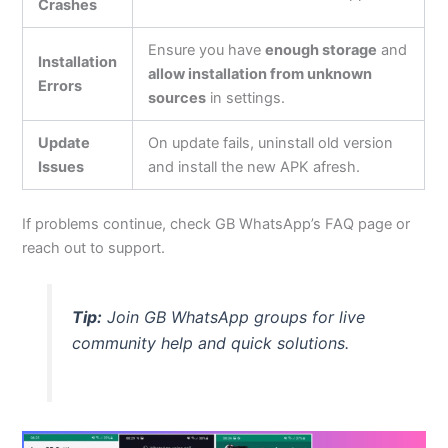
Crashes
Ensure you have
enough storage
and
Installation
allow installation from unknown
Errors
sources
in settings.
Update
On update fails, uninstall old version
Issues
and install the new APK afresh.
If problems continue, check GB
WhatsApp’s
FAQ page or
reach out to
support.
Tip:
Join GB WhatsApp groups for live
community help and quick solutions.