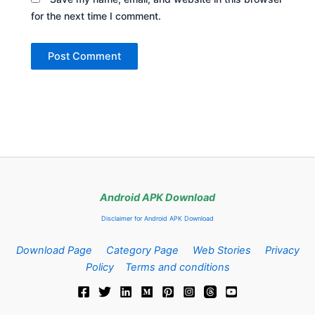
for the next time I comment.
Android APK Download
Disclaimer for Android APK Download
Download Page
Category Page
Web Stories
Privacy
Policy
Terms and conditions