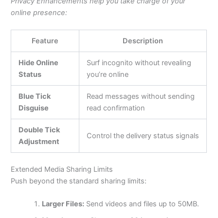
Privacy Enhancements help you take charge of your
online presence:
Feature
Description
Hide Online
Surf incognito without revealing
Status
you’re online
Blue Tick
Read messages without sending
Disguise
read confirmation
Double Tick
Control the delivery status signals
Adjustment
Extended Media Sharing Limits
Push beyond the standard sharing limits:
Larger Files:
Send videos and files up to 50MB.