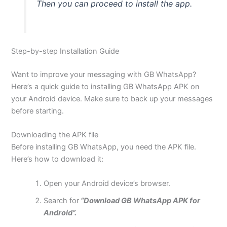
Then you can proceed to install the app.
Step-by-step Installation Guide
Want to improve your messaging with GB WhatsApp?
Here’s
a quick guide to installing GB WhatsApp APK on
your Android device. Make sure to back up your messages
before starting.
Downloading the APK file
Before installing GB WhatsApp, you need the APK file.
Here’s
how to download it:
Open your Android
device’s
browser.
Search for
“Download GB WhatsApp APK for
Android”.