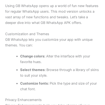
Using GB WhatsApp opens up a world of fun new features
for regular WhatsApp users. This mod version unlocks a
vast array of new functions and tweaks.
Let’s
take a
deeper dive into what GB WhatsApp APK offers.
Customization and Themes
GB WhatsApp lets you customize your app with unique
themes. You can:
Change colors:
Alter the interface with your
favorite hues.
Select themes:
Browse through a library of skins
to suit your style.
Customize fonts:
Pick the type and size of your
chat font.
Privacy Enhancements