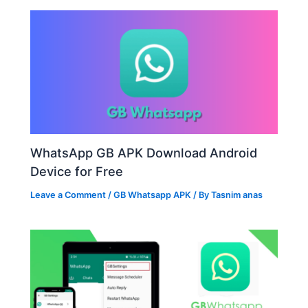
WhatsApp GB APK Download Android
Device for Free
Leave a Comment
/
GB Whatsapp APK
/ By
Tasnim anas