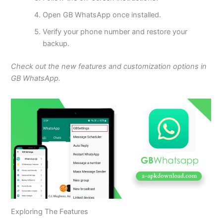
Open GB WhatsApp once installed.
Verify your phone number and restore your
backup.
Check out the new features and customization options in
GB WhatsApp.
Exploring The Features