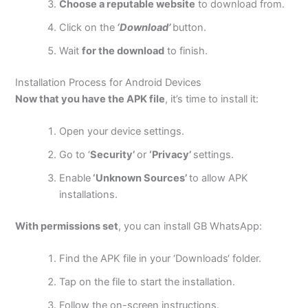
Choose a reputable website
to download from.
Click on the
‘Download’
button.
Wait
for the download
to finish.
Installation Process for Android Devices
Now that you have the APK file
,
it’s
time to install it:
Open your device settings.
Go to
‘
Security’
or
‘Privacy’
settings.
Enable
‘Unknown Sources’
to allow APK
installations.
With permissions set
, you can install GB WhatsApp:
Find the APK file in your
‘
Downloads
‘
folder.
Tap on the file to start the installation.
Follow the on-screen instructions.