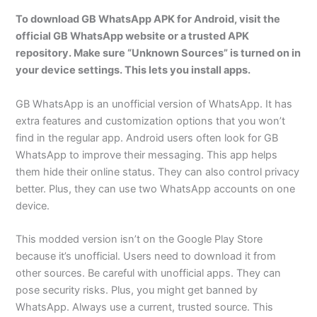
To download GB WhatsApp APK for Android, visit the
official GB WhatsApp website or a trusted APK
repository. Make sure “Unknown Sources” is turned on in
your device settings. This lets you install apps.
GB WhatsApp is an unofficial version of WhatsApp. It has
extra features and customization options that you won’t
find in the regular app. Android users often look for GB
WhatsApp to improve their messaging. This app helps
them hide their online status. They can also control privacy
better. Plus, they can use two WhatsApp accounts on one
device.
This modded version isn’t on the Google Play Store
because it’s unofficial. Users need to download it from
other sources. Be careful with unofficial apps. They can
pose security risks. Plus, you might get banned by
WhatsApp. Always use a current, trusted source. This