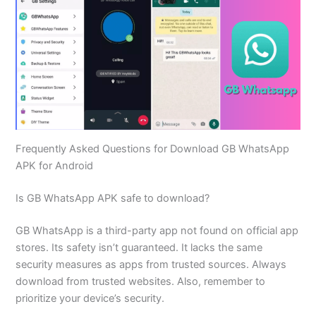
Frequently Asked Questions for Download GB WhatsApp
APK for Android
Is GB WhatsApp APK safe to download?
GB WhatsApp is a third-party app not found on official app
stores. Its safety isn’t guaranteed. It lacks the same
security measures as apps from trusted sources. Always
download from trusted websites. Also, remember to
prioritize your device’s security.