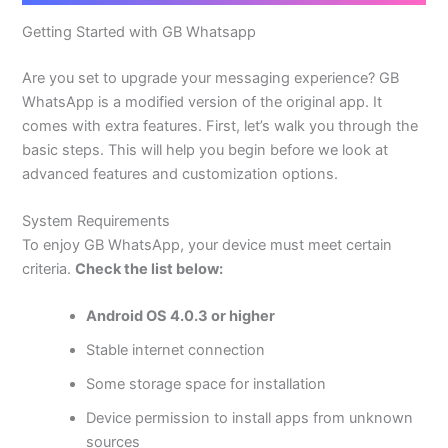
Getting Started with GB Whatsapp
Are you set to upgrade your messaging experience? GB
WhatsApp is a modified version of the original app. It
comes with extra features. First,
let’s
walk you through the
basic steps.
This
will help you begin before we look at
advanced features and customization options.
System Requirements
To enjoy GB WhatsApp
, your device must meet certain
criteria.
Check the list below:
Android OS 4.0.3 or higher
Stable internet connection
Some storage space for installation
Device permission to install apps from unknown
sources