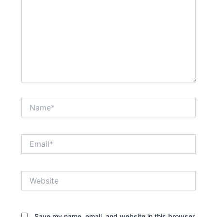
Name*
Email*
Website
Save my name, email, and website in this browser