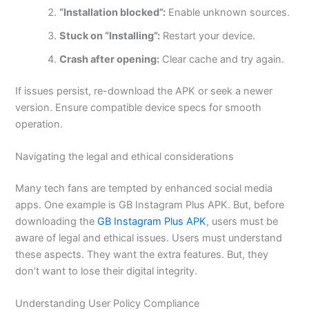
“Installation blocked”:
Enable unknown sources.
Stuck on “Installing”:
Restart your device.
Crash after opening:
Clear cache and try again.
If issues persist, re-download the APK or seek a newer
version. Ensure compatible device specs for smooth
operation.
Navigating the legal and ethical considerations
Many tech fans are tempted by enhanced social media
apps.
One example is GB Instagram Plus APK. But, before
downloading the
GB Instagram Plus APK
, users must be
aware of legal and ethical issues. Users must understand
these aspects. They want the extra features.
But,
they
don’t want to lose their digital integrity.
Understanding User Policy Compliance