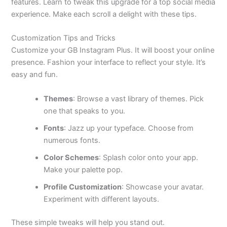
features. Learn to tweak this upgrade for a top social media
experience. Make each scroll a delight with these tips.
Customization Tips and Tricks
Customize your GB Instagram Plus. It will boost your online
presence. Fashion your interface to reflect your style. It’s
easy and fun.
Themes
: Browse a vast library of themes. Pick
one that speaks to you.
Fonts
: Jazz up your typeface. Choose from
numerous fonts.
Color Schemes
: Splash color onto your app.
Make your palette pop.
Profile Customization
: Showcase your avatar.
Experiment with different layouts.
These simple tweaks will help you stand out.