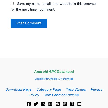
Save my name, email, and website in this browser
for the next time I comment.
Android APK Download
Disclaimer for Android APK Download
Download Page
Category Page
Web Stories
Privacy
Policy
Terms and conditions