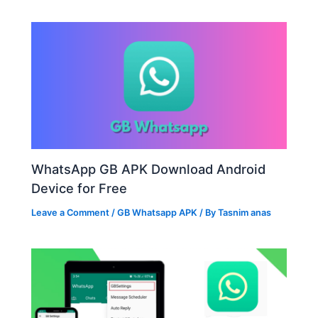
WhatsApp GB APK Download Android
Device for Free
Leave a Comment
/
GB Whatsapp APK
/ By
Tasnim anas