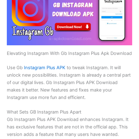
Elevating Instagram With Gb Instagram Plus Apk Download
Use Gb
Instagram Plus APK
to tweak Instagram. It will
unlock new possibilities. Instagram is already a central part
of our digital lives. Gb Instagram Plus APK Download
makes it better. New features and fixes make your
Instagram use more fun and efficient.
What Sets GB Instagram Plus Apart
Gb Instagram Plus APK Download enhances Instagram. It
has exclusive features that are not in the official app. This
version adds a feature that many users have wanted.