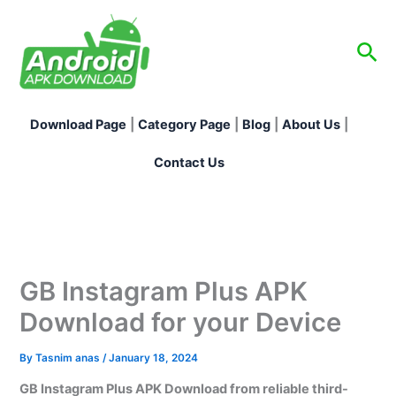
Skip
to
Sea
content
Download Page
|
Category Page
|
Blog
|
About Us
|
Contact Us
GB Instagram Plus APK
Download for your Device
By
Tasnim anas
/
January 18, 2024
GB Instagram Plus APK Download from reliable third-