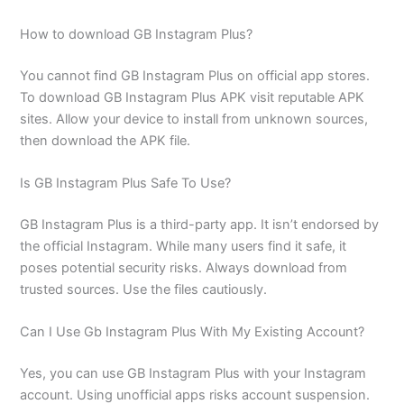
How to download GB Instagram Plus?
You cannot find GB Instagram Plus on official app stores.
To download GB Instagram Plus APK visit reputable APK
sites. Allow your device to install from unknown sources,
then download the APK file.
Is GB Instagram Plus Safe To Use?
GB Instagram Plus is a third-party app. It isn’t endorsed by
the official Instagram. While many users find it safe, it
poses potential security risks. Always download from
trusted sources. Use the files cautiously.
Can I Use Gb Instagram Plus With My Existing Account?
Yes, you can use GB Instagram Plus with your Instagram
account. Using unofficial apps risks account suspension.