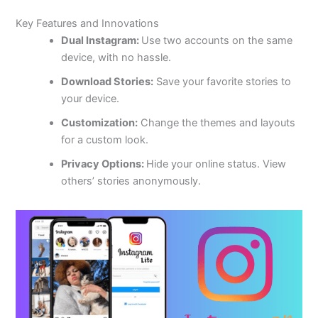
Key Features and Innovations
Dual Instagram:
Use two accounts on the same
device
,
with no
hassle.
Download Stories:
Save your favorite stories to
your device.
Customization:
Change the themes and layouts
for a custom look.
Privacy Options:
Hide your online status. View
others’ stories anonymously.