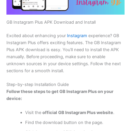
GB Instagram Plus APK Download and Install
Excited
about enhancing your
Instagram
experience? GB
Instagram Plus offers exciting features. The GB Instagram
Plus APK download is easy. You’ll need to install the APK
manually. Before proceeding, make sure to enable
unknown sources in your device settings. Follow the next
sections for a smooth install.
Step-by-step Installation Guide
Follow these steps to get GB Instagram Plus on your
device:
Visit the
official
GB Instagram Plus website
.
Find the download button on the page.