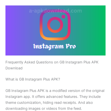
Frequently Asked Questions on GB Instagram Plus APK
Download
What is GB Instagram Plus APK?
GB Instagram Plus APK is a modified version of the original
Instagram app. It offers advanced features. They include
theme customization, hiding read receipts. And also
downloading images or videos from the feed.