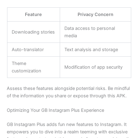
Feature
Privacy Concern
Data access to personal
Downloading stories
media
Auto-translator
Text analysis and storage
Theme
Modification of app security
customization
Assess these features alongside potential risks. Be mindful
of the information you share or expose through this APK.
Optimizing Your GB Instagram Plus Experience
GB Instagram Plus adds fun new features to Instagram. It
empowers you to dive into a realm teeming with exclusive