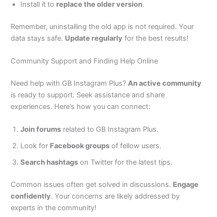
Install it to
replace the older version
.
Remember, uninstalling the old app is not required. Your
data stays safe.
Update regularly
for the best results!
Community Support and Finding Help Online
Need help with GB Instagram Plus?
An active community
is ready to support. Seek assistance and share
experiences. Here’s how you can connect:
Join forums
related to GB Instagram Plus.
Look for
Facebook groups
of fellow users.
Search hashtags
on Twitter for the latest tips.
Common issues often get solved in discussions.
Engage
confidently
.
Your concerns are likely addressed by
experts in the community!