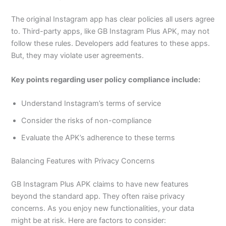
The original Instagram app has clear policies all users agree
to. Third-party apps, like GB Instagram Plus APK, may not
follow these rules. Developers add features to these apps.
But, they may violate user agreements.
Key points regarding user policy compliance include:
Understand Instagram’s terms of service
Consider the risks of non-compliance
Evaluate the APK’s adherence to these terms
Balancing Features with Privacy Concerns
GB Instagram Plus APK claims to have new features
beyond the standard app. They often raise privacy
concerns. As you enjoy new functionalities, your data
might be at risk. Here are factors to consider: