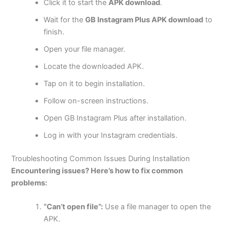
Click it to start the
APK download
.
Wait for the
GB Instagram Plus APK download
to
finish.
Open your file manager.
Locate the downloaded APK.
Tap on it to begin installation.
Follow on-screen instructions.
Open GB Instagram Plus after installation.
Log in with your Instagram credentials.
Troubleshooting Common Issues During Installation
Encountering issues? Here’s how to fix common
problems:
“Can’t open file”:
Use a file manager to open the
APK.