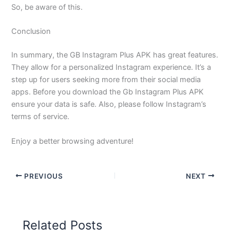
So, be aware of this.
Conclusion
In summary, the GB Instagram Plus APK has great features.
They allow for a personalized Instagram experience. It’s a
step up for users seeking more from their social media
apps. Before you download the Gb Instagram Plus APK
ensure your data is safe. Also, please follow Instagram’s
terms of service.
Enjoy a better browsing adventure!
PREVIOUS
NEXT
Related Posts