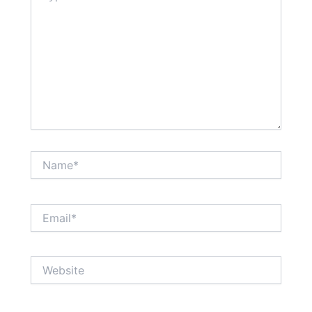
Name*
Email*
Website