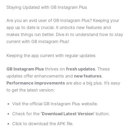
Staying Updated with GB Instagram Plus
Are you an avid user of GB Instagram Plus? Keeping your
app up to date is crucial. It unlocks new features and
makes things run better. Dive in to understand how to stay
current with GB Instagram Plus!
Keeping the app current with regular updates
GB Instagram Plus
thrives on
fresh updates
. These
updates offer enhancements and
new features
.
Performance improvements
are also a big plus. It’s easy
to get the latest version:
Visit the official GB Instagram Plus website.
Check for the
‘Download Latest Version’
button.
Click to download the APK file.