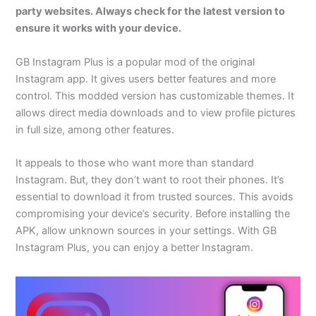
party websites. Always check for the latest version to
ensure it works with your device.
GB Instagram Plus is a popular mod of the original
Instagram app. It gives users better features and more
control. This modded version has customizable themes. It
allows direct media downloads and to view profile pictures
in full size, among other features.
It appeals to those who want more than standard
Instagram. But, they don’t want to root their phones. It’s
essential to download it from trusted sources. This avoids
compromising your device’s security. Before installing the
APK, allow unknown sources in your settings. With GB
Instagram Plus, you can enjoy a better Instagram.