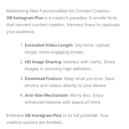
Maximizing New Functionalities for Content Creation
GB Instagram Plus
is a creator’s paradise. It unveils tools
that reinvent content creation. Harness these to captivate
your audience.
Extended Video Length
: Say more. Upload
longer, more engaging stories.
HD Image Sharing
: Impress with clarity. Share
images in stunning high definition.
Download Feature
: Keep what you love. Save
photos and videos directly to your device.
Anti-Ban Mechanism
: Worry less. Enjoy
enhanced features with peace of mind.
Embrace
GB Instagram Plus
to its full potential. Your
creative options are limitless.