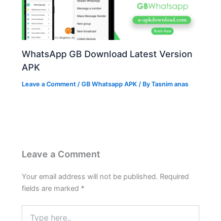
WhatsApp GB Download Latest Version
APK
Leave a Comment
/
GB Whatsapp APK
/ By
Tasnim anas
Leave a Comment
Your email address will not be published.
Required
fields are marked
*
Type
here..