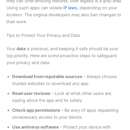
they can offer enticing features, their legality is a gray area.
Using such apps can violate
IP laws
, depending on your
location. The original developers may also ban changes to
their work.
Tips to Protect Your Privacy and Data
Your
data
is precious
, and keeping
it safe should be your
top priority.
Here are some proactive steps to safeguard
your privacy and data:
Download from reputable sources
– Always choose
trusted websites to download any app.
Read user reviews
– Look at what other users
are
saying
about the app and its safety.
Check app permissions
– Be wary of apps requesting
unnecessary access to your device.
Use antivirus software
– Protect your device with