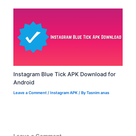
Instagram Blue Tick APK Download for
Android
Leave a Comment
/
Instagram APK
/ By
Tasnim anas
Leave a Comment