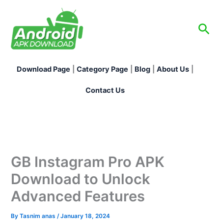
Skip
to
Sea
content
Download Page
|
Category Page
|
Blog
|
About Us
|
Contact Us
GB Instagram Pro APK
Download to Unlock
Advanced Features
By
Tasnim anas
/
January 18, 2024