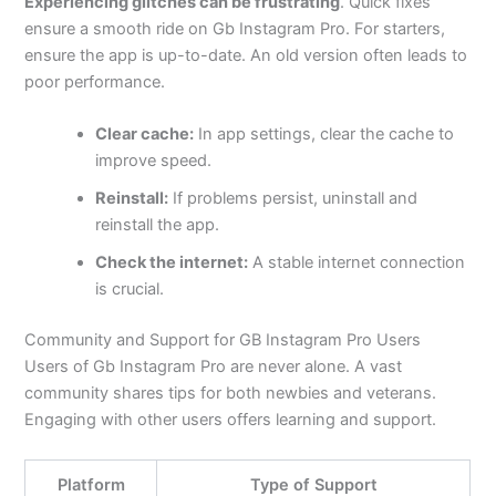
Experiencing glitches can be frustrating
. Quick fixes
ensure a smooth ride on Gb Instagram Pro. For starters,
ensure the app is up-to-date. An old version often leads to
poor performance.
Clear cache:
In app settings, clear the cache to
improve speed.
Reinstall:
If problems persist, uninstall and
reinstall the app.
Check the internet:
A stable internet connection
is crucial.
Community and Support for GB Instagram Pro Users
Users of Gb Instagram Pro are never alone. A vast
community shares tips for both newbies and veterans.
Engaging with other users offers learning and support.
Platform
Type of Support