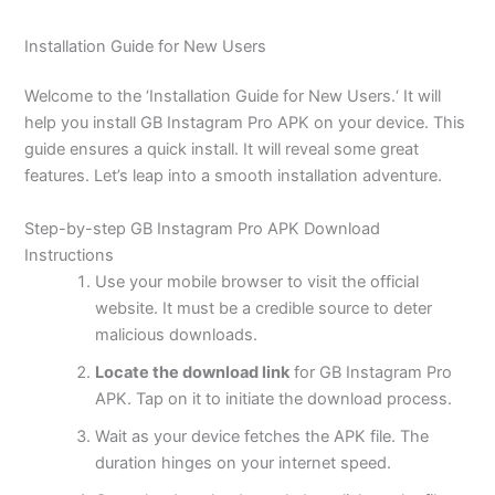
Installation Guide for New Users
Welcome to the
‘
Installation Guide for New Users.
‘
It will
help you install GB Instagram Pro APK on your device. This
guide ensures a quick install. It will reveal some great
features.
Let’s
leap into a smooth installation adventure.
Step-by-step GB Instagram Pro APK Download
Instructions
Use your mobile browser to visit the official
website. It must be a credible source to deter
malicious downloads.
Locate the download link
for GB Instagram Pro
APK. Tap on it to initiate the download process.
Wait as your device fetches the APK file. The
duration hinges on your internet speed.