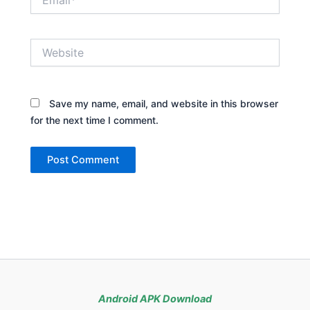
Website
Save my name, email, and website in this browser
for the next time I comment.
Android APK Download