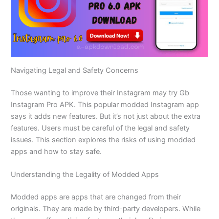
Navigating Legal and Safety Concerns
Those wanting to improve their Instagram may try Gb
Instagram Pro APK. This popular modded Instagram app
says it adds new features. But
it’s
not just about the extra
features.
Users must be careful
of
the
legal and safety
issues.
This section explores the risks of using modded
apps and how to stay safe.
Understanding the Legality of Modded Apps
Modded apps are apps that
are changed
from their
originals.
They are made by third-party developers.
While