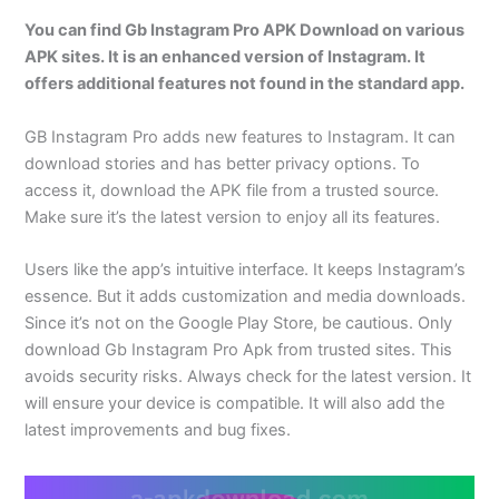
You can find Gb Instagram Pro APK Download on various
APK sites. It is an enhanced version of Instagram. It
offers additional features not found in the standard app.
GB Instagram Pro adds new features to Instagram. It can
download stories and has better privacy options. To
access it, download the APK file from a trusted source.
Make sure it’s the latest version to enjoy all its features.
Users like the app’s intuitive interface. It keeps Instagram’s
essence. But it adds customization and media downloads.
Since it’s not on the Google Play Store, be cautious. Only
download Gb Instagram Pro Apk from trusted sites. This
avoids security risks. Always check for the latest version. It
will ensure your device is compatible. It will also add the
latest improvements and bug fixes.