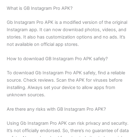
What is GB Instagram Pro APK?
Gb Instagram Pro APK is a modified version of the original
Instagram app. It can now download photos, videos, and
stories. It also has customization options and no ads. It’s
not available on official app stores.
How to download GB Instagram Pro APK safely?
To download Gb Instagram Pro APK safely, find a reliable
source. Check reviews. Scan the APK for viruses before
installing. Always set your device to allow apps from
unknown sources.
Are there any risks with GB Instagram Pro APK?
Using Gb Instagram Pro APK can risk privacy and security.
It’s not officially endorsed. So, there’s no guarantee of data