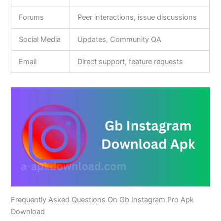
Forums
Peer interactions, issue discussions
Social Media
Updates, Community QA
Email
Direct support, feature requests
Frequently Asked Questions On Gb Instagram Pro Apk
Download