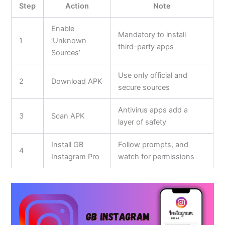
Step
Action
Note
Enable
Mandatory to install
1
‘Unknown
third-party apps
Sources’
Use only official and
2
Download APK
secure sources
Antivirus apps add a
3
Scan APK
layer of safety
Install GB
Follow prompts, and
4
Instagram Pro
watch for permissions