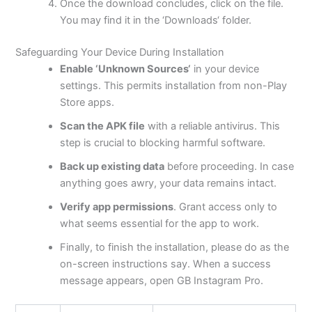
Once the download concludes, click on the file.
You may find it in the
‘
Downloads
‘
folder.
Safeguarding Your Device During Installation
Enable
‘
Unknown Sources
‘
in your device
settings.
This
permits installation from non-Play
Store apps.
Scan the APK file
with a reliable antivirus. This
step is crucial to blocking harmful software.
Back up existing data
before proceeding. In case
anything goes
awry
, your data remains intact.
Verify app permissions
. Grant access only to
what seems essential for the app to work.
Finally, to finish the installation, please do as the
on-screen instructions say. When a success
message appears, open GB Instagram Pro.