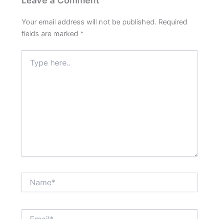
Your email address will not be published.
Required
fields are marked
*
Type
here..
Name*
Email*