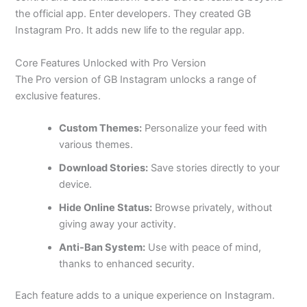
the official app. Enter developers. They created GB
Instagram Pro. It adds new life to the regular app.
Core Features Unlocked with Pro Version
The Pro version of GB Instagram unlocks a range of
exclusive features.
Custom Themes:
Personalize your feed with
various themes.
Download Stories:
Save stories directly to your
device.
Hide Online Status:
Browse
privately,
without
giving away your activity.
Anti-Ban System:
Use with peace of mind,
thanks to enhanced security.
Each feature adds to a unique experience on Instagram.