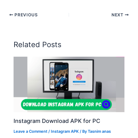
PREVIOUS
NEXT
Related Posts
Instagram Download APK for PC
Leave a Comment
/
Instagram APK
/ By
Tasnim anas