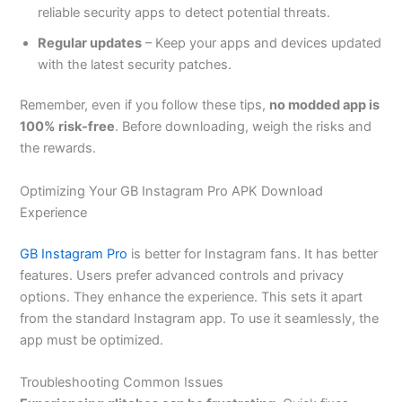
reliable security apps to detect potential threats.
Regular updates
– Keep your apps and devices updated
with the latest security patches.
Remember, even if you follow these tips,
no modded app is
100% risk-free
. Before downloading, weigh the risks and
the rewards.
Optimizing Your GB Instagram Pro APK Download
Experience
GB Instagram Pro
is better for Instagram fans. It has better
features. Users prefer advanced controls and privacy
options. They enhance the experience. This sets it apart
from the standard Instagram app.
To use it seamlessly
, the
app must be optimized.
Troubleshooting Common Issues