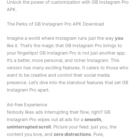
Unlock the power of customization with GB Instagram Pro
APK.
The Perks of GB Instagram Pro APK Download
Imagine a world where Instagram runs just the way
you
like it.
That’s
the magic that GB Instagram Pro brings to
your fingertips! GB Instagram Pro is not just another app.
It’s
a better, more personal, and
richer
Instagram. This
version has many exciting features. It caters to those who
want to be creative and control their social media
presence.
Let’s
dive into the standout features that set GB
Instagram Pro apart.
Ad-free Experience
Nobody likes ads interrupting their flow
, right?
GB
Instagram Pro wipes out all ads for a
smooth,
uninterrupted scroll
. Picture your feed: just you, the
content you love, and
zero distractions
.
Pure,