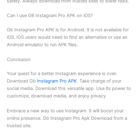
safety. Always download from trusted sites to lower risks.
Can I use GB Instagram Pro APK on iOS?
Gb Instagram Pro APK is for Android. It is not available for
iOS. IOS users would need to find an alternative or use an
Android emulator to run APK files.
Conclusion
Your quest for a better Instagram experience is over.
Download Gb
Instagram Pro APK
. Take charge of your
social media. Download this versatile app. Use its power to
customize, download media, and enjoy privacy.
Embrace a new way to use Instagram. It will boost your
online presence. Gb Instagram Pro Apk Download from a
trusted site.