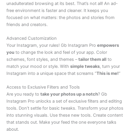
unadulterated browsing at its best.
That’s
not all! An ad-
free environment is faster and cleaner. It keeps you
focused on what matters: the photos and stories from
friends and creators.
Advanced Customization
Your Instagram, your rules! Gb Instagram Pro
empowers
you
to change the look and feel of your app. Color
schemes, font styles, and themes –
tailor them
all
to
match your mood or style. With
simple tweaks
, turn your
Instagram into a unique space that
screams
“
This is me
!
“
Access to Exclusive Filters and Tools
Are you ready to
take your photos up a notch
? Gb
Instagram Pro unlocks a set of exclusive filters and editing
tools.
Don’t
settle for basic tweaks. Transform your photos
into stunning visuals. Use these new tools. Create content
that stands out. Make your feed the one everyone talks
about.