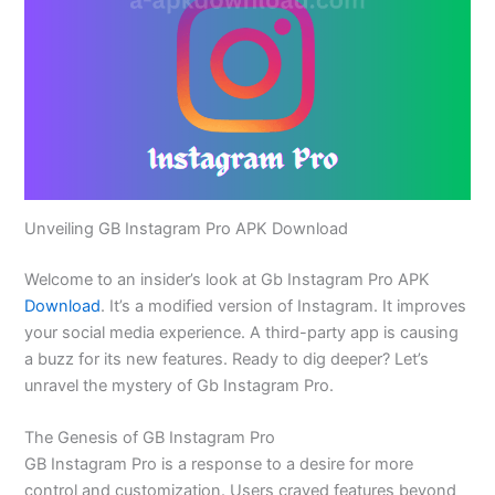
Unveiling GB Instagram Pro APK Download
Welcome to an
insider’s
look at Gb Instagram Pro APK
Download
.
It’s
a modified version of Instagram. It improves
your social media experience.
A third-party app is causing
a
buzz
for
its new features.
Ready to dig deeper?
Let’s
unravel the mystery of Gb Instagram Pro.
The Genesis of GB Instagram Pro
GB Instagram Pro is a response to a desire for more
control and customization. Users craved features beyond