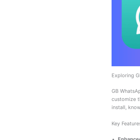
Exploring 
GB WhatsApp 
customize t
install, kno
Key Features
Enhanced