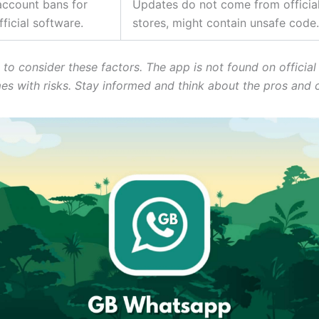
account bans for
Updates do not come from official
ficial software.
stores, might contain unsafe code.
al to consider these factors. The app is not found on official
mes with risks. Stay informed and think about the pros and 