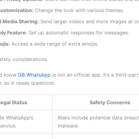
ustomization:
Change the look with various themes.
 Media Sharing:
Send larger videos and more images at o
ly Feature:
Set up automatic responses for messages.
jis:
Access a wide range of extra emojis.
afety considerations
ld know
GB WhatsApp
is not an official app. It’s a third-par
, so it raises questions:
egal Status
Safety Concerns
ate WhatsApp’s
Risks include potential data brea
service.
malware.