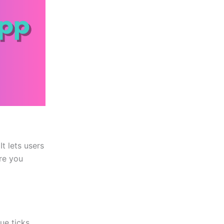
t lets users
ore you
ue ticks.