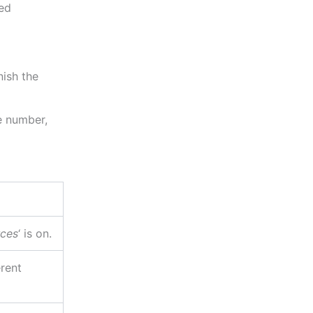
ted
ish the
e number,
ces
‘ is on.
erent