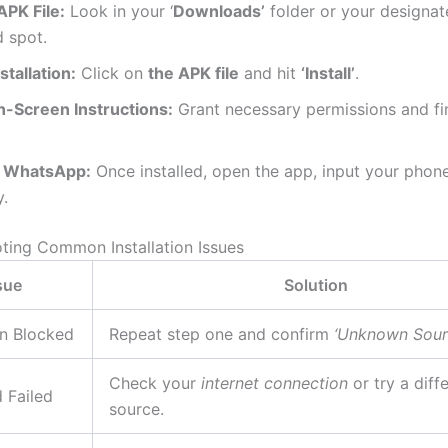
APK File:
Look in your ‘
Downloads’
folder or your designa
 spot.
nstallation:
Click on
the APK file
and hit
‘Install’
.
n-Screen Instructions:
Grant necessary permissions and fin
 WhatsApp:
Once installed, open the app, input your phon
y.
ting Common Installation Issues
sue
Solution
on Blocked
Repeat step one and confirm
‘Unknown Sour
Check your
internet connection
or try a diff
 Failed
source.