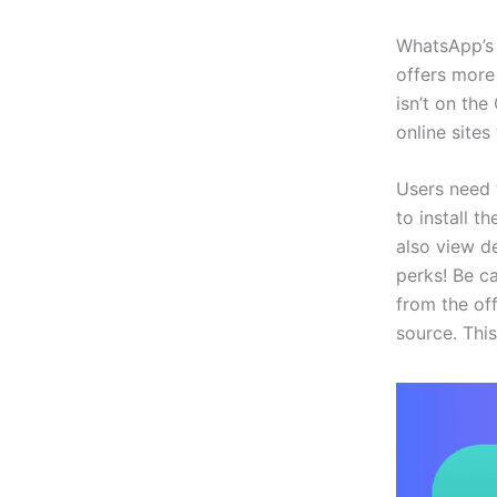
WhatsApp’s 
offers more
isn’t on th
online sites 
Users need 
to install 
also view d
perks! Be c
from the off
source. This