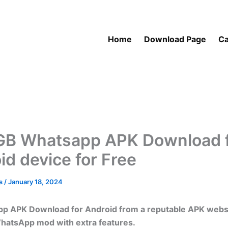
Home
Download Page
Ca
GB Whatsapp APK Download 
id device for Free
as
/
January 18, 2024
p APK Download for Android from a reputable APK website
WhatsApp mod with extra features.