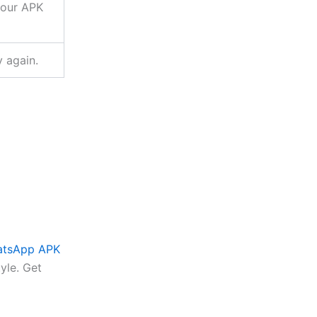
your APK
y again.
atsApp APK
tyle. Get