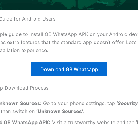
 Guide for Android Users
mple guide to install GB WhatsApp APK on your Android dev
 extra features that the standard app doesn’t offer. Let’s 
stallation experience.
Download GB Whatsapp
ep Download Process
Unknown Sources:
Go to your phone settings, tap
‘Security
then switch on
‘Unknown Sources’
.
d GB WhatsApp APK:
Visit a trustworthy website and tap
‘