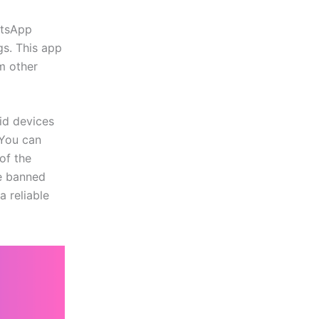
atsApp
gs. This app
m other
id devices
 You can
of the
be banned
a reliable