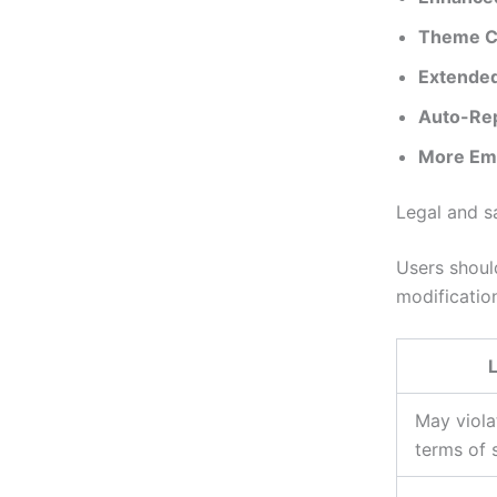
Theme C
Extended
Auto-Rep
More Emo
Legal and s
Users shou
modification
L
May viol
terms of 