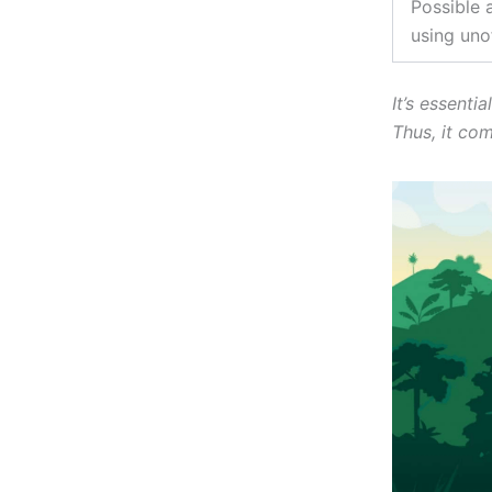
Possible 
using unof
It’s essenti
Thus, it co