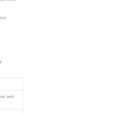
nce.
ty
ches and