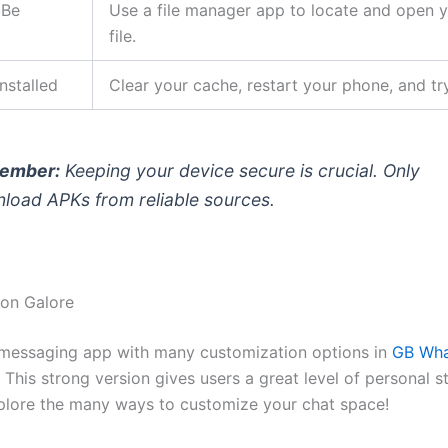
 Be
Use a file manager app to locate and open 
file.
nstalled
Clear your cache, restart your phone, and tr
ember:
Keeping your device secure is crucial. Only
load APKs from reliable sources.
on Galore
messaging app with many customization options in
GB Wh
. This strong version gives users a great level of personal s
plore the many ways to customize your chat space!