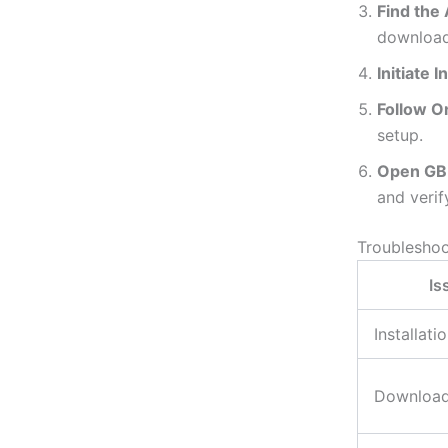
Find the 
download
Initiate I
Follow O
setup.
Open GB
and verif
Troubleshoo
Is
Installati
Download