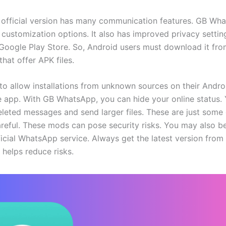
official version has many communication features. GB Wh
 customization options. It also has improved privacy settin
e Google Play Store. So, Android users must download it fro
that offer APK files.
to allow installations from unknown sources on their Andro
the app. With GB WhatsApp, you can hide your online status.
eleted messages and send larger files. These are just some 
areful. These mods can pose security risks. You may also 
icial WhatsApp service. Always get the latest version from 
 helps reduce risks.