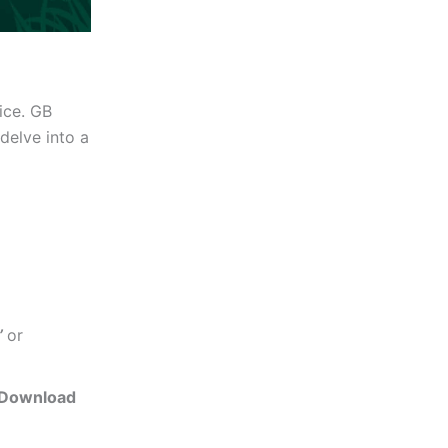
ice. GB
delve into a
’
or
Download