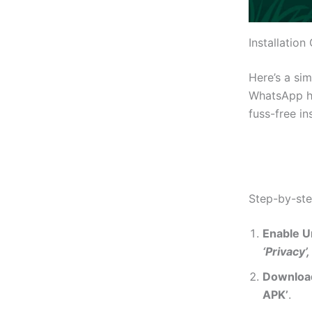
Installation
Here’s a si
WhatsApp has
fuss-free in
Step-by-st
Enable 
‘Privacy’,
Downloa
APK’
.