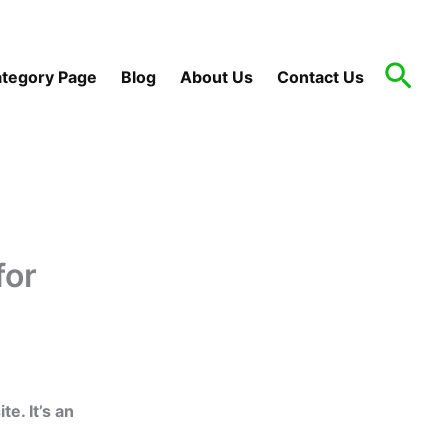
Sea
tegory Page
Blog
About Us
Contact Us
for
. It’s an