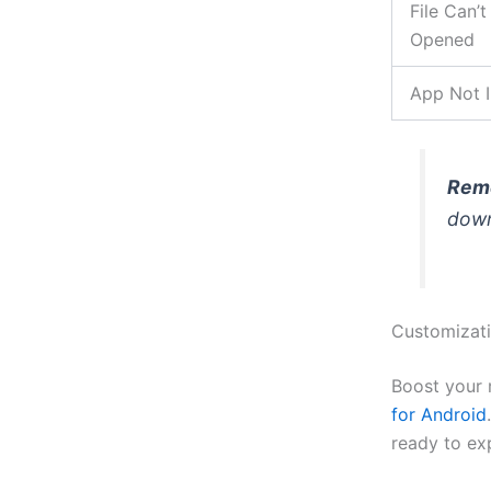
File Can’t
Opened
App Not I
Rem
down
Customizati
Boost your 
for Android
ready to ex