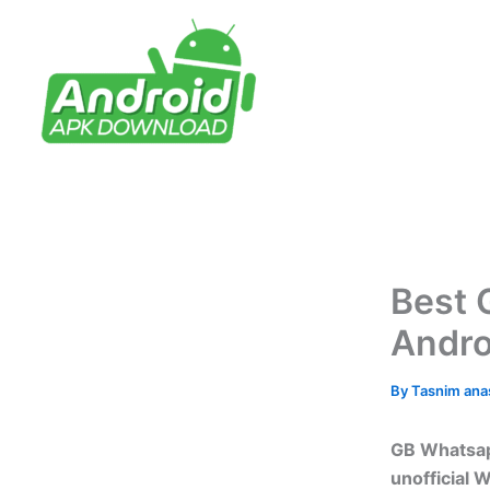
Skip
to
content
Best 
Andro
By
Tasnim an
GB Whatsap
unofficial 