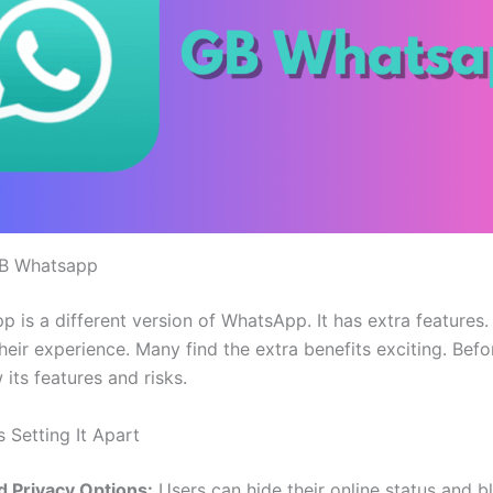
GB Whatsapp
is a different version of WhatsApp. It has extra features. I
heir experience. Many find the extra benefits exciting. Bef
w its features and risks.
 Setting It Apart
 Privacy Options:
Users can hide their online status and bl