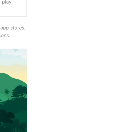
 play
 app stores.
cons.