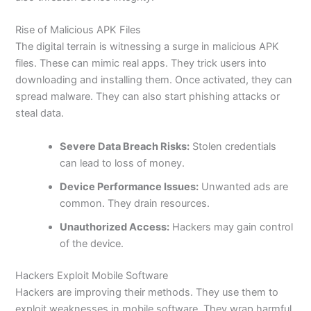
Rise of Malicious APK Files
The digital terrain is witnessing a surge in malicious APK
files. These can mimic real apps. They trick users into
downloading and installing them. Once activated, they can
spread malware. They can also start phishing attacks or
steal data.
Severe Data Breach Risks:
Stolen credentials
can lead to loss of money.
Device Performance Issues:
Unwanted ads are
common
. They drain resources.
Unauthorized Access:
Hackers may gain control
of the device.
Hackers Exploit Mobile Software
Hackers are improving their methods. They use them to
exploit weaknesses in mobile software. They wrap harmful