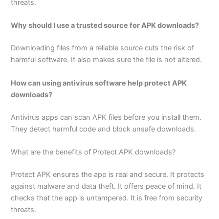
threats.
Why should I use a trusted source for APK downloads?
Downloading files from a reliable source cuts the risk of
harmful software. It also makes sure the file is not altered.
How can using antivirus software help protect APK
downloads?
Antivirus apps can scan APK files before you install them.
They detect harmful code and block unsafe downloads.
What are the benefits of Protect APK downloads?
Protect APK ensures the app is real and secure. It protects
against malware and data theft. It offers peace of mind. It
checks that the app is untampered. It is free from security
threats.