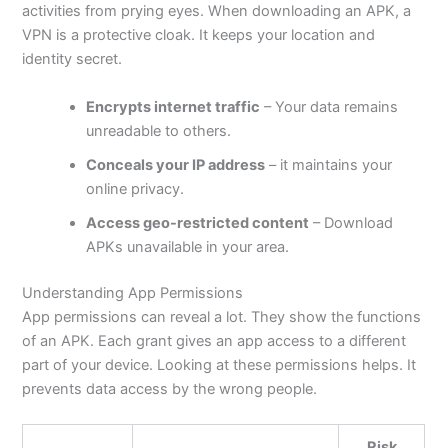
activities from prying eyes. When downloading an APK, a
VPN is a protective cloak. It keeps your location and
identity secret.
Encrypts internet traffic
– Your data remains
unreadable to others.
Conceals your IP address
– it maintains your
online privacy.
Access geo-restricted content
– Download
APKs unavailable in your area.
Understanding App Permissions
App permissions can reveal a lot. They show the functions
of an APK. Each grant gives an app access to a different
part of your device. Looking at these permissions helps. It
prevents data access by the wrong people.
Risk