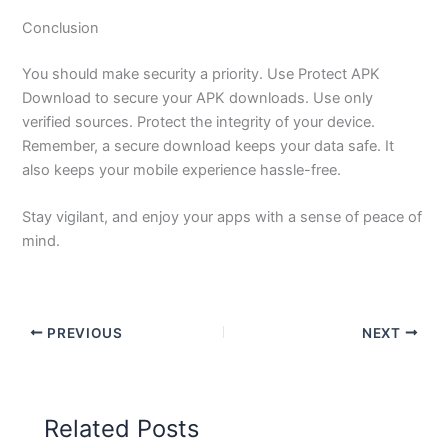
Conclusion
You should make security a priority. Use Protect APK
Download to secure your APK downloads. Use only
verified sources. Protect the integrity of your device.
Remember, a secure download keeps your data safe. It
also keeps your mobile experience hassle-free.
Stay vigilant, and enjoy your apps with a sense of peace of
mind.
PREVIOUS
NEXT
Related Posts