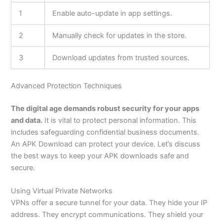
1
Enable auto-update in app settings.
2
Manually check for updates in the store.
3
Download updates from trusted sources.
Advanced Protection Techniques
The digital age demands robust security for your apps
and data.
It is vital to protect personal information.
This
includes safeguarding confidential business documents.
An APK Download can protect your device.
Let’s
discuss
the best ways to keep your APK downloads safe and
secure.
Using Virtual Private Networks
VPNs offer a secure tunnel for your data. They hide your IP
address. They encrypt communications. They shield your