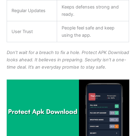
Keeps defenses strong and
Regular Updates
ready.
People feel safe and keep
User Trust
using the app.
Don’t wait for a breach to fix a hole. Protect APK Download
looks ahead. It believes in preparing. Security isn’t a one-
time deal. It’s an everyday promise to stay safe.