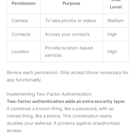
Permission
Purpose
Level
Camera
To take photos or videos
Medium
Contacts
Access your contacts
High
Provide location-based
Location
High
services
Review each permission. Only accept those necessary for
app functionality.
Implementing Two-Factor Authentication
Two-factor authentication adds an extra security
layer.
It combines a known thing, like a password, with an
owned thing, like a phone. This combination nearly
doubles your defense. It protects against unauthorized
access.