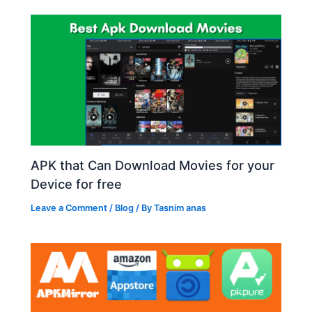
APK that Can Download Movies for your
Device for free
Leave a Comment
/
Blog
/ By
Tasnim anas