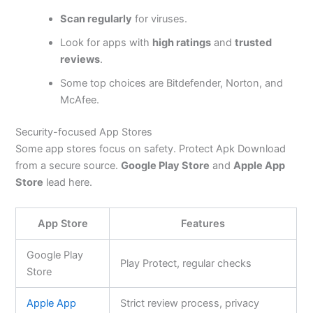
Scan regularly
for viruses.
Look for apps with
high ratings
and
trusted
reviews
.
Some top choices are Bitdefender, Norton, and
McAfee.
Security-focused App Stores
Some app stores focus on safety. Protect Apk Download
from a secure source.
Google Play Store
and
Apple App
Store
lead here.
App Store
Features
Google Play
Play Protect, regular checks
Store
Apple App
Strict review process, privacy