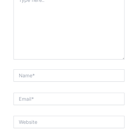
here..
Name*
Email*
Website