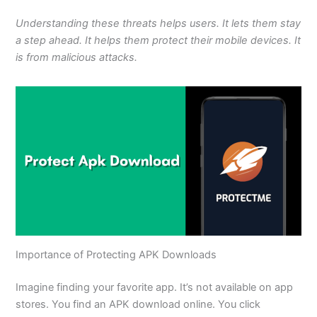
Understanding these threats helps users. It lets them stay
a step ahead. It helps them protect their mobile devices. It
is from malicious attacks.
Importance of Protecting APK Downloads
Imagine finding your favorite app.
It’s
not available on app
stores. You
find
an APK download online. You click