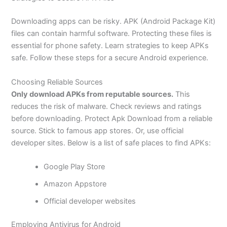
Downloading apps can be risky. APK (Android Package Kit)
files can contain harmful software. Protecting these files is
essential for phone safety. Learn strategies to keep APKs
safe. Follow these steps for a secure Android experience.
Choosing Reliable Sources
Only download APKs from reputable sources.
This
reduces the risk of malware. Check reviews and ratings
before downloading. Protect Apk Download from a reliable
source. Stick to famous app stores. Or, use official
developer sites. Below is a list of safe places to find APKs:
Google Play Store
Amazon Appstore
Official developer websites
Employing Antivirus for Android