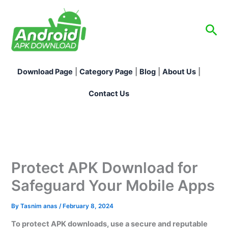
Skip
to
Sea
content
Download Page
|
Category Page
|
Blog
|
About Us
|
Contact Us
Protect APK Download for
Safeguard Your Mobile Apps
By
Tasnim anas
/
February 8, 2024
To protect APK downloads, use a secure and reputable