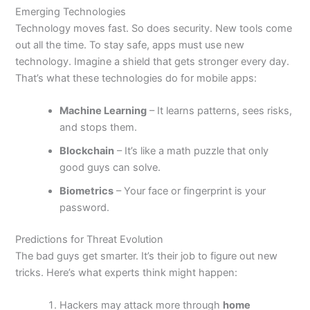
Emerging Technologies
Technology moves fast. So does security. New tools come
out all the time.
To stay safe
, apps must use new
technology. Imagine a shield that gets stronger every day.
That’s
what these technologies do for mobile apps:
Machine Learning
– It learns patterns, sees risks,
and stops them.
Blockchain
–
It’s
like a math puzzle that only
good guys can solve.
Biometrics
– Your face or fingerprint is your
password.
Predictions for Threat Evolution
The bad guys get smarter.
It’s
their job to figure out new
tricks.
Here’s
what experts think might happen:
Hackers may attack more through
home