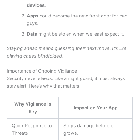
devices
.
Apps
could become the new front door for bad
guys.
Data
might
be stolen
when we least expect it.
Staying ahead means guessing their next move. It’s like
playing chess blindfolded.
Importance of Ongoing Vigilance
Security never sleeps. Like a night guard, it must always
stay alert.
Here’s
why that matters:
Why Vigilance is
Impact on Your App
Key
Quick Response to
Stops damage before it
Threats
grows.