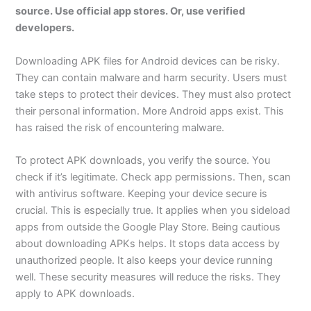
source. Use official app stores. Or, use verified
developers.
Downloading APK files for Android devices can be risky.
They can contain malware and harm security. Users must
take steps to protect their devices. They must also protect
their personal information. More Android apps exist. This
has raised the risk of encountering malware.
To protect APK downloads, you verify the source. You
check if it’s legitimate. Check app permissions. Then, scan
with antivirus software. Keeping your device secure is
crucial. This is especially true. It applies when you sideload
apps from outside the Google Play Store. Being cautious
about downloading APKs helps. It stops data access by
unauthorized people. It also keeps your device running
well. These security measures will reduce the risks. They
apply to APK downloads.