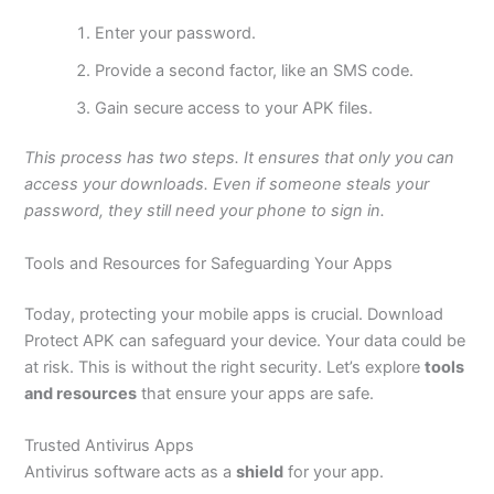
Enter your password.
Provide a second factor, like an SMS code.
Gain secure access to your APK files.
This process has two steps. It ensures that only you can
access your downloads. Even if someone steals your
password, they still need your phone to sign in.
Tools and Resources for Safeguarding Your Apps
Today, protecting your mobile apps is crucial. Download
Protect APK can safeguard your device. Your data could be
at risk.
This
is without the
right
security.
Let’s
explore
tools
and resources
that ensure your apps are safe.
Trusted Antivirus Apps
Antivirus software acts as a
shield
for your app.