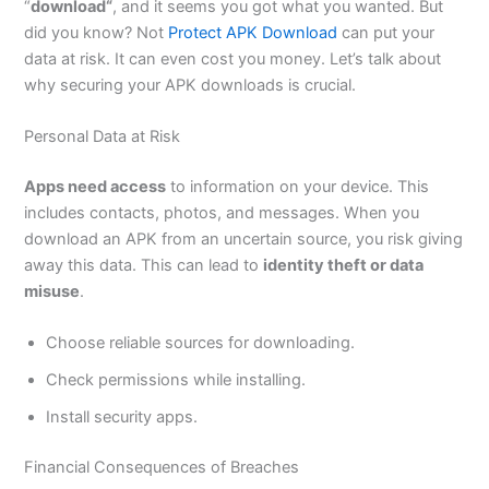
“
download
“
,
and it seems you got what you wanted. But
did you know? Not
Protect APK Download
can put your
data at risk. It can even cost you money.
Let’s
talk about
why securing your APK downloads is crucial.
Personal Data at Risk
Apps need access
to information on your device.
This
includes contacts, photos, and messages.
When you
download an APK from an uncertain source
, you risk giving
away this data
.
This
can lead to
identity theft or data
misuse
.
Choose reliable sources for downloading.
Check permissions while installing.
Install security apps.
Financial Consequences of Breaches