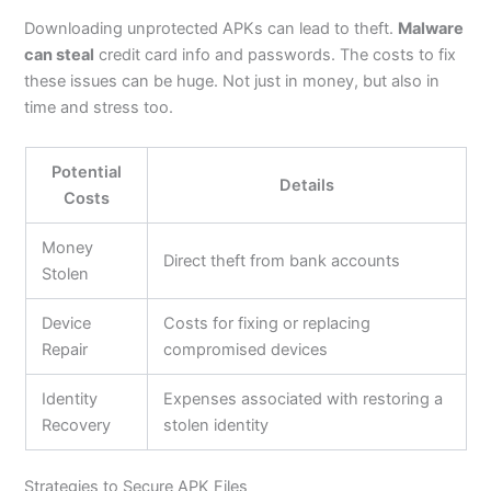
Downloading unprotected APKs can lead to theft.
Malware
can steal
credit card info and passwords. The costs to fix
these issues can be huge. Not just in
money,
but also in
time and stress too.
Potential
Details
Costs
Money
Direct theft from bank accounts
Stolen
Device
Costs for fixing or replacing
Repair
compromised devices
Identity
Expenses associated with restoring a
Recovery
stolen identity
Strategies to Secure APK Files