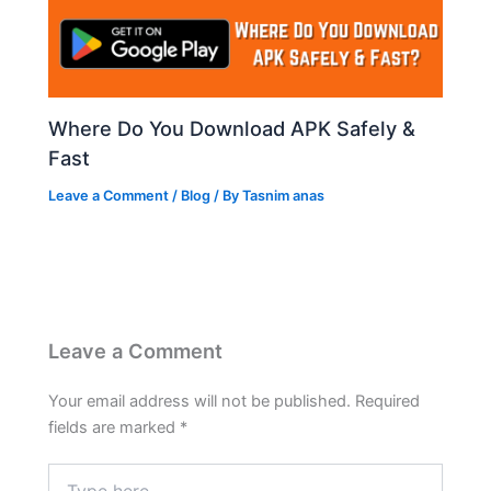
Where Do You Download APK Safely &
Fast
Leave a Comment
/
Blog
/ By
Tasnim anas
Leave a Comment
Your email address will not be published.
Required
fields are marked
*
Type