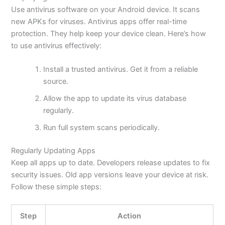
Use antivirus software on your Android device. It scans
new APKs for viruses. Antivirus apps offer real-time
protection. They help keep your device clean.
Here’s
how
to use antivirus effectively:
Install a trusted antivirus. Get it from a reliable
source.
Allow the app to update its virus database
regularly.
Run full system scans periodically.
Regularly Updating Apps
Keep all apps up to date. Developers release updates to fix
security issues. Old app versions leave your device at risk.
Follow these simple steps:
Step
Action