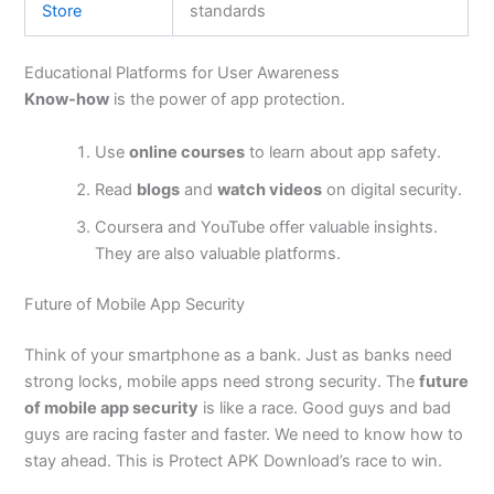
Store
standards
Educational Platforms for User Awareness
Know-how
is the power of app protection.
Use
online courses
to learn about app safety.
Read
blogs
and
watch videos
on digital security.
Coursera and YouTube offer valuable insights.
They are also valuable platforms.
Future of Mobile App Security
Think of your smartphone as a bank. Just as banks need
strong locks, mobile apps need strong security. The
future
of mobile app security
is like a race. Good guys and bad
guys are racing faster and faster. We need to know how to
stay ahead.
This
is Protect APK
Download’s
race to win.