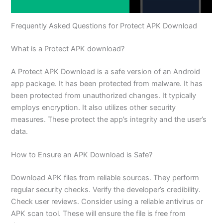
Frequently Asked Questions for Protect APK Download
What is a Protect APK download?
A Protect APK Download is a safe version of an Android
app package. It has been protected from malware. It has
been protected from unauthorized changes. It typically
employs encryption. It also utilizes other security
measures. These protect the app’s integrity and the user’s
data.
How to Ensure an APK Download is Safe?
Download APK files from reliable sources. They perform
regular security checks. Verify the developer’s credibility.
Check user reviews. Consider using a reliable antivirus or
APK scan tool. These will ensure the file is free from