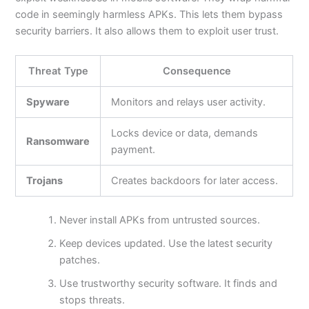
code in seemingly harmless APKs.
This
lets them bypass
security barriers. It also allows them to exploit user trust.
Threat Type
Consequence
Spyware
Monitors and relays user activity.
Locks device or data, demands
Ransomware
payment.
Trojans
Creates backdoors for later access.
Never install APKs from untrusted sources.
Keep devices updated. Use the latest security
patches.
Use trustworthy security software. It finds and
stops threats.