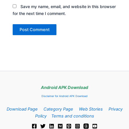
Save my name, email, and website in this browser
for the next time I comment.
Android APK Download
Disclaimer for Android APK Download
Download Page
Category Page
Web Stories
Privacy
Policy
Terms and conditions