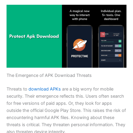
The Emergence of APK Download Threats
Threats to
download APKs
are a big worry for mobile
security. Their emergence reflects this. Users often search
for free versions of paid apps. Or, they look for apps
outside the official Google Play Store. This raises the risk of
encountering harmful APK files. Knowing about these
threats is critical. They threaten personal information. They
also threaten device integrity.