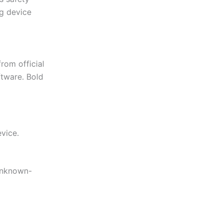
g device
rom official
ftware. Bold
vice.
 unknown-