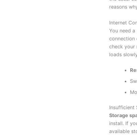
reasons why
Internet Co
You need a s
connection c
check your m
loads slowly
Re
Sw
Mo
Insufficien
Storage sp
install. If 
available st