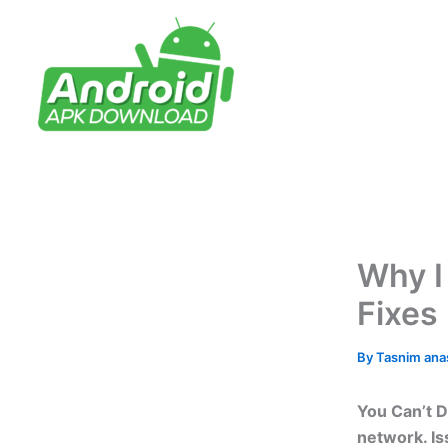
Skip
to
content
Why I
Fixes
By
Tasnim an
You Can’t D
network. Is