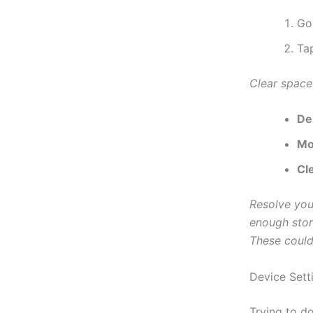
Go
Ta
Clear space
De
Mo
Cl
Resolve you
enough stor
These could
Device Sett
Trying to d