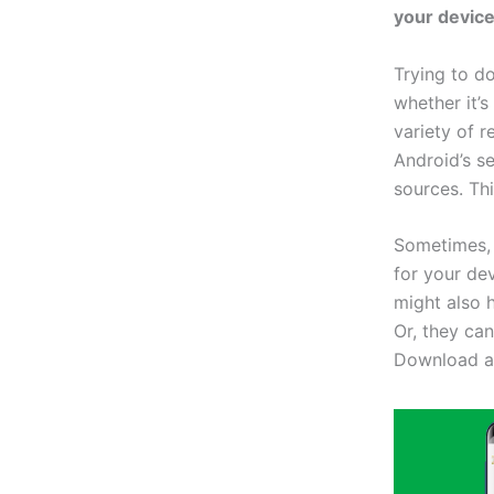
your device
Trying to d
whether it’s
variety of 
Android’s s
sources. Th
Sometimes, 
for your dev
might also 
Or, they ca
Download an