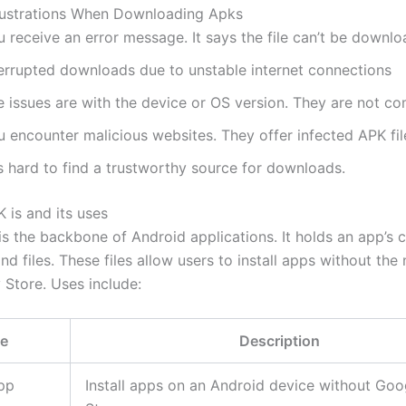
strations When Downloading Apks
 receive an error message. It says the file can’t be downl
terrupted downloads due to unstable internet connections
 issues are with the device or OS version. They are not co
 encounter malicious websites. They offer infected APK fil
is hard to find a trustworthy source for downloads.
 is and its uses
is the backbone of Android applications. It holds an app’s 
nd files. These files allow users to install apps without the
 Store. Uses include:
e
Description
pp
Install apps on an Android device without Goo