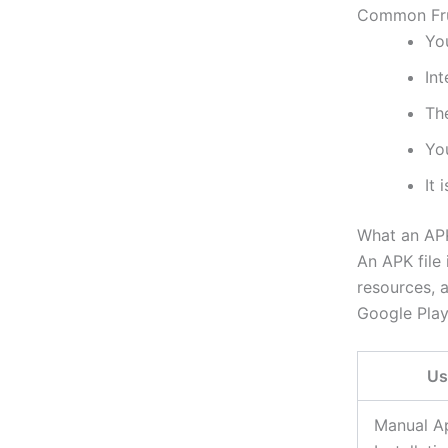
Common Fru
You
In
The
You
It 
What an APK
An APK file 
resources, a
Google Play
Us
Manual A