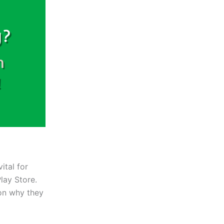
vital for
lay Store.
 on why they