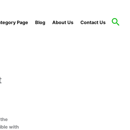
Sea
tegory Page
Blog
About Us
Contact Us
t
 the
ible with