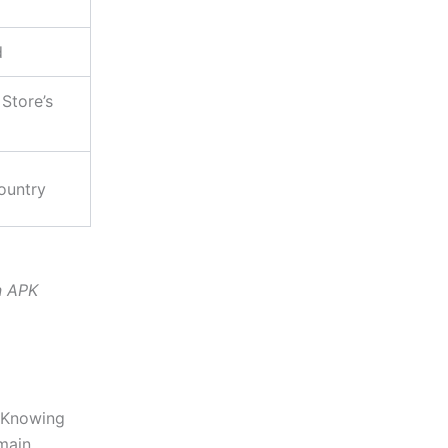
d
Store’s
country
n APK
. Knowing
 main