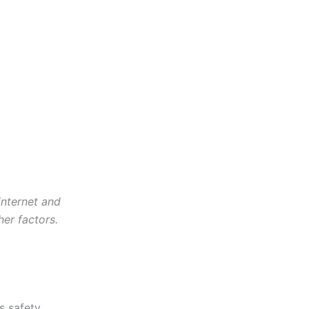
internet and
her factors.
s safety