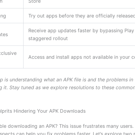
on
Store
ing
Try out apps before they are officially release
Receive app updates faster by bypassing Play 
tes
staggered rollout
clusive
Access and install apps not available in your 
ep is understanding what an APK file is and the problems in
 it. Stay tuned as we explore resolutions to these commo
ulprits Hindering Your APK Downloads
ble downloading an APK? This issue frustrates many users
uspects can help you fix problems faster. Let’s explore two