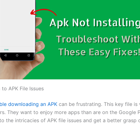
 to APK File Issues
uble downloading an APK
can be frustrating. This key file is 
rs. They want to enjoy more apps than are on the Google P
nto the intricacies of APK file issues and get a better grasp