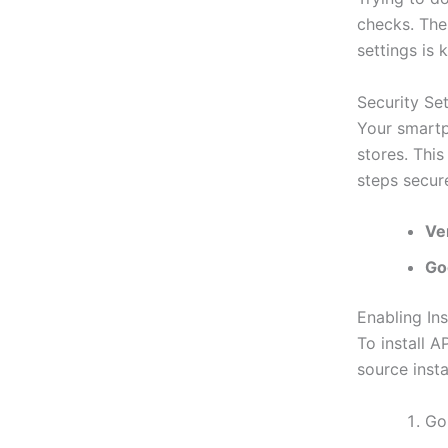
checks. The
settings is 
Security Set
Your smartph
stores. This
steps secure
Ve
Go
Enabling In
To install 
source insta
Go