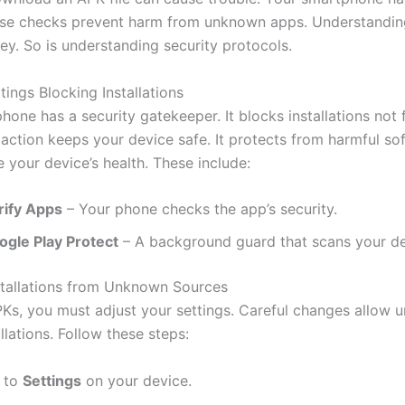
se checks prevent harm from unknown apps. Understandin
key. So is understanding security protocols.
tings Blocking Installations
one has a security gatekeeper. It blocks installations not f
 action keeps your device safe. It protects from harmful so
 your device’s health. These include:
rify Apps
– Your phone checks the app’s security.
ogle Play Protect
– A background guard that scans your de
stallations from Unknown Sources
APKs, you must adjust your settings. Careful changes allow
llations. Follow these steps:
 to
Settings
on your device.