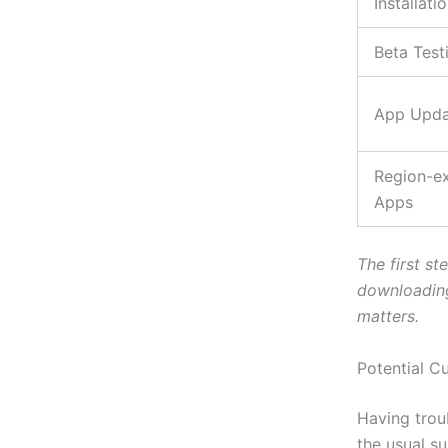
Installati
Beta Test
App Upda
Region-ex
Apps
The first st
downloading
matters.
Potential C
Having trou
the usual s