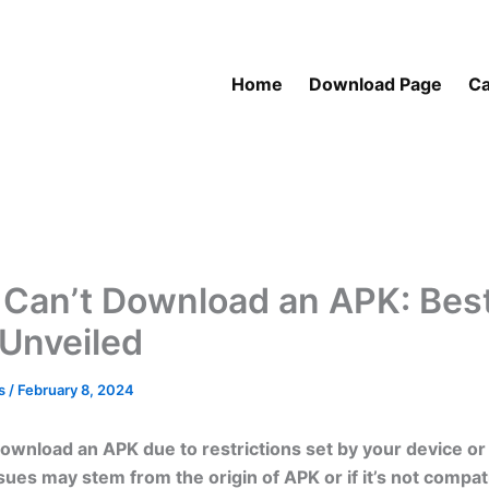
Home
Download Page
Ca
 Can’t Download an APK: Bes
 Unveiled
as
/
February 8, 2024
ownload an APK due to restrictions set by your device or
sues may stem from the origin of APK or if it’s not compat