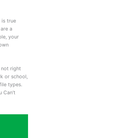
is true
 are a
le, your
nown
not right
rk or school,
ile types.
u Can’t