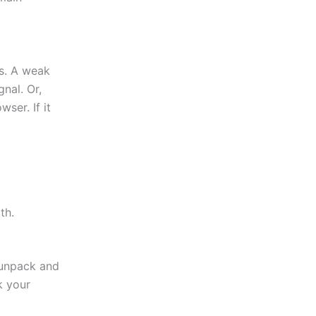
es. A weak
nal. Or,
ser. If it
th.
 unpack and
k your