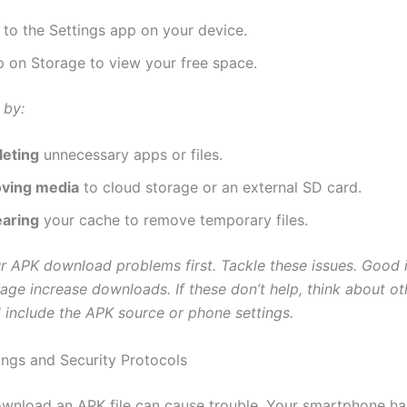
 to the Settings app on your device.
p on Storage to view your free space.
 by:
leting
unnecessary apps or files.
ving media
to cloud storage or an external SD card.
earing
your cache to remove temporary files.
r APK download problems first. Tackle these issues. Good 
age increase downloads. If these don’t help, think about ot
 include the APK source or phone settings.
ings and Security Protocols
ownload an APK file can cause trouble. Your smartphone ha