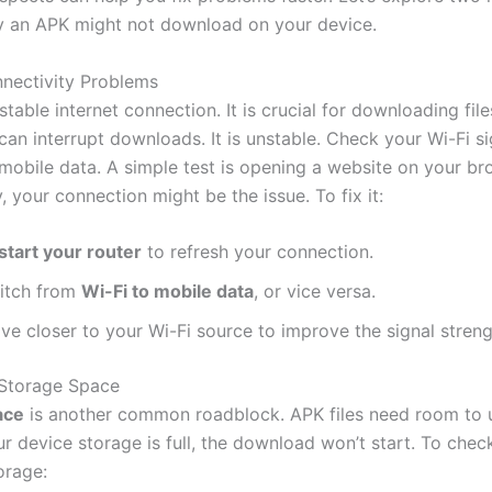
 an APK might not download on your device.
nnectivity Problems
table internet connection. It is crucial for downloading fil
an interrupt downloads. It is unstable. Check your Wi-Fi sig
obile data. A simple test is opening a website on your brow
, your connection might be the issue. To fix it:
start your router
to refresh your connection.
itch from
Wi-Fi to mobile data
, or vice versa.
ve closer to your Wi-Fi source to improve the signal streng
t Storage Space
ace
is another common roadblock. APK files need room to
your device storage is full, the download won’t start. To chec
orage: