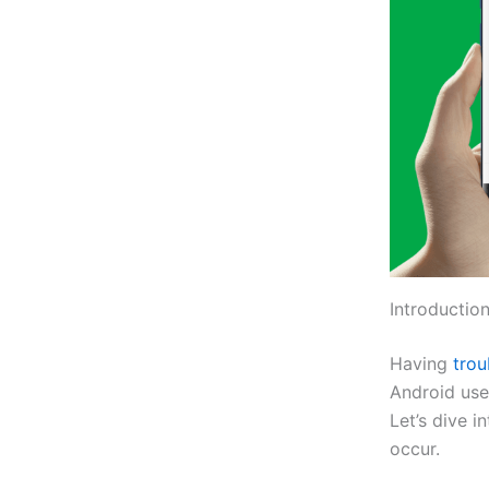
Introduction
Having
tro
Android use
Let’s dive i
occur.