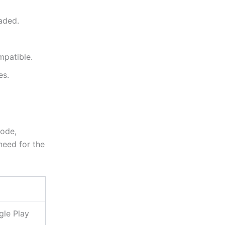
oaded.
mpatible.
es.
code,
 need for the
gle Play