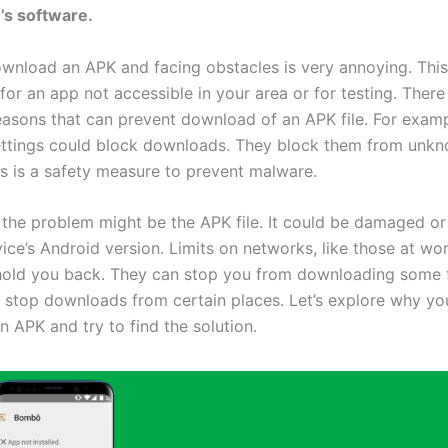
’s software.
ownload an APK and facing obstacles is very annoying. This 
 for an app not accessible in your area or for testing. There
reasons that can prevent download of an APK file. For examp
ettings could block downloads. They block them from unk
is is a safety measure to prevent malware.
the problem might be the APK file. It could be damaged or 
ice’s Android version. Limits on networks, like those at wo
hold you back. They can stop you from downloading some f
n stop downloads from certain places. Let’s explore why yo
 APK and try to find the solution.