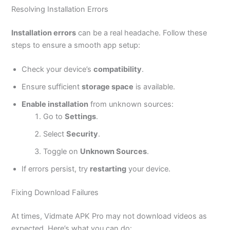
Resolving Installation Errors
Installation errors
can be a real headache. Follow these
steps to ensure a smooth app setup:
Check your
device’s
compatibility
.
Ensure sufficient
storage space
is available.
Enable installation
from unknown sources:
Go to
Settings
.
Select
Security
.
Toggle on
Unknown Sources
.
If errors persist, try
restarting
your device.
Fixing Download Failures
At times, Vidmate APK Pro may not download videos as
expected.
Here’s
what you can do: