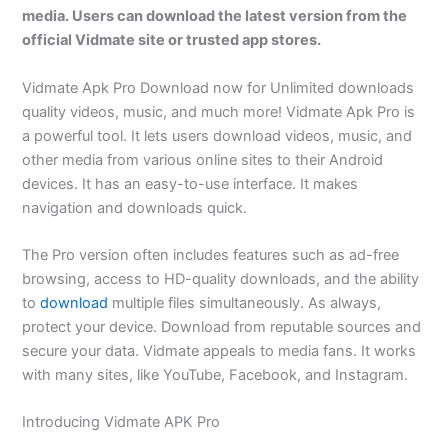
media. Users can download the latest version from the
official Vidmate site or trusted app stores.
Vidmate Apk Pro Download now for Unlimited downloads
quality videos, music, and much more! Vidmate Apk Pro is
a powerful tool. It lets users download videos, music, and
other media from various online sites to their Android
devices. It has an easy-to-use interface. It makes
navigation and downloads quick.
The Pro version often includes features such as ad-free
browsing, access to HD-quality downloads, and the ability
to
download
multiple files simultaneously. As always,
protect your device. Download from reputable sources and
secure your data. Vidmate appeals to media fans. It works
with many sites, like YouTube, Facebook, and Instagram.
Introducing Vidmate APK Pro