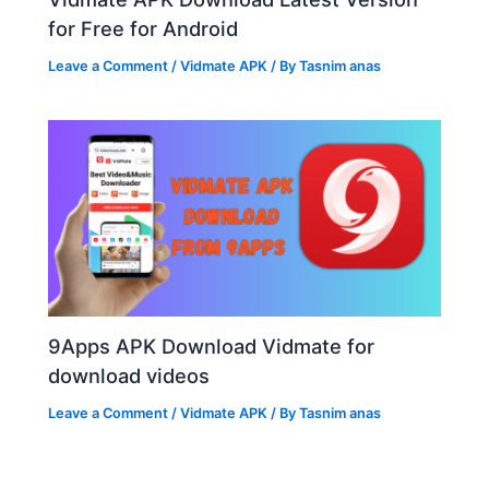
for Free for Android
Leave a Comment
/
Vidmate APK
/ By
Tasnim anas
9Apps APK Download Vidmate for
download videos
Leave a Comment
/
Vidmate APK
/ By
Tasnim anas