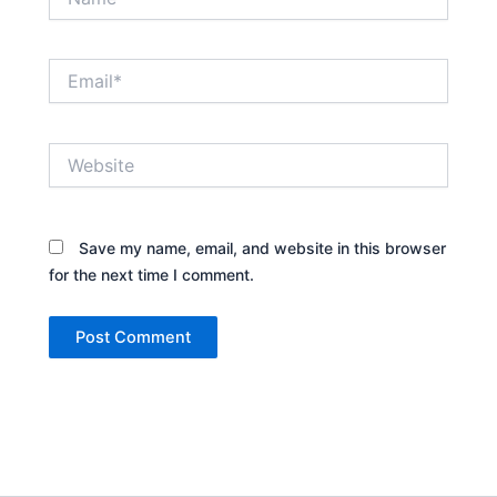
Email*
Website
Save my name, email, and website in this browser
for the next time I comment.