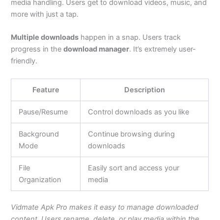
media handling. Users
get to
download videos, music, and
more with just a tap.
Multiple downloads
happen in a snap. Users track
progress in the
download manager
.
It’s
extremely
user-
friendly.
Feature
Description
Pause/Resume
Control downloads as you like
Background
Continue browsing during
Mode
downloads
File
Easily sort and access your
Organization
media
Vidmate Apk Pro makes it easy to manage downloaded
content. Users rename, delete, or play media within the