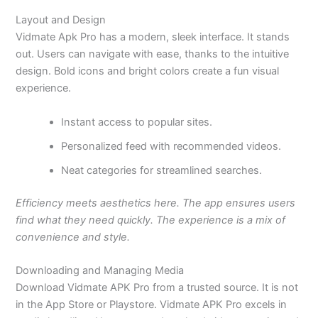
Layout and Design
Vidmate Apk Pro has a modern, sleek interface. It stands
out. Users can navigate with
ease,
thanks to the intuitive
design. Bold icons and bright colors create a fun visual
experience.
Instant access to popular sites.
Personalized feed with recommended videos.
Neat categories for streamlined searches.
Efficiency meets aesthetics here. The app ensures users
find what they need quickly. The experience is a mix of
convenience and style.
Downloading and Managing Media
Download Vidmate APK Pro from a trusted source. It is not
in the App Store or Playstore. Vidmate APK Pro excels in