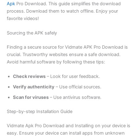
Apk
Pro Download. This guide simplifies the download
process. Download
them
to watch offline. Enjoy your
favorite videos!
Sourcing the APK safely
Finding a secure source for Vidmate APK Pro Download is
crucial. Trustworthy websites ensure a safe download.
Avoid harmful software by following these tips:
Check reviews
– Look for user feedback.
Verify authenticity
– Use official sources.
Scan for viruses
– Use antivirus software.
Step-by-step Installation Guide
Vidmate Apk Pro Download and Installing on your device is
easy. Ensure your device can install apps from unknown