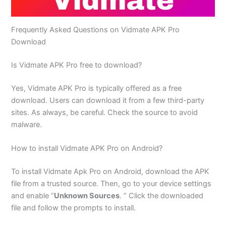
Frequently Asked Questions on Vidmate APK Pro
Download
Is Vidmate APK Pro free to download?
Yes, Vidmate APK Pro is typically offered as a free
download. Users can download it from a few third-party
sites. As always, be careful. Check the source to avoid
malware.
How to install Vidmate APK Pro on Android?
To install Vidmate Apk Pro on Android, download the APK
file from a trusted source. Then, go to your device settings
and enable “
Unknown Sources
. ” Click the downloaded
file and follow the prompts to install.