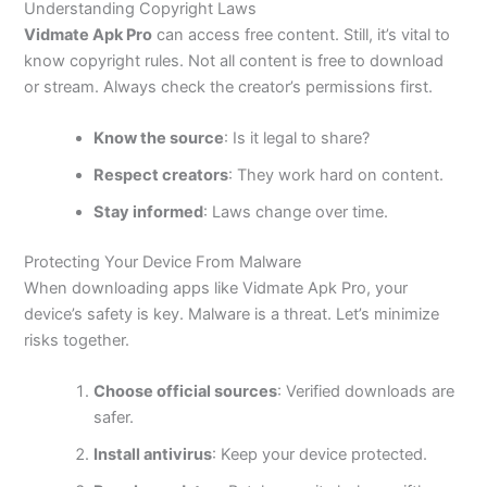
Understanding Copyright Laws
Vidmate Apk Pro
can access free content. Still,
it’s
vital to
know copyright rules. Not all content is free to download
or stream. Always check the
creator’s
permissions first.
Know the source
: Is it legal to share?
Respect creators
: They work hard on content.
Stay informed
: Laws change over time.
Protecting Your Device From Malware
When downloading apps like Vidmate Apk Pro
, your
device’s
safety is
key
.
Malware is a threat.
Let’s
minimize
risks together.
Choose official sources
: Verified downloads are
safer.
Install antivirus
: Keep your device protected.