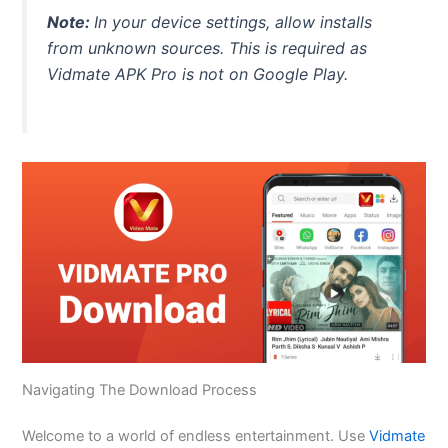
Note:
In your device settings, allow installs
from unknown sources.
This
is required as
Vidmate APK Pro is not on Google Play.
Navigating The Download Process
Welcome to a world of endless entertainment. Use
Vidmate