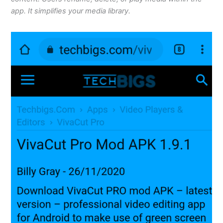
app. It simplifies your media library.