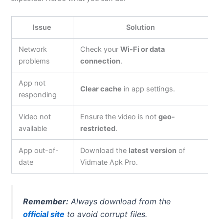
Issue
Solution
Network
Check your
Wi-Fi or data
problems
connection
.
App not
Clear cache
in app settings.
responding
Video not
Ensure the video is not
geo-
available
restricted
.
App out-of-
Download the
latest version
of
date
Vidmate Apk Pro.
Remember:
Always download from the
official site
to avoid corrupt files.