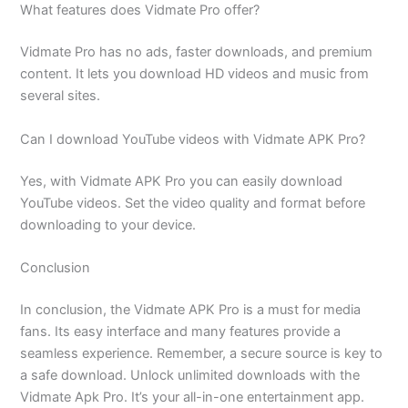
What features does Vidmate Pro offer?
Vidmate Pro has no ads, faster downloads, and premium
content. It lets you download HD videos and music from
several sites.
Can I download YouTube videos with Vidmate APK Pro?
Yes, with Vidmate APK Pro you can easily download
YouTube videos. Set the video quality and format before
downloading to your device.
Conclusion
In conclusion, the Vidmate APK Pro is a must for media
fans. Its easy interface and many features provide a
seamless experience. Remember, a secure source is key to
a safe download. Unlock unlimited downloads with the
Vidmate Apk Pro. It’s your all-in-one entertainment app.