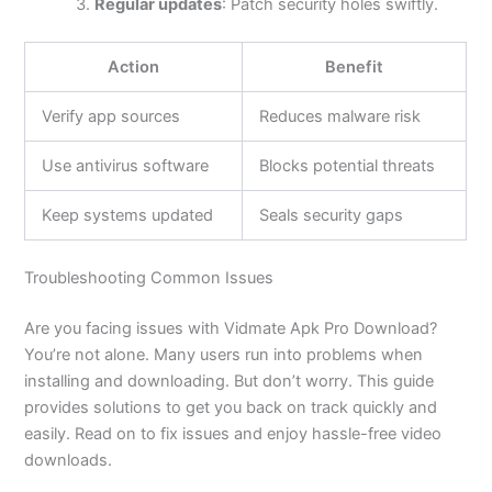
Regular updates
: Patch security holes swiftly.
Action
Benefit
Verify app sources
Reduces malware risk
Use antivirus software
Blocks potential threats
Keep systems updated
Seals security gaps
Troubleshooting Common Issues
Are you facing issues with Vidmate Apk Pro Download?
You’re
not alone. Many users run into problems when
installing and downloading. But
don’t
worry. This guide
provides solutions to get you back on track quickly and
easily. Read on to fix issues and enjoy hassle-free video
downloads.