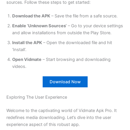
sources. Follow these steps to get started:
Download the APK
– Save the file from a safe source.
Enable
‘
Unknown Sources
‘
– Go to your device settings
and allow installations
from
outside the Play Store.
Install the APK
– Open the downloaded file and hit
‘
Instal
l
‘.
Open Vidmate
– Start browsing and downloading
videos.
Download Now
Exploring The User Experience
Welcome to the captivating world of Vidmate Apk Pro. It
redefines media downloading.
Let’s
dive into the user
experience aspect of this robust app.