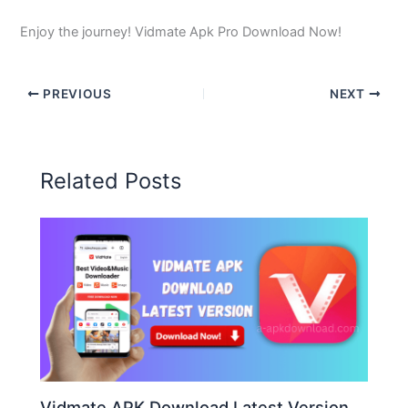
Enjoy the journey! Vidmate Apk Pro Download Now!
PREVIOUS
NEXT
Related Posts
Vidmate APK Download Latest Version