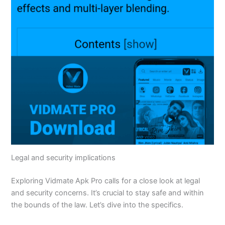
Legal and security implications
Exploring Vidmate Apk Pro calls for a close look at legal
and security concerns.
It’s
crucial to stay safe and within
the bounds of the law.
Let’s
dive into the specifics.