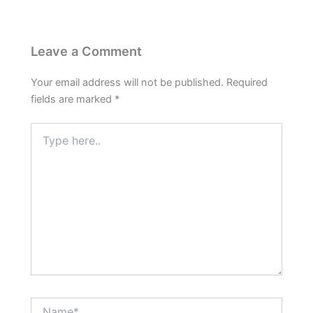
Leave a Comment
Your email address will not be published.
Required
fields are marked
*
Type
here..
Name*