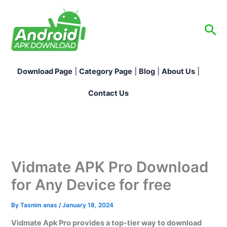
Skip
to
Sea
content
Download Page
|
Category Page
|
Blog
|
About Us
|
Contact Us
Vidmate APK Pro Download
for Any Device for free
By
Tasnim anas
/
January 18, 2024
Vidmate Apk Pro provides a top-tier way to download