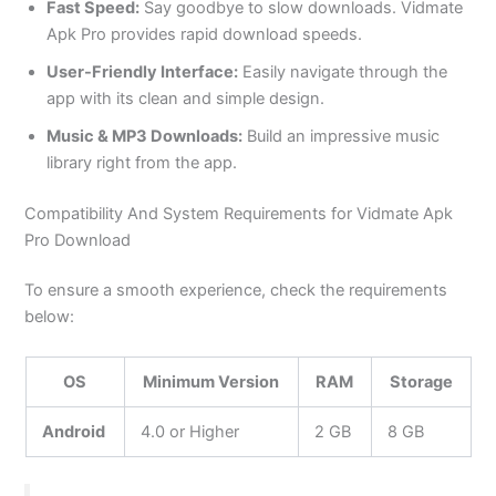
Fast Speed:
Say goodbye to slow downloads. Vidmate
Apk Pro provides rapid download speeds.
User-Friendly Interface:
Easily navigate
through
the
app with its clean and simple design.
Music & MP3 Downloads:
Build an impressive music
library
right
from the app.
Compatibility And System Requirements for Vidmate Apk
Pro Download
To ensure a smooth experience, check the requirements
below:
OS
Minimum Version
RAM
Storage
Android
4.0 or Higher
2 GB
8 GB