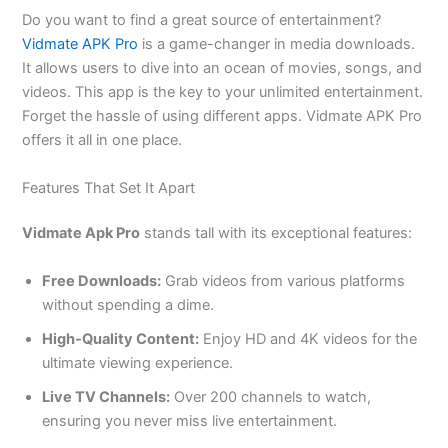
Do you want to find a great source of entertainment?
Vidmate APK Pro
is a game-changer in media downloads.
It allows users to dive into an ocean of movies, songs, and
videos. This app is the key to your unlimited entertainment.
Forget the hassle of using different apps. Vidmate APK Pro
offers it all in one place.
Features That Set It Apart
Vidmate Apk Pro
stands tall with its exceptional features:
Free Downloads:
Grab videos from various platforms
without spending a dime.
High-Quality Content:
Enjoy HD and 4K videos for the
ultimate viewing experience.
Live TV Channels:
Over 200 channels to watch,
ensuring you never miss live entertainment.