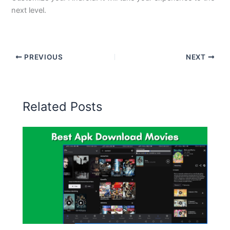
next level.
PREVIOUS
NEXT
Related Posts