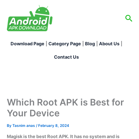
Skip
to
Sea
content
Download Page
|
Category Page
|
Blog
|
About Us
|
Contact Us
Which Root APK is Best for
Your Device
By
Tasnim anas
/
February 8, 2024
Magisk is the best Root APK. It has no system and is