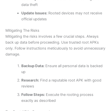
data theft
Update Issues:
Rooted devices may not receive
official updates
Mitigating The Risks
Mitigating the risks involves a few crucial steps. Always
back up data before proceeding. Use trusted root APKs
only. Follow instructions meticulously to avoid unnecessary
damage.
Backup Data:
Ensure all personal data is backed
up
Research:
Find a reputable root APK with good
reviews
Follow Steps:
Execute the rooting process
exactly as described