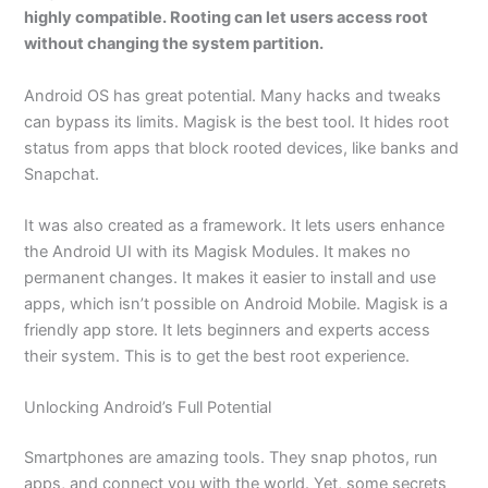
highly compatible. Rooting can let users access root
without changing the system partition.
Android OS has great potential. Many hacks and tweaks
can bypass its limits. Magisk is the best tool. It hides root
status from apps that block rooted devices, like banks and
Snapchat.
It was also created as a framework. It lets users enhance
the Android UI with its Magisk Modules. It makes no
permanent changes. It makes it easier to install and use
apps, which isn’t possible on Android Mobile. Magisk is a
friendly app store. It lets beginners and experts access
their system. This is to get the best root experience.
Unlocking Android’s Full Potential
Smartphones are amazing tools. They snap photos, run
apps, and connect you with the world. Yet, some secrets