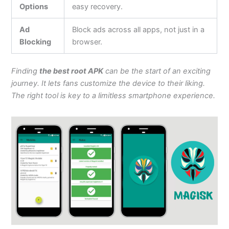
Options
easy recovery.
Ad
Block ads across all apps, not just in a
Blocking
browser.
Finding
the best root APK
can be the start of an exciting
journey. It lets fans customize the device to their liking.
The right tool is key to a limitless smartphone experience.