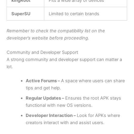
kingRoot
Fits a wide array of devices
SuperSU
Limited to certain brands
Remember to check the compatibility list on the
developer’s website before proceeding.
Community and Developer Support
A strong community and developer support can matter a
lot.
Active Forums –
A space where users can share
tips and get help.
Regular Updates –
Ensures the root APK stays
functional with new OS versions.
Developer Interaction –
Look for APKs where
creators interact with and assist users.