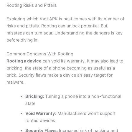
Rooting Risks and Pitfalls
Exploring which root APK is best comes with its number of
risks and pitfalls. Rooting can unlock potential. But,
missteps can turn sour. Understanding the dangers is key
before diving in.
Common Concerns With Rooting
Rooting a device
can void its warranty. It may also lead to
bricking, the state of a phone becoming as useful as a
brick. Security flaws make a device an easy target for
malware.
Bricking:
Turning a phone into a non-functional
state
Void Warranty:
Manufacturers won’t support
rooted devices
Security Flaws:
Increased risk of hacking and