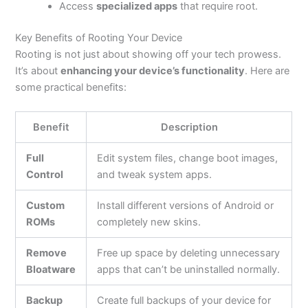
Access
specialized apps
that require root.
Key Benefits of Rooting Your Device
Rooting is not just about showing off your tech prowess.
It’s about
enhancing your device’s functionality
. Here are
some practical benefits:
Benefit
Description
Full
Edit system files, change boot images,
Control
and tweak system apps.
Custom
Install different versions of Android or
ROMs
completely new skins.
Remove
Free up space by deleting unnecessary
Bloatware
apps that can’t be uninstalled normally.
Backup
Create full backups of your device for