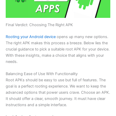
Final Verdict: Choosing The Right APK
Rooting your Android device
opens up many new options.
The right APK makes this process a breeze. Below
lies
the
crucial guidance to pick a suitable root APK for your device.
With these insights, make a choice that aligns with your
needs.
Balancing Ease of Use With Functionality
Root APKs should be easy to use but full of features. The
goal is a perfect rooting experience. We want to keep the
advanced options that power users crave. Choose an APK.
It should offer a clear, smooth journey. It must have clear
instructions and a simple interface.