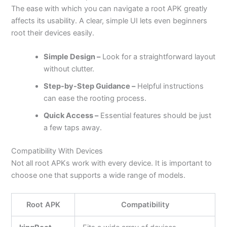
The ease with which you can navigate a root APK greatly
affects its usability. A clear, simple UI lets even beginners
root their devices easily.
Simple Design –
Look for a straightforward layout
without clutter.
Step-by-Step Guidance –
Helpful instructions
can ease the rooting process.
Quick Access –
Essential features should be just
a few taps away.
Compatibility With Devices
Not all root APKs work with every device. It is important to
choose one that supports a wide range of models.
Root APK
Compatibility