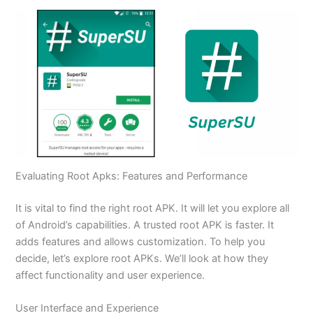
Evaluating Root Apks: Features and Performance
It is vital to find the right root APK. It will let you explore all
of Android’s capabilities. A trusted root APK is faster. It
adds features and allows customization. To help you
decide, let’s explore root APKs. We’ll look at how they
affect functionality and user experience.
User Interface and Experience