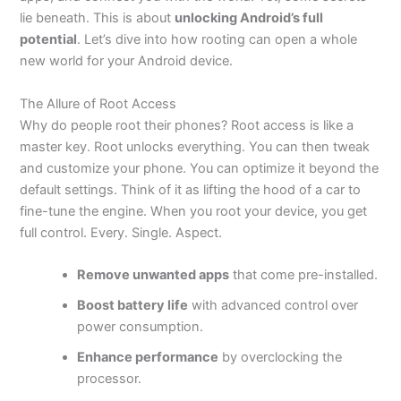
lie beneath. This is about
unlocking Android’s full
potential
. Let’s dive into how rooting can open a whole
new world for your
Android device
.
The Allure of Root Access
Why do people root their phones? Root access is like a
master key. Root unlocks everything. You can then tweak
and customize your phone. You can optimize it beyond the
default settings. Think of it as lifting the hood of a car to
fine-tune the engine. When you root your device, you get
full control. Every. Single. Aspect.
Remove unwanted apps
that come pre-installed.
Boost battery life
with advanced control over
power consumption.
Enhance performance
by overclocking the
processor.