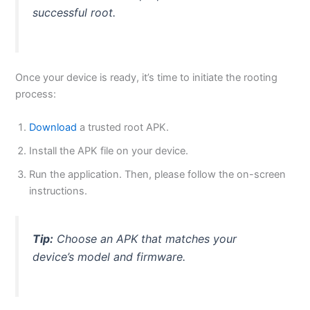
successful root.
Once your device is ready, it’s time to initiate the rooting
process:
Download
a trusted root APK.
Install the APK file on your device.
Run the application. Then, please follow the on-screen
instructions.
Tip:
Choose an APK that matches your
device’s model and firmware.