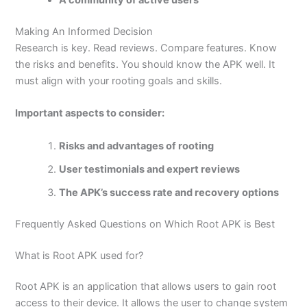
A community of active users
Making An Informed Decision
Research is key.
Read reviews. Compare features. Know
the risks and benefits. You should know the APK well. It
must align with your rooting goals and skills.
Important aspects to consider:
Risks and advantages of rooting
User testimonials and expert reviews
The APK’s success rate and recovery options
Frequently Asked Questions on Which Root APK is Best
What is Root APK used for?
Root APK is an application that allows users to gain root
access to their device. It allows the user to change system