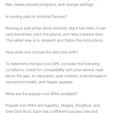
files, delete unused programs, and change settings.
Is rooting safe for Android Devices?
Rooting is safe when done correctly. But it has risks. It can
void warranties, brick the phone, and raise malware risks.
The safest way is to research and follow the instructions.
How does one choose the best root APK?
To determine the best root APK, consider the following
conditions: check for compatibility with your device; read
about the app, its reputation, user reviews, a percentage of
successful installs, and regular updates.
What are the popular root APKs available?
Popular root APKs are SuperSU, Magisk, KingRoot, and
One Click Root. Each has a different success rate and