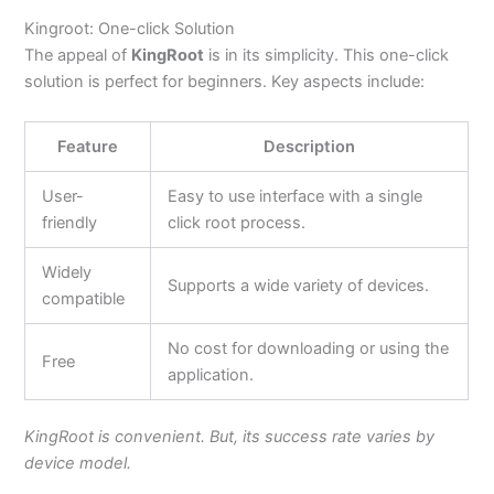
Kingroot: One-click Solution
The appeal of
KingRoot
is in its simplicity. This one-click
solution is perfect for beginners. Key aspects include:
Feature
Description
User-
Easy to use interface with a single
friendly
click root process.
Widely
Supports a wide variety of devices.
compatible
No cost for downloading or using the
Free
application.
KingRoot is convenient. But, its success rate varies by
device model.