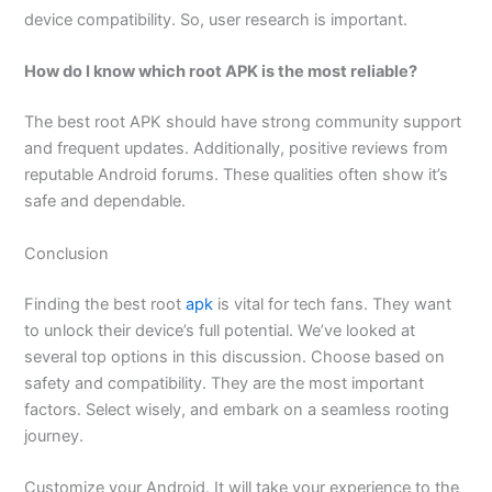
device compatibility. So, user research is important.
How do I know which root APK is the most reliable?
The best root APK should have strong community support
and frequent updates. Additionally, positive reviews from
reputable Android forums. These qualities often show it’s
safe and dependable.
Conclusion
Finding the best root
apk
is vital for tech fans. They want
to unlock their device’s full potential. We’ve looked at
several top options in this discussion. Choose based on
safety and compatibility. They are the most important
factors. Select wisely, and embark on a seamless rooting
journey.
Customize your Android. It will take your experience to the