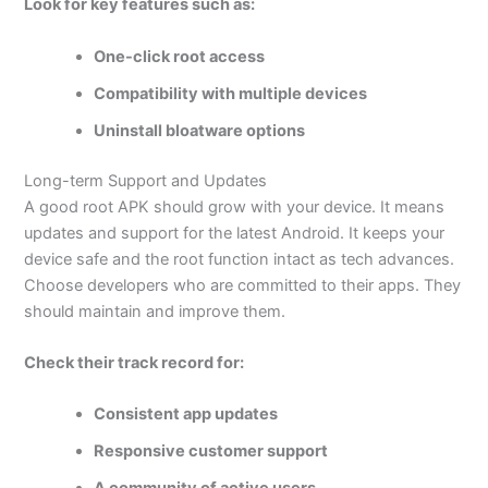
Look for key features such as:
One-click root access
Compatibility with multiple devices
Uninstall bloatware options
Long-term Support and Updates
A good root APK should grow with your device. It means
updates and support for the latest Android. It keeps your
device safe and the root function intact as tech advances.
Choose developers who are committed to their apps. They
should maintain and improve them.
Check their track record for:
Consistent app updates
Responsive customer support