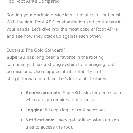
Top Root APKs Compared
Rooting your Android device lets it run at its full potential.
With the right Root APK, customization and control are in
your hands. Let’s dive into the most popular Root APKs
and see how they stack up against each other.
Supersu: The Gold Standard?
SuperSU
has long been a favorite in the rooting
community. It has a strong system for managing root
permissions. Users appreciate its reliability and
straightforward interface. Let’s look at its features:
Access prompts:
SuperSU asks for permission
when an app requires root access.
Logging:
It keeps logs of root accesses.
Notifications:
Users get notified when an app
tries to access the root.