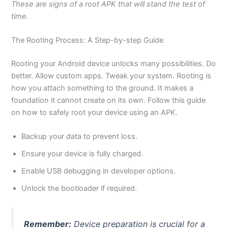
These are signs of a root APK that will stand the test of
time.
The Rooting Process: A Step-by-step Guide
Rooting your Android device unlocks many possibilities. Do
better. Allow custom apps. Tweak your system. Rooting is
how you attach something to the ground. It makes a
foundation it cannot create on its own. Follow this guide
on how to safely root your device using an APK.
Backup your data to prevent loss.
Ensure your device is fully charged.
Enable USB debugging in developer options.
Unlock the bootloader if required.
Remember:
Device preparation is crucial for a