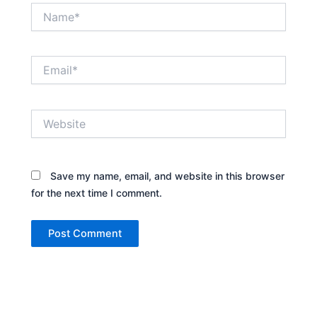
Name*
Email*
Website
Save my name, email, and website in this browser
for the next time I comment.