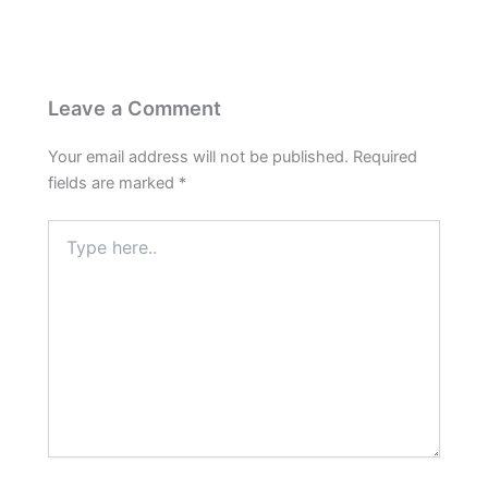
Leave a Comment
Your email address will not be published.
Required
fields are marked
*
Type
here..