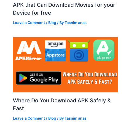
APK that Can Download Movies for your
Device for free
Leave a Comment
/
Blog
/ By
Tasnim anas
Where Do You Download APK Safely &
Fast
Leave a Comment
/
Blog
/ By
Tasnim anas