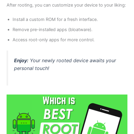
After rooting, you can customize your device to your liking:
Install a custom ROM for a fresh interface.
Remove pre-installed apps (bloatware).
Access root-only apps for more control.
Enjoy:
Your newly rooted device awaits your
personal touch!