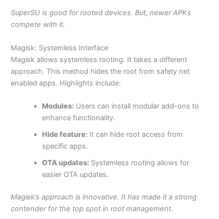
SuperSU is good for rooted devices. But, newer APKs
compete with it.
Magisk: Systemless Interface
Magisk allows systemless rooting. It takes a different
approach. This method hides the root from safety
net
enabled
apps. Highlights include:
Modules:
Users can install modular add-ons to
enhance functionality.
Hide feature:
It can hide root access from
specific apps.
OTA updates:
Systemless rooting allows for
easier OTA updates.
Magisk’s approach is innovative. It has made it a strong
contender for the top spot in root management.