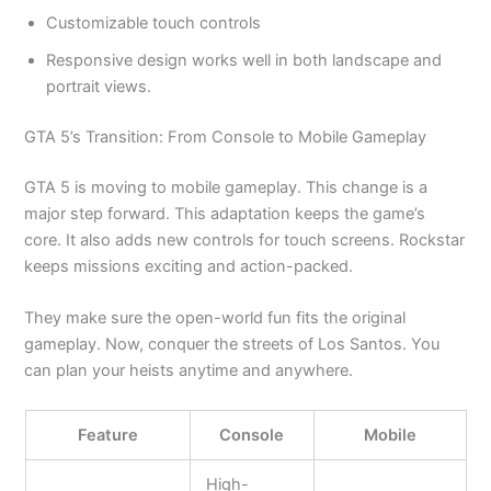
Customizable touch controls
Responsive design works well in both landscape and
portrait views.
GTA
5’s
Transition: From Console to Mobile Gameplay
GTA 5 is moving to mobile gameplay. This change is a
major
step forward. This adaptation keeps the
game’s
core. It also adds new controls for touch screens. Rockstar
keeps missions exciting and action-packed.
They make sure the open-world fun fits the original
gameplay. Now, conquer the streets of Los Santos. You
can plan your heists anytime and anywhere.
Feature
Console
Mobile
High-