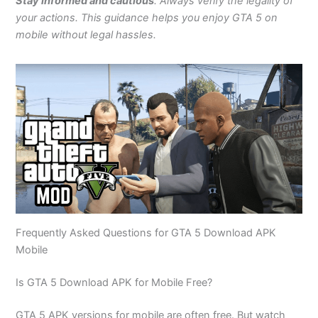
Stay informed and cautious
. Always verify the legality of
your actions. This guidance helps you enjoy GTA 5 on
mobile without legal hassles.
Frequently Asked Questions for GTA 5 Download APK
Mobile
Is GTA 5 Download APK for Mobile Free?
GTA 5 APK versions for mobile are often free. But watch