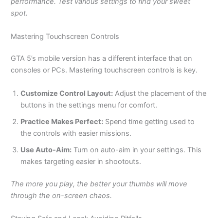
performance. Test various settings to find your sweet
spot.
Mastering Touchscreen Controls
GTA
5’s
mobile version has a different interface
that on
consoles or PCs. Mastering touchscreen controls is key.
Customize Control Layout:
Adjust the placement of the
buttons in the settings menu for comfort.
Practice Makes Perfect:
Spend time getting used to
the controls with easier missions.
Use Auto-Aim:
Turn on auto-aim in your settings.
This
makes targeting easier in shootouts.
The more you play, the better your thumbs will move
through the on-screen chaos.