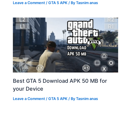
Leave a Comment
/
GTA 5 APK
/ By
Tasnim anas
Best GTA 5 Download APK 50 MB for
your Device
Leave a Comment
/
GTA 5 APK
/ By
Tasnim anas