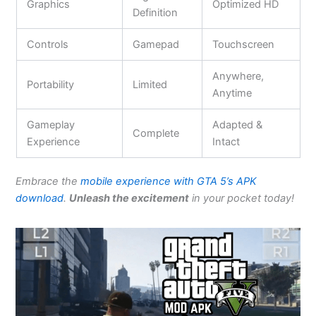
Graphics
Optimized HD
Definition
Controls
Gamepad
Touchscreen
Anywhere,
Portability
Limited
Anytime
Gameplay
Adapted &
Complete
Experience
Intact
Embrace the
mobile experience with GTA 5’s APK
download
.
Unleash the excitement
in your pocket today!