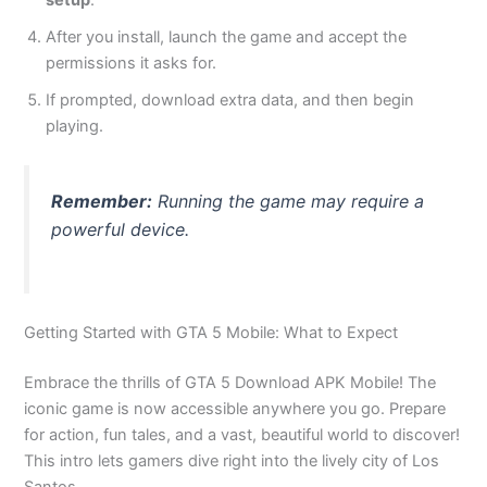
setup
.
After you install, launch the game and accept the
permissions it asks for.
If prompted, download extra data, and then begin
playing.
Remember:
Running the game may require a
powerful device.
Getting Started with GTA 5 Mobile: What to Expect
Embrace the thrills of GTA 5 Download APK Mobile! The
iconic game is now accessible anywhere you go. Prepare
for action, fun tales, and a vast, beautiful world to discover!
This intro lets gamers dive right into the lively city of Los
Santos.