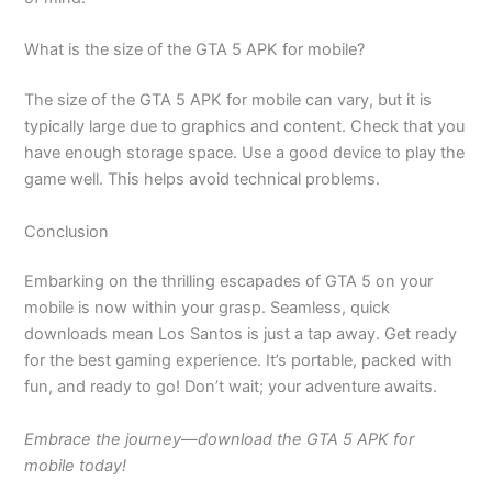
What is the size of the GTA 5 APK for mobile?
The size of the GTA 5 APK for mobile can vary, but it is
typically large due to graphics and content. Check that you
have enough storage space. Use a good device to play the
game well. This helps avoid technical problems.
Conclusion
Embarking on the thrilling escapades of GTA 5 on your
mobile is now within your grasp. Seamless, quick
downloads mean Los Santos is just a tap away. Get ready
for the best gaming experience. It’s portable, packed with
fun, and ready to go! Don’t wait; your adventure awaits.
Embrace the journey—download the GTA 5 APK for
mobile today!