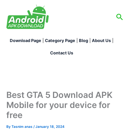
Skip
to
Sea
content
Download Page
|
Category Page
|
Blog
|
About Us
|
Contact Us
Best GTA 5 Download APK
Mobile for your device for
free
By
Tasnim anas
/
January 18, 2024