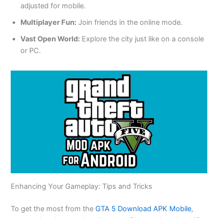
adjusted for mobile.
Multiplayer Fun:
Join friends in the online mode.
Vast Open World:
Explore the city
just
like on a console
or PC.
Enhancing Your Gameplay: Tips and Tricks
To
get the most from the
GTA 5 Download APK Mobile
,