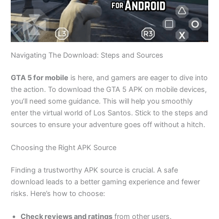
Navigating The Download: Steps and Sources
GTA 5 for mobile
is here
, and gamers
are eager to dive into
the action.
To
download the GTA 5 APK on mobile devices
,
you’ll
need some guidance
.
This
will help you smoothly
enter the virtual world of Los Santos. Stick to the steps and
sources to ensure your adventure goes off without a hitch.
Choosing the Right APK Source
Finding a trustworthy APK source is crucial. A safe
download leads to a better gaming experience and fewer
risks.
Here’s
how to choose:
Check reviews and ratings
from other users.