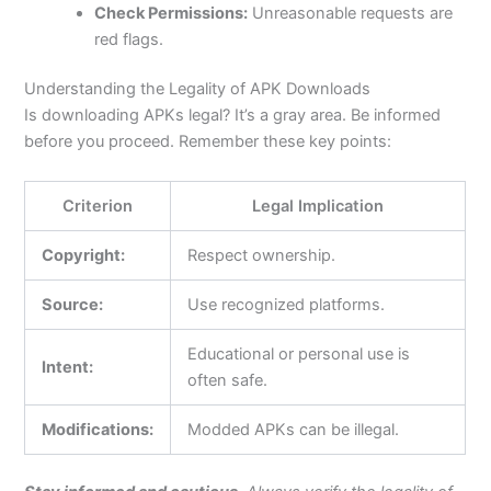
Check Permissions:
Unreasonable requests are
red flags.
Understanding the Legality of APK Downloads
Is downloading APKs legal?
It’s
a gray area. Be informed
before you proceed. Remember these key points:
Criterion
Legal Implication
Copyright:
Respect ownership.
Source:
Use recognized platforms.
Educational or personal use is
Intent:
often safe.
Modifications:
Modded APKs can be illegal.