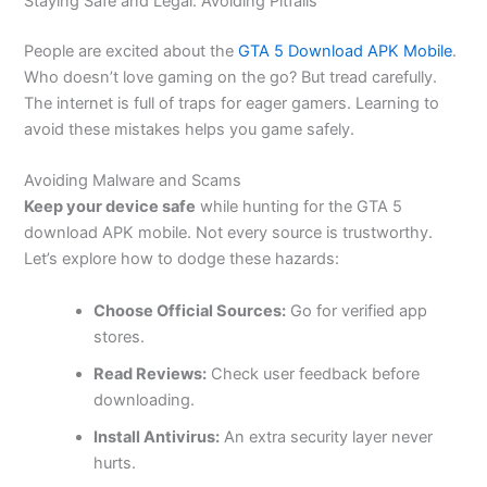
Staying Safe and Legal: Avoiding Pitfalls
People are excited about the
GTA 5 Download APK Mobile
.
Who
doesn’t
love gaming on the go? But tread carefully.
The internet is
full
of traps for eager gamers. Learning to
avoid these mistakes helps you game safely.
Avoiding Malware and Scams
Keep your device safe
while hunting for the GTA 5
download APK mobile. Not every source is trustworthy.
Let’s
explore how to dodge these hazards:
Choose Official Sources:
Go for verified app
stores.
Read Reviews:
Check user feedback before
downloading.
Install Antivirus:
An extra security layer never
hurts.