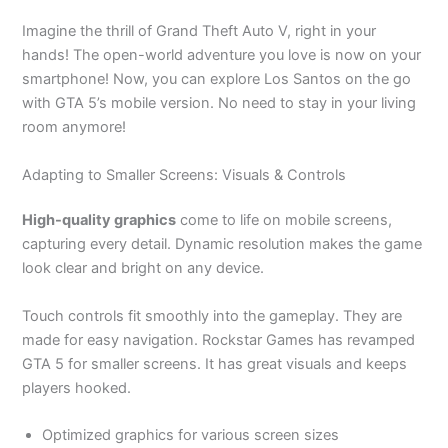
Imagine the thrill of Grand Theft Auto V, right in your
hands! The open-world adventure you love is now on your
smartphone! Now, you can explore Los Santos on the go
with GTA
5’s
mobile version. No need to stay in your living
room anymore!
Adapting to Smaller Screens: Visuals & Controls
High-quality graphics
come to life on mobile screens,
capturing every detail. Dynamic resolution makes the game
look clear and bright on any device.
Touch controls fit smoothly into the gameplay. They
are
made
for easy navigation.
Rockstar Games has revamped
GTA 5 for smaller screens. It has
great
visuals and keeps
players hooked.
Optimized graphics for various screen sizes