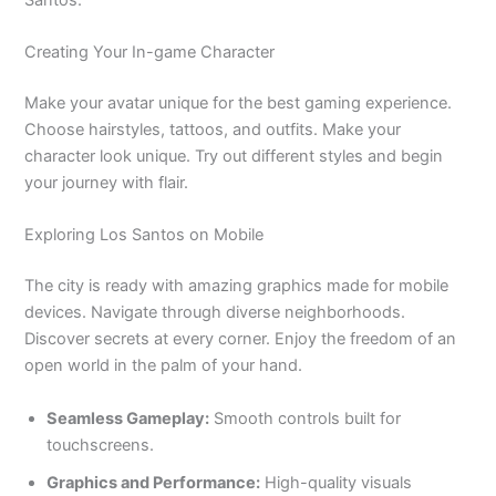
Creating Your In-game Character
Make your avatar unique for the best gaming experience.
Choose hairstyles, tattoos, and outfits
. Make
your
character look unique.
Try out different styles and begin
your journey with flair.
Exploring Los Santos on Mobile
The city is ready with amazing graphics made for mobile
devices.
Navigate through diverse neighborhoods
.
Discover
secrets at every corner
. Enjoy
the freedom of an
open world in the palm of your hand.
Seamless Gameplay:
Smooth controls built for
touchscreens.
Graphics and Performance:
High-quality visuals