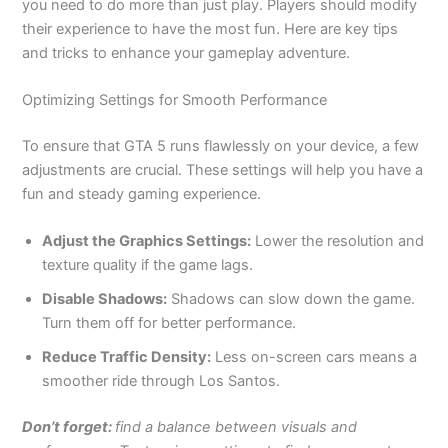
you need to do more than
just
play
.
Players should modify
their experience to have the most fun. Here are key tips
and tricks to enhance your gameplay adventure.
Optimizing Settings for Smooth Performance
To
ensure that GTA 5 runs flawlessly on your device
, a few
adjustments are crucial
.
These settings will help you have a
fun and steady gaming experience.
Adjust the Graphics Settings:
Lower the resolution and
texture quality if the game lags.
Disable Shadows:
Shadows can slow down the game.
Turn them off for better performance.
Reduce Traffic Density:
Less on-screen cars means a
smoother ride through Los Santos.
Don’t forget:
find a balance between visuals and