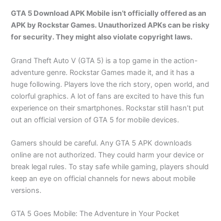
GTA 5 Download APK Mobile isn’t officially offered as an
APK by Rockstar Games. Unauthorized APKs can be risky
for security. They might also violate copyright laws.
Grand Theft Auto V (GTA 5) is a top game in the action-
adventure genre. Rockstar Games made it, and it has a
huge following. Players love the rich story, open world, and
colorful graphics. A lot of fans are excited to have this fun
experience on their smartphones. Rockstar still hasn’t put
out an official version of GTA 5 for mobile devices.
Gamers should be careful. Any GTA 5 APK downloads
online are not authorized. They could harm your device or
break legal rules. To stay safe while gaming, players should
keep an eye on official channels for news about mobile
versions.
GTA 5 Goes Mobile: The Adventure in Your Pocket