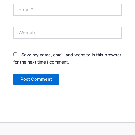
Email*
Website
Save my name, email, and website in this browser
for the next time I comment.