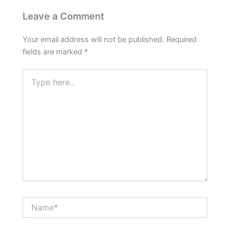
Leave a Comment
Your email address will not be published.
Required
fields are marked
*
Type
here..
Name*