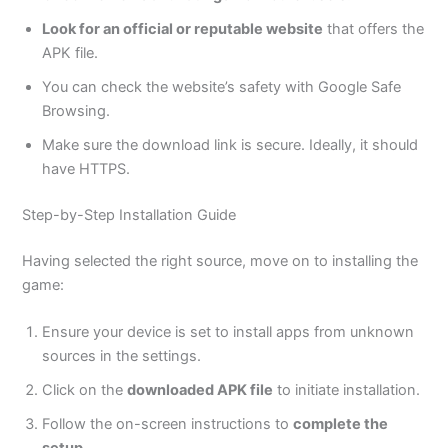
Look for an official or reputable website
that offers the
APK file.
You can check the
website’s
safety with Google Safe
Browsing.
Make sure the download link is secure. Ideally, it should
have HTTPS.
Step-by-Step Installation Guide
Having selected the right source, move on to installing the
game:
Ensure your device
is set
to install apps from unknown
sources in the settings.
Click on the
downloaded APK file
to initiate installation.
Follow the on-screen instructions to
complete the