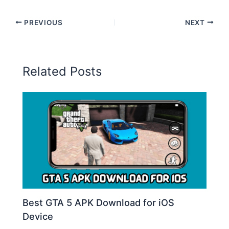
PREVIOUS
NEXT
Related Posts
Best GTA 5 APK Download for iOS
Device