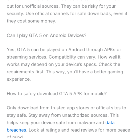
out for unofficial sources. They can be risky for your
security. Use official channels for safe downloads, even if
they cost some money.
Can I play GTA 5 on Android Devices?
Yes, GTA 5 can be played on Android through APKs or
streaming services. Compatibility can vary. How well it
works may depend on your device’s specs. Check the
requirements first. This way, you’ll have a better gaming
experience.
How to safely download GTA 5 APK for mobile?
Only download from trusted app stores or official sites to
stay safe. Stay away from unauthorized sources. This
helps keep your device safe from malware and
data
breaches
. Look at ratings and read reviews for more peace
of mind.