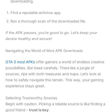
downloading.
Find a reputable antivirus app.
Run a thorough scan of the downloaded file.
If the APK passes, you’re good to go. Let’s keep your
device healthy and secure!
Navigating the World of Mod APK Downloads
GTA 5 mod APKs
offer gamers a world of endless creative
possibilities. But tread carefully. There lies a jungle of
sources, ripe with both treasures and traps. Let’s look at
how
to safely navigate this terrain
. This way, your gaming
experience stays
great
.
Selecting Trustworthy Sources
Begin with caution. Picking a reliable source is like finding a
good friend –
trust is key
.