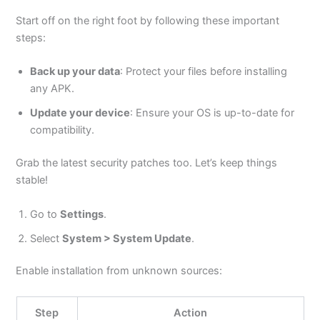
Start off on the right foot by following these
important
steps:
Back up your data
: Protect your files before installing
any APK.
Update your device
: Ensure your OS is up-to-date for
compatibility.
Grab the latest security patches
too
. Let’s keep things
stable!
Go to
Settings
.
Select
System > System Update
.
Enable installation from unknown sources:
Step
Action