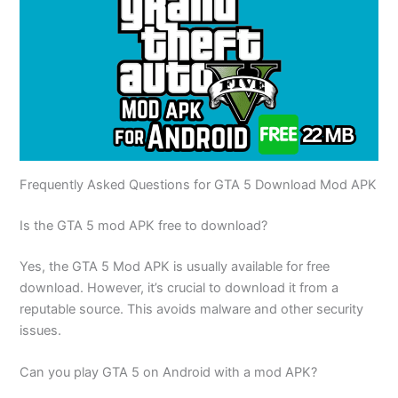
Frequently Asked Questions for GTA 5 Download Mod APK
Is the GTA 5 mod APK free to download?
Yes, the GTA 5 Mod APK is usually available for free
download. However, it’s crucial to download it from a
reputable source. This avoids malware and other security
issues.
Can you play GTA 5 on Android with a mod APK?