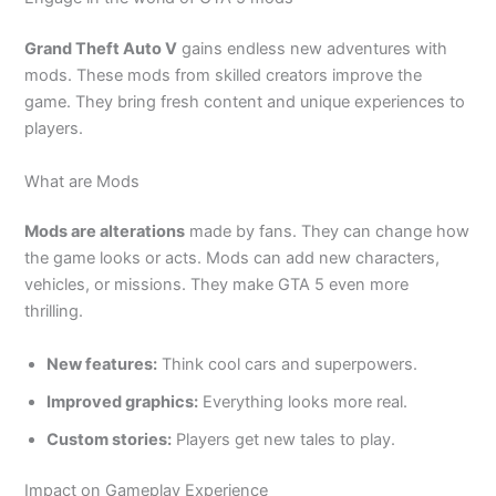
Grand Theft Auto V
gains endless new adventures with
mods. These mods from skilled creators improve the
game. They bring fresh content and unique experiences to
players.
What are Mods
Mods are alterations
made by fans. They can change how
the game looks or acts. Mods can add new characters,
vehicles, or missions. They make GTA 5 even more
thrilling.
New features:
Think cool cars and superpowers.
Improved graphics:
Everything looks more real.
Custom stories:
Players get new tales to play.
Impact on Gameplay Experience