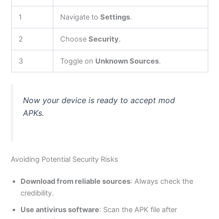
1
Navigate to
Settings
.
2
Choose
Security
.
3
Toggle on
Unknown Sources
.
Now
your device is ready to accept mod
APKs.
Avoiding Potential Security Risks
Download from reliable sources
: Always check the
credibility.
Use antivirus software
: Scan the APK file after