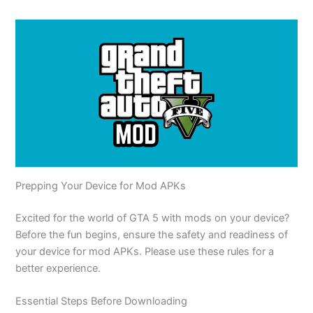
Prepping Your Device for Mod APKs
Excited
for the world of GTA 5 with mods on your device?
Before the fun begins, ensure the safety and readiness of
your device for mod APKs. Please use these rules for a
better experience.
Essential Steps Before Downloading