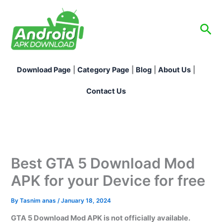
Skip
to
Sea
content
Download Page
|
Category Page
|
Blog
|
About Us
|
Contact Us
Best GTA 5 Download Mod
APK for your Device for free
By
Tasnim anas
/
January 18, 2024
GTA 5 Download Mod APK is not officially available.