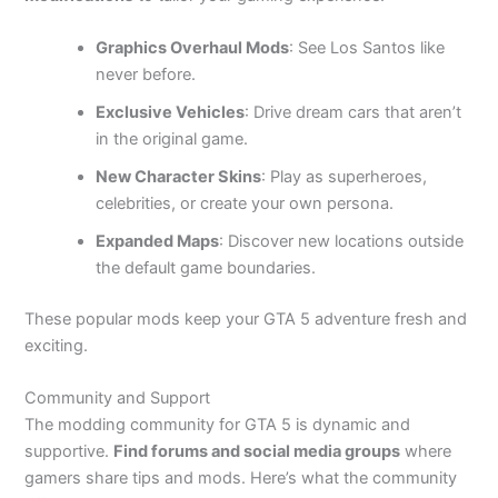
Graphics Overhaul Mods
: See Los Santos like
never before.
Exclusive Vehicles
: Drive dream cars that aren’t
in the original game.
New Character Skins
: Play as
superheroes,
celebrities, or create your own persona.
Expanded Maps
: Discover new locations outside
the default game boundaries.
These popular mods keep your GTA 5 adventure fresh and
exciting.
Community and Support
The modding community for GTA 5 is dynamic and
supportive.
Find forums and social media groups
where
gamers share tips and mods. Here’s what the community