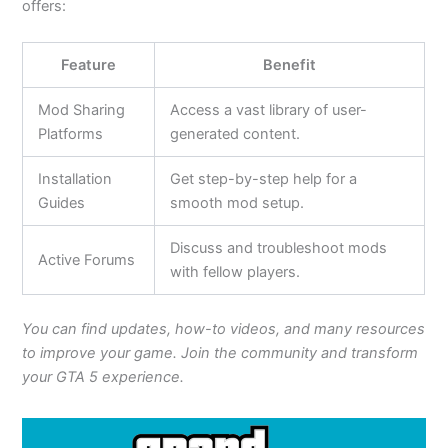
offers:
Feature
Benefit
Mod Sharing
Access a vast library of user-
Platforms
generated content.
Installation
Get step-by-step help for a
Guides
smooth mod setup.
Discuss and troubleshoot mods
Active Forums
with fellow players.
You can find updates, how-to videos, and many resources
to improve your game. Join the community and transform
your GTA 5 experience.