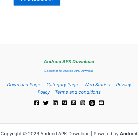
Android APK Download
Disclaimer for Android APK Download
Download Page
Category Page
Web Stories
Privacy
Policy
Terms and conditions
Copyright © 2026 Android APK Download | Powered by
Android