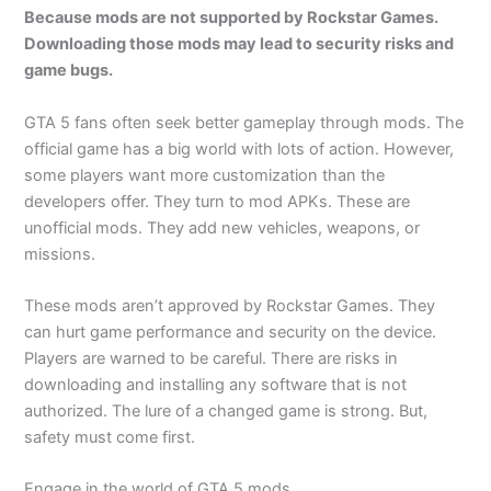
Because mods are not supported by Rockstar Games.
Downloading those mods may lead to security risks and
game bugs.
GTA 5 fans often seek better gameplay through mods. The
official game has a big world with lots of action. However,
some players want more customization than the
developers offer. They turn to mod APKs. These are
unofficial mods. They add new vehicles, weapons, or
missions.
These mods aren’t approved by Rockstar Games. They
can hurt game performance and security on the device.
Players are warned to be careful. There are risks in
downloading and installing any software that is not
authorized. The lure of a changed game is strong. But,
safety must come first.
Engage in the world of GTA 5 mods