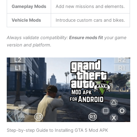
Gameplay Mods
Add new missions and elements.
Vehicle Mods
Introduce custom cars and bikes.
Always validate compatibility:
Ensure mods fit
your game
version and platform.
Step-by-step Guide to Installing GTA 5 Mod APK