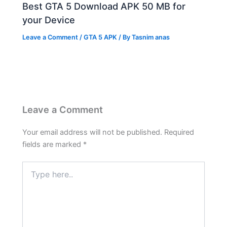
Best GTA 5 Download APK 50 MB for
your Device
Leave a Comment
/
GTA 5 APK
/ By
Tasnim anas
Leave a Comment
Your email address will not be published.
Required
fields are marked
*
Type
here..