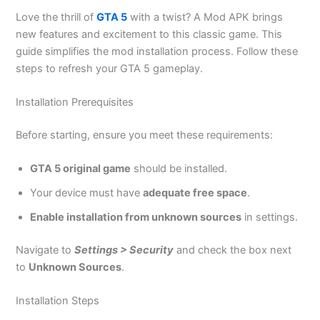
Love the thrill of
GTA 5
with a twist? A Mod APK brings
new features and excitement to this classic game. This
guide simplifies the mod installation process. Follow these
steps to refresh your GTA 5 gameplay.
Installation Prerequisites
Before starting, ensure you meet these requirements:
GTA 5 original game
should be installed
.
Your device must have
adequate free space
.
Enable installation from unknown sources
in settings.
Navigate to
Settings > Security
and check the box next
to
Unknown Sources
.
Installation Steps