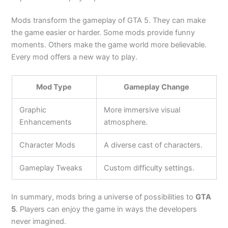
Mods transform the gameplay of GTA 5. They can make
the game easier or harder. Some mods provide funny
moments. Others make the game world more believable.
Every mod offers a new way to play.
Mod Type
Gameplay Change
Graphic
More immersive visual
Enhancements
atmosphere.
Character Mods
A diverse cast of characters.
Gameplay Tweaks
Custom difficulty settings.
In summary, mods bring a universe of possibilities to
GTA
5
. Players can enjoy the game in ways the developers
never imagined.