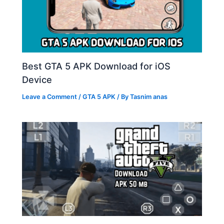
Best GTA 5 APK Download for iOS
Device
Leave a Comment
/
GTA 5 APK
/ By
Tasnim anas