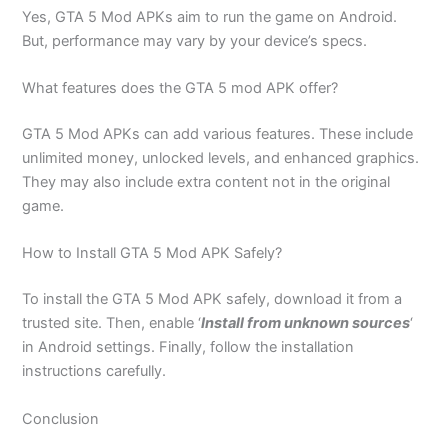
Yes, GTA 5 Mod APKs aim to run the game on Android.
But, performance may vary by your device’s specs.
What features does the GTA 5 mod APK offer?
GTA 5 Mod APKs can add various features. These include
unlimited money, unlocked levels, and enhanced graphics.
They may also include extra content not in the original
game.
How to Install GTA 5 Mod APK Safely?
To install the GTA 5 Mod APK safely, download it from a
trusted site. Then, enable ‘
Install from unknown sources
‘
in Android settings. Finally, follow the installation
instructions carefully.
Conclusion