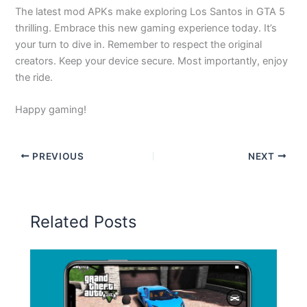
The latest mod APKs make exploring Los Santos in GTA 5
thrilling. Embrace this new gaming experience today. It’s
your turn to dive in. Remember to respect the original
creators. Keep your device secure. Most importantly, enjoy
the ride.
Happy gaming!
PREVIOUS
NEXT
Related Posts