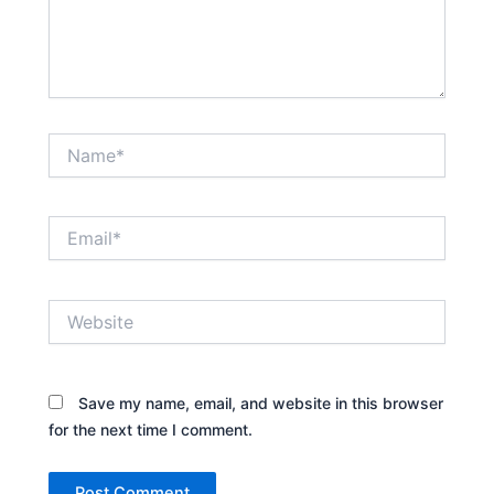
Name*
Email*
Website
Save my name, email, and website in this browser
for the next time I comment.