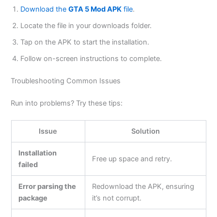
Download the
GTA 5 Mod APK
file
.
Locate the file in your downloads folder.
Tap on the APK to start the installation.
Follow on-screen instructions to complete.
Troubleshooting Common Issues
Run into problems? Try these tips:
Issue
Solution
Installation
Free up space and retry.
failed
Error parsing the
Redownload the APK, ensuring
package
it’s not corrupt.