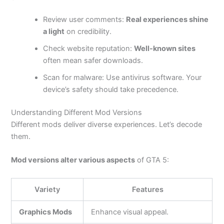
Review user comments:
Real experiences shine
a light
on credibility.
Check website reputation:
Well-known sites
often mean safer downloads.
Scan for malware: Use antivirus software. Your
device’s safety should take precedence.
Understanding Different Mod Versions
Different mods deliver diverse experiences. Let’s decode
them.
Mod versions alter various aspects
of GTA 5:
Variety
Features
Graphics Mods
Enhance visual appeal.