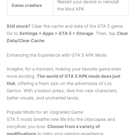
Restart your device or reinstall
Game crashes
the Mod APK.
Still stuck?
Clear the cache and data of the GTA 5 game.
Go to
Settings > Apps > GTA 5 > Storage
. Then, tap
Clear
Data/Clear Cache
.
Enhancing the Experience with GTA 5 APK Mods
Imagine, for a moment, making your favorite game even
more exciting.
The world of GTA 5 APK mods
does just
that
, offering
a fresh spin on the adventures of Los
Santos. With a button press, dive into new characters,
better visuals, and uncharted lands.
Popular Mods for an Upgraded Game
GTA 5 mods breathe new life into the cityscapes and
storylines you love.
Choose from a variety of
modifications
to tailor your gaming experience: